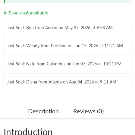
In Stock: 46 available.
Just Sold: Bob from Austin on May 27, 2026 at 9:58 AM.
Just Sold: Wendy from Portland on Jun 15, 2026 at 11:21 AM.
Just Sold: Nate from Columbus on Jun 07, 2026 at 10:21 PM.
Just Sold: Diana from Atlanta on Aug 04, 2026 at 9:11 AM.
Just Sold: Bob from Paris on Jun 24, 2026 at 11:03 PM.
Description
Reviews (0)
Just Sold: Bob from Singapore on Jun 11, 2026 at 9:47 AM.
Introduction