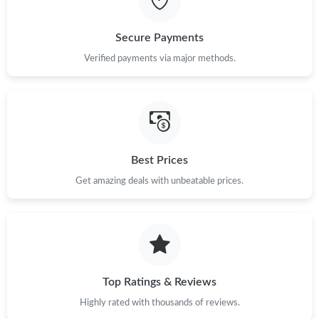
Just Sold: Charlie from Tokyo on Jul 05, 2026 at 11:12 PM.
Secure Payments
Verified payments via major methods.
Just Sold: Helen from New York on May 16, 2026 at 11:15 AM.
Just Sold: Sam from Mexico City on Jun 12, 2026 at 7:47 PM.
Just Sold: Hannah from Las Vegas on Jun 18, 2026 at 2:36 PM.
Best Prices
Get amazing deals with unbeatable prices.
Just Sold: Grace from Salt Lake City on Jun 07, 2026 at 11:50
AM.
Just Sold: Tina from Toronto on Jun 17, 2026 at 6:05 PM.
Top Ratings & Reviews
Just Sold: Bob from Austin on May 27, 2026 at 9:58 AM.
Highly rated with thousands of reviews.