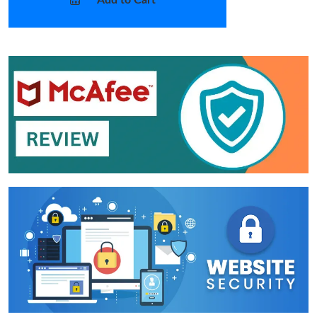
Add to Cart