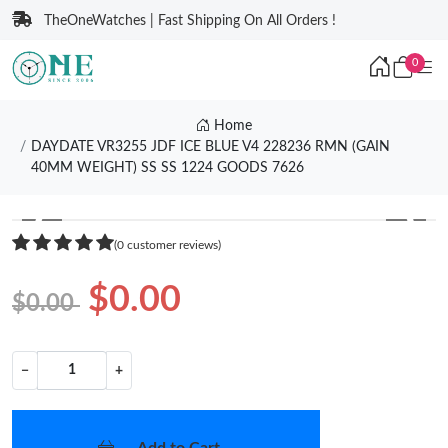
TheOneWatches | Fast Shipping On All Orders !
0
Home
DAYDATE VR3255 JDF ICE BLUE V4 228236 RMN (GAIN
40MM WEIGHT) SS SS 1224 GOODS 7626
❮
❯
(0 customer reviews)
$0.00
$0.00
−
+