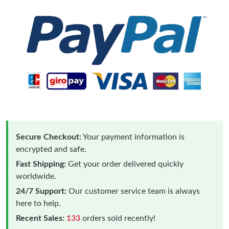
Secure Checkout:
Your payment information is
encrypted and safe.
Fast Shipping:
Get your order delivered quickly
worldwide.
24/7 Support:
Our customer service team is always
here to help.
Recent Sales:
133
orders sold recently!