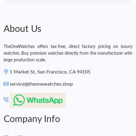
Just Sold: Wendy from Portland on Jun 15, 2026 at 11:21 AM.
Just Sold: Nate from Columbus on Jun 07, 2026 at 10:21 PM.
About Us
Just Sold: Diana from Atlanta on Aug 04, 2026 at 9:11 AM.
TheOneWatches offers tax-free, direct factory pricing on luxury
watches. Buy premium watches directly from the manufacturer with
Just Sold: Bob from Paris on Jun 24, 2026 at 11:03 PM.
large production scale.
1 Market St, San Francisco, CA 94105
Just Sold: Bob from Singapore on Jun 11, 2026 at 9:47 AM.
service@theonewatches.shop
Just Sold: Ella from Austin on May 13, 2026 at 6:37 PM.
Just Sold: Paul from Philadelphia on Jul 30, 2026 at 10:45 PM.
Company Info
Just Sold: Xander from Sydney on Jun 24, 2026 at 6:05 PM.