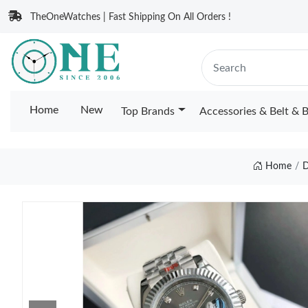
TheOneWatches | Fast Shipping On All Orders !
Home
New
Top Brands
Accessories & Belt & 
Home
D