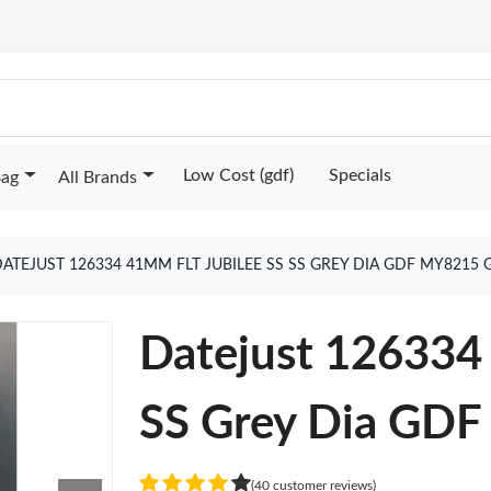
Low Cost (gdf)
Specials
Bag
All Brands
ATEJUST 126334 41MM FLT JUBILEE SS SS GREY DIA GDF MY8215
Datejust 126334 
SS Grey Dia GD
(40 customer reviews)