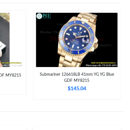
t 9:45 PM.
026 at 6:04 PM.
6 at 12:01 PM.
6 at 12:35 PM.
t 6:53 PM.
26 at 12:17 PM.
Submariner 126618LB 41mm YG YG Blue
GDF MY8215
 29, 2026 at 9:13 PM.
GDF MY8215
$145.04
at 8:12 PM.
26 at 7:56 PM.
 at 4:57 PM.
8:37 PM.