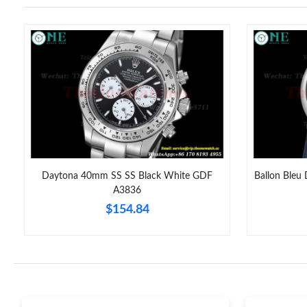
Daytona 40mm SS SS Black White GDF
Ballon Bleu
A3836
$154.84