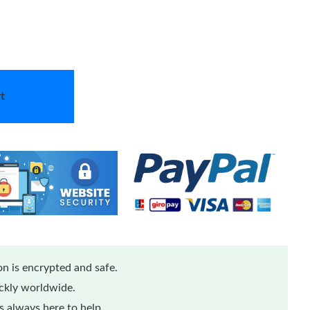
t
n is encrypted and safe.
ickly worldwide.
 always here to help.