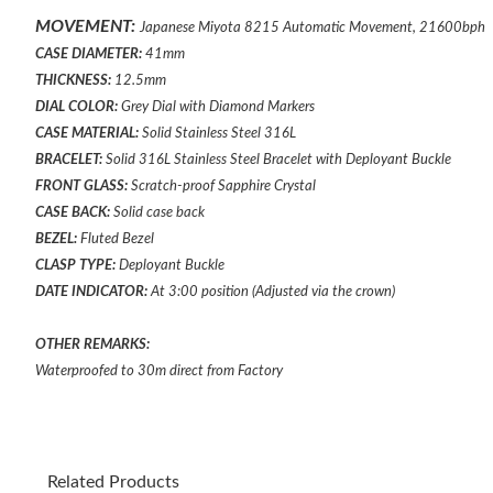
MOVEMENT:
Japanese Miyota 8215 Automatic Movement, 21600bph
CASE DIAMETER:
41mm
THICKNESS:
12.5mm
DIAL COLOR:
Grey Dial with Diamond Markers
CASE MATERIAL:
Solid Stainless Steel 316L
BRACELET:
Solid 316L Stainless Steel Bracelet
with
Deployant
Buckle
FRONT GLASS:
Scratch-proof Sapphire Crystal
CASE BACK:
Solid case back
BEZEL:
Fluted
Bezel
CLASP TYPE:
Deployant
Buckle
DATE INDICATOR:
At 3:00 position (Adjusted via the crown)
OTHER REMARKS:
Waterproofed to 30m direct from Factory
Related Products