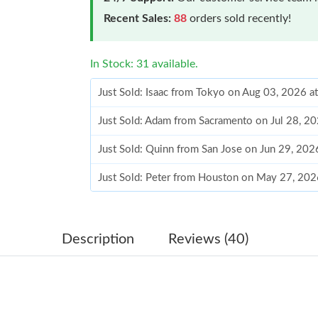
Recent Sales:
88
orders sold recently!
In Stock: 31 available.
Just Sold: Isaac from Tokyo on Aug 03, 2026 a
Just Sold: Adam from Sacramento on Jul 28, 2
Just Sold: Quinn from San Jose on Jun 29, 202
Just Sold: Peter from Houston on May 27, 202
Just Sold: Nate from Atlanta on Jul 05, 2026 a
Just Sold: Ian from Los Angeles on Jun 20, 20
Description
Reviews (40)
Just Sold: Adam from Washington, D.C. on Jun
Just Sold: Grace from Miami on May 22, 2026 