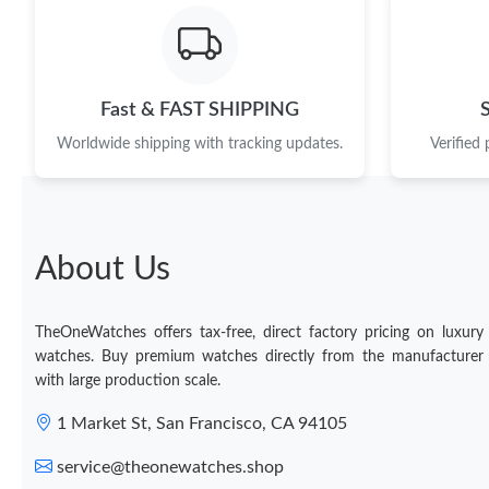
Fast & FAST SHIPPING
Worldwide shipping with tracking updates.
Verified
About Us
TheOneWatches offers tax-free, direct factory pricing on luxury
watches. Buy premium watches directly from the manufacturer
with large production scale.
1 Market St, San Francisco, CA 94105
service@theonewatches.shop