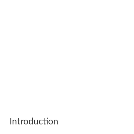
Introduction