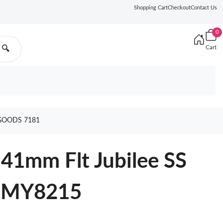
Shopping Cart
Checkout
Contact Us
0
Cart
🔍
 GOODS 7181
41mm Flt Jubilee SS
F MY8215