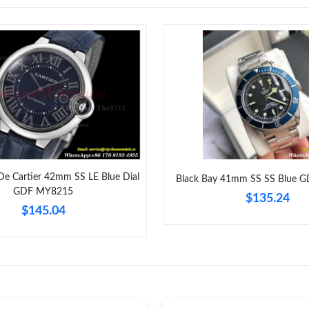
Just Sold: Isaac from Tokyo on Aug 03, 2026 a
Just Sold: Adam from Sacramento on Jul 28, 2
Just Sold: Quinn from San Jose on Jun 29, 202
Just Sold: Peter from Houston on May 27, 202
Just Sold: Nate from Atlanta on Jul 05, 2026 a
Just Sold: Ian from Los Angeles on Jun 20, 20
 De Cartier 42mm SS LE Blue Dial
Black Bay 41mm SS SS Blue 
Just Sold: Adam from Washington, D.C. on Jun
GDF MY8215
$135.24
$145.04
Just Sold: Grace from Miami on May 22, 2026 
Just Sold: Ethan from Cleveland on Jul 22, 20
Just Sold: Jade from Columbus on Jul 26, 2026
Just Sold: Kara from Paris on Jun 02, 2026 at 