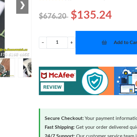
❯
$135.24
$676.20
Add to Car
−
+
Secure Checkout:
Your payment informatio
Fast Shipping:
Get your order delivered qu
24/7 Support:
Our customer service team is