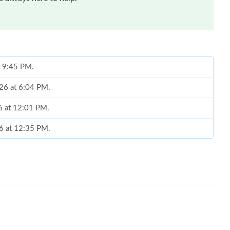
t 9:45 PM.
026 at 6:04 PM.
6 at 12:01 PM.
6 at 12:35 PM.
t 6:53 PM.
26 at 12:17 PM.
 29, 2026 at 9:13 PM.
at 8:12 PM.