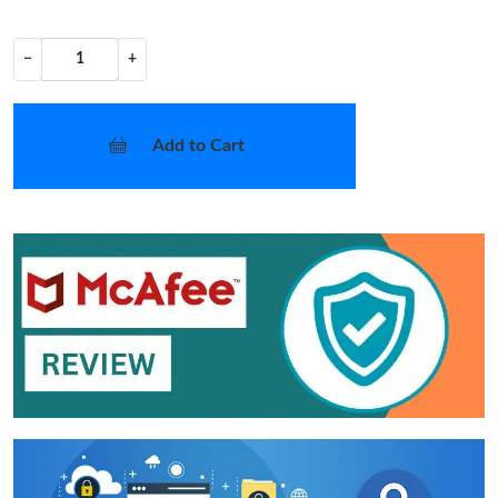
−
+
Add to Cart