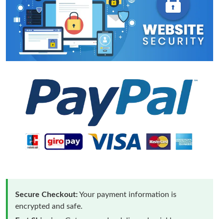
Secure Checkout:
Your payment information is
encrypted and safe.