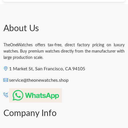
Just Sold: Tina from Seattle on Jun 08, 2026 at 6:06 PM.
Just Sold: Adam from Seattle on Jun 12, 2026 at 7:01 PM.
About Us
Just Sold: George from Kansas City on May 15, 2026 at 5:31
PM.
TheOneWatches offers tax-free, direct factory pricing on luxury
watches. Buy premium watches directly from the manufacturer with
large production scale.
Just Sold: Xander from Paris on Jun 08, 2026 at 2:15 PM.
1 Market St, San Francisco, CA 94105
Just Sold: Sam from Nashville on May 30, 2026 at 12:31 PM.
service@theonewatches.shop
Just Sold: Liam from Vancouver on Jun 03, 2026 at 6:26 PM.
Company Info