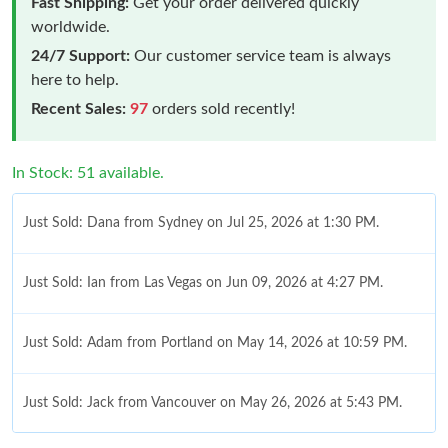
Fast Shipping:
Get your order delivered quickly
worldwide.
24/7 Support:
Our customer service team is always
here to help.
Recent Sales:
97
orders sold recently!
In Stock: 51 available.
Just Sold: Dana from Sydney on Jul 25, 2026 at 1:30 PM.
Just Sold: Ian from Las Vegas on Jun 09, 2026 at 4:27 PM.
Just Sold: Adam from Portland on May 14, 2026 at 10:59 PM.
Just Sold: Jack from Vancouver on May 26, 2026 at 5:43 PM.