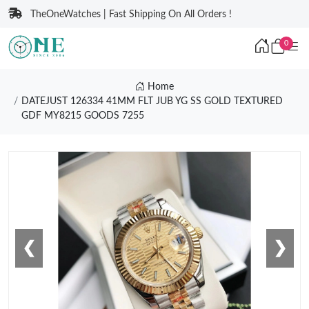
TheOneWatches | Fast Shipping On All Orders !
0
Home
DATEJUST 126334 41MM FLT JUB YG SS GOLD TEXTURED
GDF MY8215 GOODS 7255
❮
❯