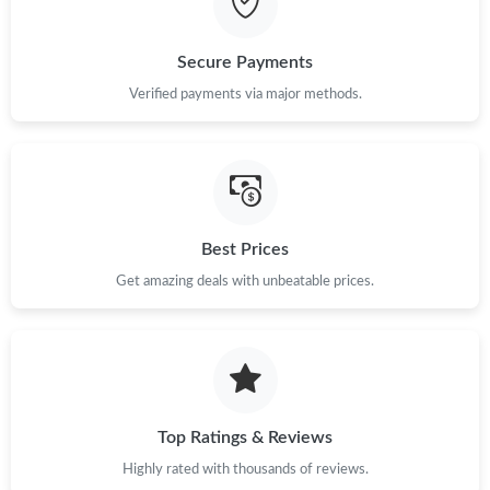
Just Sold: Adam from Nashville on Jun 28, 2026 at 11:47 PM.
Secure Payments
Verified payments via major methods.
Just Sold: Vince from Vancouver on Jul 20, 2026 at 1:15 PM.
Just Sold: Helen from Vancouver on Jul 11, 2026 at 2:39 PM.
Best Prices
Just Sold: Dana from Indianapolis on Jun 05, 2026 at 3:56 PM.
Get amazing deals with unbeatable prices.
Just Sold: Kyle from Portland on May 19, 2026 at 3:04 PM.
Just Sold: Charlie from Hong Kong on Jun 08, 2026 at 10:37
AM.
Top Ratings & Reviews
Just Sold: Xander from Sacramento on Jun 24, 2026 at 1:29 PM.
Highly rated with thousands of reviews.