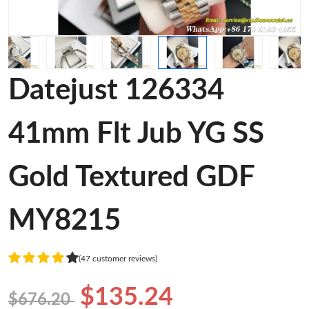
Datejust 126334
41mm Flt Jub YG SS
Gold Textured GDF
MY8215
(47 customer reviews)
$135.24
$676.20