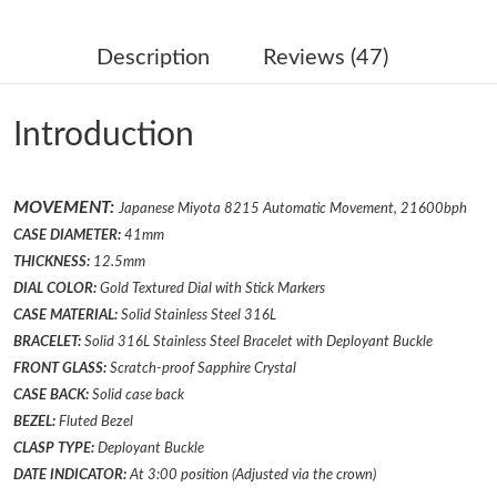
Just Sold: Ursula from Sacramento on Jun 04, 2026 at 8:55 PM.
Description
Reviews (47)
Just Sold: Alice from Miami on Aug 06, 2026 at 9:03 PM.
Introduction
Just Sold: Ian from London on Jul 07, 2026 at 6:48 PM.
MOVEMENT:
Japanese Miyota 8215 Automatic Movement, 21600bph
Just Sold: Adam from Nashville on Jun 28, 2026 at 11:47 PM.
CASE DIAMETER:
41mm
THICKNESS:
12.5mm
Just Sold: Vince from Vancouver on Jul 20, 2026 at 1:15 PM.
DIAL COLOR:
Gold Textured Dial with Stick Markers
CASE MATERIAL:
Solid Stainless Steel 316L
BRACELET:
Solid 316L Stainless Steel Bracelet
with
Deployant
Buckle
Just Sold: Helen from Vancouver on Jul 11, 2026 at 2:39 PM.
FRONT GLASS:
Scratch-proof Sapphire Crystal
CASE BACK:
Solid case back
Just Sold: Dana from Indianapolis on Jun 05, 2026 at 3:56 PM.
BEZEL:
Fluted
Bezel
CLASP TYPE:
Deployant
Buckle
DATE INDICATOR:
At 3:00 position (Adjusted via the crown)
Just Sold: Kyle from Portland on May 19, 2026 at 3:04 PM.