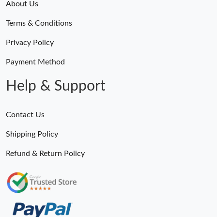
About Us
Terms & Conditions
Privacy Policy
Payment Method
Help & Support
Contact Us
Shipping Policy
Refund & Return Policy