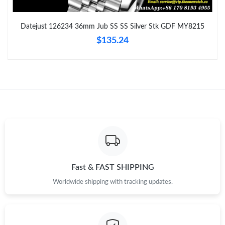
Just Sold: Liam from Vancouver on Jun 03, 2026 at 6:26 PM.
Datejust 126234 36mm Jub SS SS Silver Stk GDF MY8215
$135.24
Just Sold: Dana from Sydney on Jul 25, 2026 at 1:30 PM.
Just Sold: Ian from Las Vegas on Jun 09, 2026 at 4:27 PM.
Just Sold: Adam from Portland on May 14, 2026 at 10:59 PM.
Just Sold: Jack from Vancouver on May 26, 2026 at 5:43 PM.
Just Sold: Ursula from Sacramento on Jun 04, 2026 at 8:55 PM.
Fast & FAST SHIPPING
Worldwide shipping with tracking updates.
Just Sold: Alice from Miami on Aug 06, 2026 at 9:03 PM.
Just Sold: Ian from London on Jul 07, 2026 at 6:48 PM.