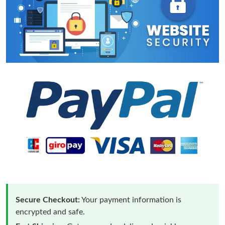
Secure Checkout:
Your payment information is
encrypted and safe.