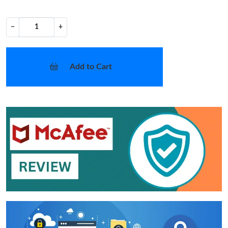
−
+
Add to Cart