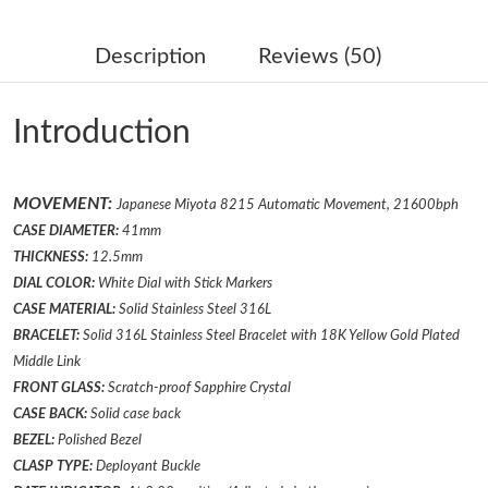
Just Sold: Diana from Denver on Jun 03, 2026 at 5:08 PM.
Description
Reviews (50)
Just Sold: Lily from Los Angeles on Jun 19, 2026 at 10:40 AM.
Introduction
Just Sold: Lily from Salt Lake City on Jul 23, 2026 at 7:49 PM.
MOVEMENT:
Japanese Miyota 8215 Automatic Movement, 21600bph
Just Sold: Ursula from Paris on Jun 19, 2026 at 5:48 PM.
CASE DIAMETER:
41mm
THICKNESS:
12.5mm
Just Sold: Liam from Nashville on Jul 17, 2026 at 11:46 PM.
DIAL COLOR:
White Dial with Stick Markers
CASE MATERIAL:
Solid Stainless Steel 316L
BRACELET:
Solid 316L Stainless Steel Bracelet
with 18K Yellow Gold Plated
Just Sold: Paul from Berlin on May 21, 2026 at 11:44 PM.
Middle Link
FRONT GLASS:
Scratch-proof Sapphire Crystal
Just Sold: Bob from London on May 16, 2026 at 2:07 PM.
CASE BACK:
Solid case back
BEZEL:
Polished
Bezel
Just Sold: Hannah from Mexico City on May 20, 2026 at 5:02
CLASP TYPE:
Deployant
Buckle
PM.