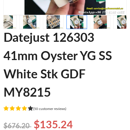
Datejust 126303
41mm Oyster YG SS
White Stk GDF
MY8215
(50 customer reviews)
$135.24
$676.20