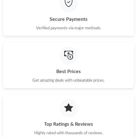
Just Sold: Ursula from Paris on Jun 19, 2026 at 5:48 PM.
Secure Payments
Verified payments via major methods.
Just Sold: Liam from Nashville on Jul 17, 2026 at 11:46 PM.
Just Sold: Paul from Berlin on May 21, 2026 at 11:44 PM.
Just Sold: Bob from London on May 16, 2026 at 2:07 PM.
Best Prices
Get amazing deals with unbeatable prices.
Just Sold: Hannah from Mexico City on May 20, 2026 at 5:02
PM.
Just Sold: Ella from San Diego on Jul 21, 2026 at 1:35 PM.
Top Ratings & Reviews
Just Sold: Lily from Dallas on Jul 28, 2026 at 9:11 AM.
Highly rated with thousands of reviews.