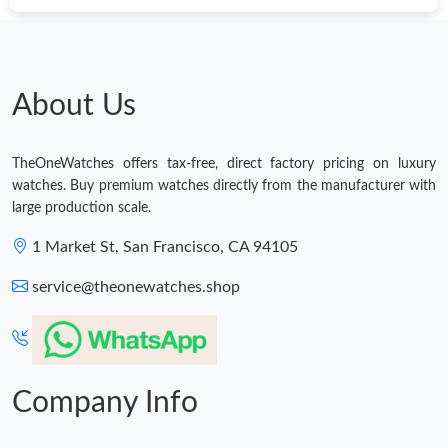
Just Sold: Paul from Portland on Jun 02, 2026 at 4:10 PM.
Just Sold: Ethan from Miami on Jun 12, 2026 at 1:36 PM.
About Us
Just Sold: Sam from Sydney on Jul 08, 2026 at 11:53 PM.
TheOneWatches offers tax-free, direct factory pricing on luxury
watches. Buy premium watches directly from the manufacturer with
Just Sold: Nate from Minneapolis on May 26, 2026 at 11:35 AM.
large production scale.
1 Market St, San Francisco, CA 94105
Just Sold: Ella from Berlin on Jul 09, 2026 at 8:04 AM.
service@theonewatches.shop
Just Sold: Sam from Nashville on May 20, 2026 at 12:52 PM.
Company Info