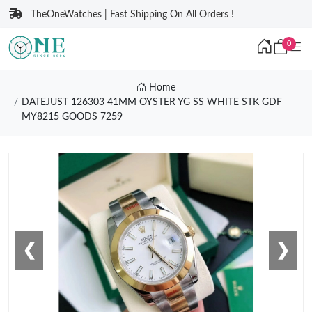
TheOneWatches | Fast Shipping On All Orders !
0
Home
DATEJUST 126303 41MM OYSTER YG SS WHITE STK GDF
MY8215 GOODS 7259
❮
❯