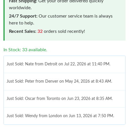
Fast Shipping:
Get your order delivered quickly
worldwide.
24/7 Support:
Our customer service team is always
here to help.
Recent Sales:
32
orders sold recently!
In Stock: 33 available.
Just Sold: Nate from Detroit on Jul 22, 2026 at 11:40 PM.
Just Sold: Peter from Denver on May 24, 2026 at 8:43 AM.
Just Sold: Oscar from Toronto on Jun 23, 2026 at 8:35 AM.
Just Sold: Wendy from London on Jun 13, 2026 at 7:50 PM.