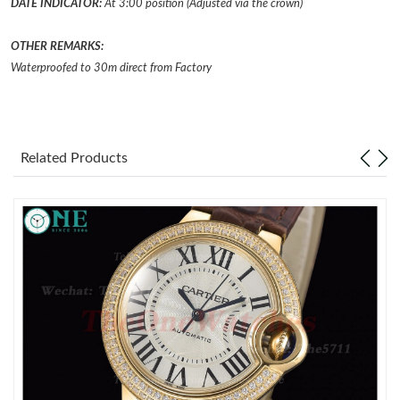
DATE INDICATOR:
At 3:00 position (Adjusted via the crown)
Just Sold: Ella from San Diego on Jul 21, 2026 at 1:35 PM.
OTHER REMARKS:
Waterproofed to 30m direct from Factory
Just Sold: Lily from Dallas on Jul 28, 2026 at 9:11 AM.
Just Sold: Paul from Portland on Jun 02, 2026 at 4:10 PM.
Related Products
Just Sold: Ethan from Miami on Jun 12, 2026 at 1:36 PM.
Just Sold: Sam from Sydney on Jul 08, 2026 at 11:53 PM.
Just Sold: Nate from Minneapolis on May 26, 2026 at 11:35 AM.
Just Sold: Ella from Berlin on Jul 09, 2026 at 8:04 AM.