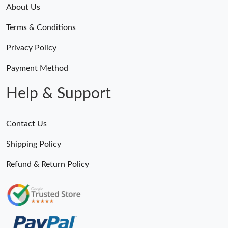
About Us
Terms & Conditions
Privacy Policy
Payment Method
Help & Support
Contact Us
Shipping Policy
Refund & Return Policy