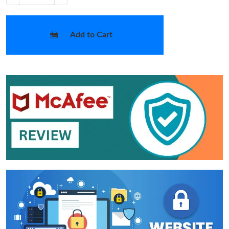
Add to Cart