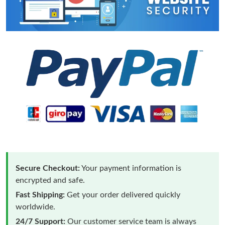
Secure Checkout:
Your payment information is
encrypted and safe.
Fast Shipping:
Get your order delivered quickly
worldwide.
24/7 Support:
Our customer service team is always