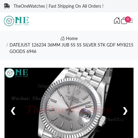
TheOneWatches | Fast Shipping On All Orders !
0
Home
DATEJUST 126234 36MM JUB SS SS SILVER STK GDF MY8215
GOODS 6946
❮
❯