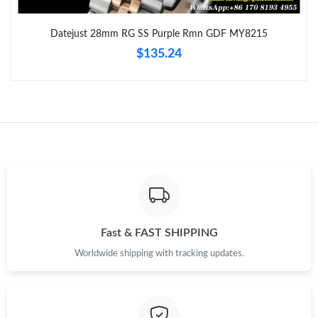
Just Sold: Kara from Berlin on Aug 02, 2026 at 10:28 AM.
Datejust 28mm RG SS Purple Rmn GDF MY8215
$135.24
Just Sold: Adam from London on Jun 04, 2026 at 3:47 PM.
Just Sold: Diana from Toronto on Jul 22, 2026 at 4:14 PM.
Just Sold: Alice from Houston on Jul 26, 2026 at 1:39 PM.
Just Sold: Kara from Washington, D.C. on Jun 15, 2026 at 4:47
PM.
Just Sold: George from Singapore on May 14, 2026 at 10:30 PM.
Fast & FAST SHIPPING
Worldwide shipping with tracking updates.
Just Sold: Hannah from Columbus on Jul 24, 2026 at 8:45 PM.
Just Sold: Jack from New York on May 19, 2026 at 11:08 PM.