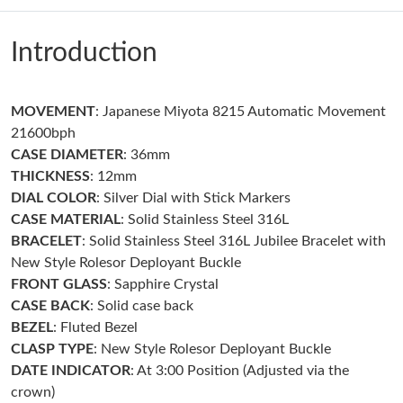
Just Sold: George from Singapore on May 14, 2026 at 10:30 PM.
Introduction
Just Sold: Hannah from Columbus on Jul 24, 2026 at 8:45 PM.
MOVEMENT
: Japanese Miyota 8215 Automatic Movement
Just Sold: Jack from New York on May 19, 2026 at 11:08 PM.
21600bph
CASE DIAMETER
: 36mm
Just Sold: Oscar from Berlin on Jun 01, 2026 at 1:20 PM.
THICKNESS
: 12mm
DIAL COLOR
: Silver Dial with Stick Markers
CASE MATERIAL
: Solid Stainless Steel 316L
Just Sold: Isaac from San Jose on Jul 29, 2026 at 11:01 PM.
BRACELET
: Solid Stainless Steel 316L Jubilee Bracelet with
New Style Rolesor Deployant Buckle
Just Sold: Jack from Sydney on Jun 11, 2026 at 6:28 PM.
FRONT GLASS
: Sapphire Crystal
CASE BACK
: Solid case back
BEZEL
: Fluted Bezel
Just Sold: Rachel from San Jose on May 18, 2026 at 11:04 PM.
CLASP
TYPE
: New Style Rolesor Deployant Buckle
DATE INDICATOR
: At 3:00 Position (Adjusted via the
Just Sold: Wendy from Phoenix on May 12, 2026 at 8:33 AM.
crown)