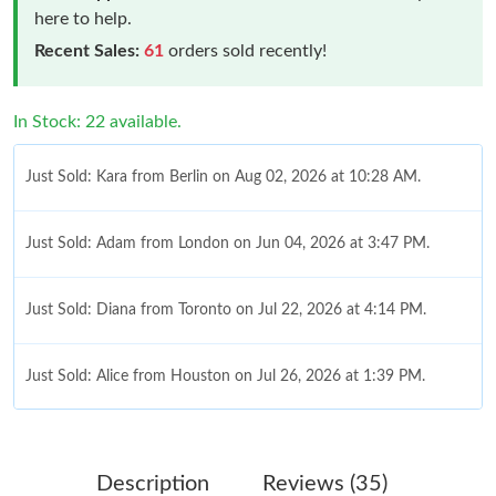
here to help.
Recent Sales:
61
orders sold recently!
In Stock: 22 available.
Just Sold: Kara from Berlin on Aug 02, 2026 at 10:28 AM.
Just Sold: Adam from London on Jun 04, 2026 at 3:47 PM.
Just Sold: Diana from Toronto on Jul 22, 2026 at 4:14 PM.
Just Sold: Alice from Houston on Jul 26, 2026 at 1:39 PM.
Just Sold: Kara from Washington, D.C. on Jun 15, 2026 at 4:47
PM.
Description
Reviews (35)