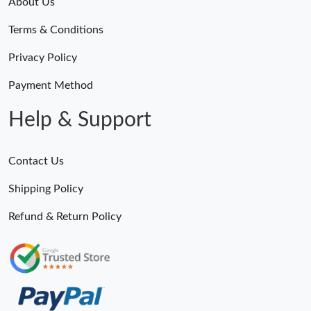
About Us
Terms & Conditions
Privacy Policy
Payment Method
Help & Support
Contact Us
Shipping Policy
Refund & Return Policy