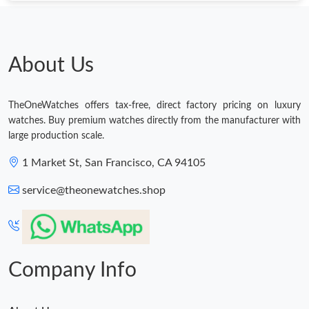
Just Sold: Kyle from London on May 23, 2026 at 12:21 PM.
Just Sold: Rachel from Sacramento on Jul 31, 2026 at 6:25 PM.
About Us
Just Sold: Nate from Indianapolis on May 30, 2026 at 5:17 PM.
TheOneWatches offers tax-free, direct factory pricing on luxury
watches. Buy premium watches directly from the manufacturer with
Just Sold: Ian from Washington, D.C. on Jun 21, 2026 at 4:54
large production scale.
PM.
1 Market St, San Francisco, CA 94105
Just Sold: Vince from Charlotte on Jun 04, 2026 at 7:06 PM.
service@theonewatches.shop
Company Info