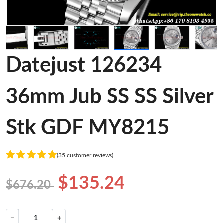
Datejust 126234
36mm Jub SS SS Silver
Stk GDF MY8215
(35 customer reviews)
$135.24
$676.20
−
+