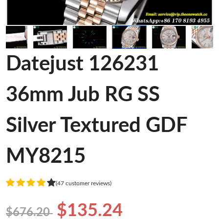
Datejust 126231
36mm Jub RG SS
Silver Textured GDF
MY8215
(47 customer reviews)
$135.24
$676.20