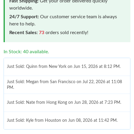
Fast Shipping:
Get your order delivered quickly
worldwide.
24/7 Support:
Our customer service team is always
here to help.
Recent Sales:
73
orders sold recently!
In Stock: 40 available.
Just Sold: Quinn from New York on Jun 15, 2026 at 8:12 PM.
Just Sold: Megan from San Francisco on Jul 22, 2026 at 11:08
PM.
Just Sold: Nate from Hong Kong on Jun 28, 2026 at 7:23 PM.
Just Sold: Kyle from Houston on Jun 08, 2026 at 11:42 PM.