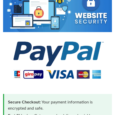
Secure Checkout:
Your payment information is
encrypted and safe.