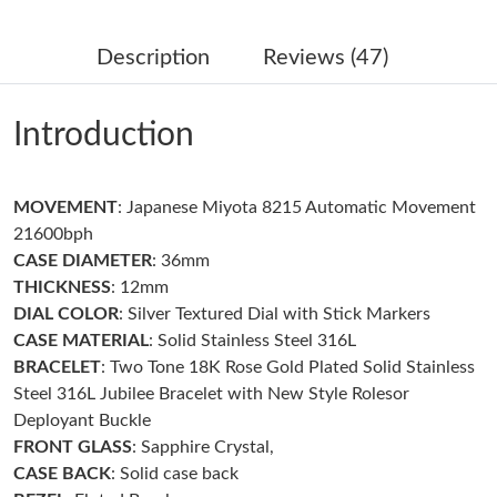
Just Sold: Nate from Chicago on Jun 18, 2026 at 12:39 PM.
Description
Reviews (47)
Just Sold: Ursula from Austin on Jul 16, 2026 at 6:29 PM.
Introduction
Just Sold: Nate from Salt Lake City on Jun 15, 2026 at 10:19
AM.
MOVEMENT
: Japanese Miyota 8215 Automatic Movement
Just Sold: Xander from Singapore on Jul 08, 2026 at 1:44 PM.
21600bph
CASE DIAMETER
: 36mm
Just Sold: Hannah from Tokyo on Jul 19, 2026 at 10:00 AM.
THICKNESS
: 12mm
DIAL COLOR
: Silver Textured Dial with Stick Markers
CASE MATERIAL
: Solid Stainless Steel 316L
Just Sold: Peter from Kansas City on Jul 04, 2026 at 11:23 PM.
BRACELET
: Two Tone 18K Rose Gold Plated Solid Stainless
Steel 316L Jubilee Bracelet with New Style Rolesor
Just Sold: Alice from Mexico City on Jun 22, 2026 at 2:54 PM.
Deployant Buckle
FRONT GLASS
: Sapphire Crystal,
CASE BACK
: Solid case back
Just Sold: Peter from Denver on Jun 01, 2026 at 10:06 PM.