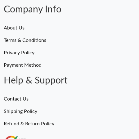
Company Info
About Us
Terms & Conditions
Privacy Policy
Payment Method
Help & Support
Contact Us
Shipping Policy
Refund & Return Policy