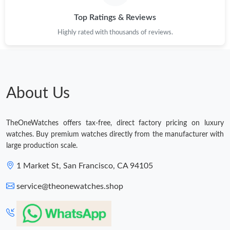
Just Sold: Hannah from San Diego on Jun 11, 2026 at 4:48 PM.
Top Ratings & Reviews
Highly rated with thousands of reviews.
Just Sold: Jack from Philadelphia on Jul 01, 2026 at 4:45 PM.
Just Sold: Jack from Paris on Jun 12, 2026 at 9:27 AM.
About Us
Just Sold: Helen from Salt Lake City on Jul 18, 2026 at 8:02 AM.
TheOneWatches offers tax-free, direct factory pricing on luxury
watches. Buy premium watches directly from the manufacturer with
Just Sold: Megan from Los Angeles on May 12, 2026 at 2:08 PM.
large production scale.
1 Market St, San Francisco, CA 94105
Just Sold: Jack from Columbus on Jun 28, 2026 at 10:07 PM.
service@theonewatches.shop