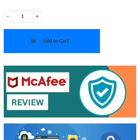
−
+
Add to Cart