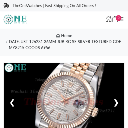
TheOneWatches | Fast Shipping On All Orders !
0
Home
DATEJUST 126231 36MM JUB RG SS SILVER TEXTURED GDF
MY8215 GOODS 6956
❮
❯