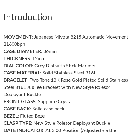
Just Sold: Ian from Nashville on Jul 24, 2026 at 3:09 PM.
Introduction
Just Sold: Xander from Boston on Aug 04, 2026 at 11:44 AM.
Just Sold: Hannah from Hong Kong on May 12, 2026 at 8:11
MOVEMENT
: Japanese Miyota 8215 Automatic Movement
AM.
21600bph
CASE DIAMETER
: 36mm
Just Sold: Sam from New York on Jun 17, 2026 at 8:45 AM.
THICKNESS
: 12mm
DIAL COLOR
: Grey Dial with Stick Markers
CASE MATERIAL
: Solid Stainless Steel 316L
Just Sold: Sam from Chicago on May 25, 2026 at 10:18 PM.
BRACELET
: Two Tone 18K Rose Gold Plated Solid Stainless
Steel 316L Jubilee Bracelet with New Style Rolesor
Just Sold: Paul from Cleveland on Jun 25, 2026 at 8:20 PM.
Deployant Buckle
FRONT GLASS
: Sapphire Crystal
CASE BACK
: Solid case back
Just Sold: Liam from Nashville on Aug 04, 2026 at 6:18 PM.
BEZEL
: Fluted Bezel
CLASP TYPE
: New Style Rolesor Deployant Buckle
Just Sold: Hannah from Cleveland on Jul 23, 2026 at 12:01 PM.
DATE INDICATOR
: At 3:00 Position (Adjusted via the