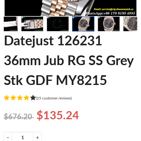
Datejust 126231
36mm Jub RG SS Grey
Stk GDF MY8215
(25 customer reviews)
$135.24
$676.20
−
+