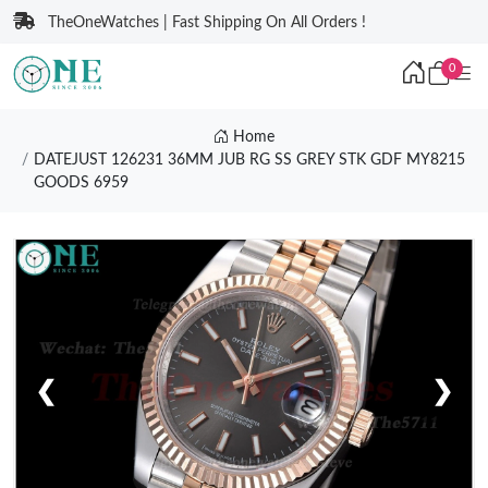
TheOneWatches | Fast Shipping On All Orders !
0
Home
DATEJUST 126231 36MM JUB RG SS GREY STK GDF MY8215
GOODS 6959
❮
❯