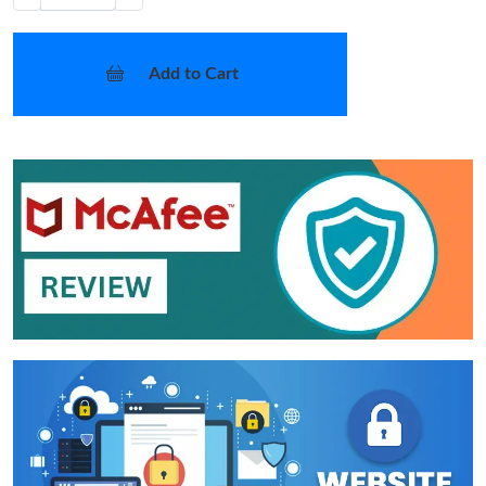
Add to Cart