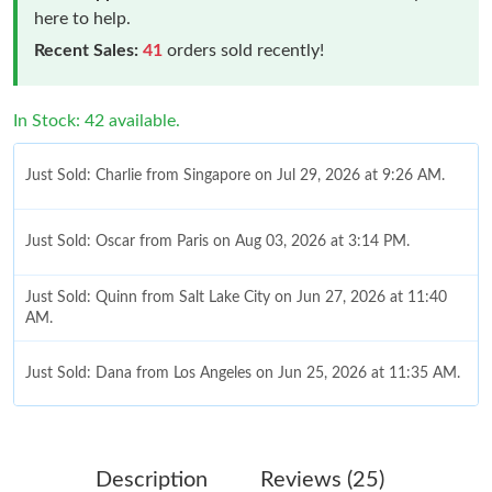
here to help.
Recent Sales:
41
orders sold recently!
In Stock: 42 available.
Just Sold: Charlie from Singapore on Jul 29, 2026 at 9:26 AM.
Just Sold: Oscar from Paris on Aug 03, 2026 at 3:14 PM.
Just Sold: Quinn from Salt Lake City on Jun 27, 2026 at 11:40
AM.
Just Sold: Dana from Los Angeles on Jun 25, 2026 at 11:35 AM.
Just Sold: Dana from Los Angeles on Jul 26, 2026 at 8:22 AM.
Description
Reviews (25)