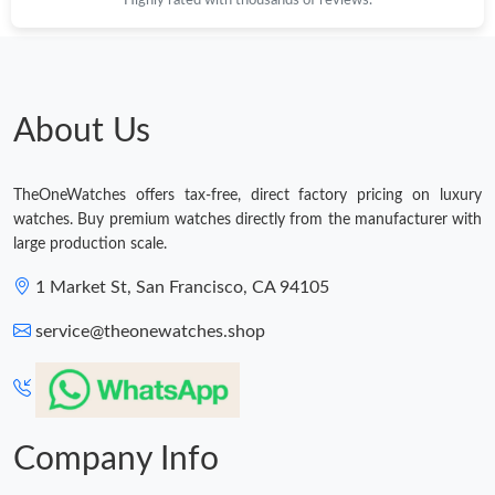
Just Sold: Zane from Sydney on Jun 01, 2026 at 10:26 PM.
Just Sold: Kyle from New York on May 31, 2026 at 11:55 PM.
About Us
Just Sold: Frank from Charlotte on Jul 25, 2026 at 8:04 AM.
TheOneWatches offers tax-free, direct factory pricing on luxury
watches. Buy premium watches directly from the manufacturer with
Just Sold: Olivia from Chicago on May 15, 2026 at 6:44 PM.
large production scale.
1 Market St, San Francisco, CA 94105
Just Sold: Charlie from Houston on Aug 10, 2026 at 8:36 AM.
service@theonewatches.shop
Company Info