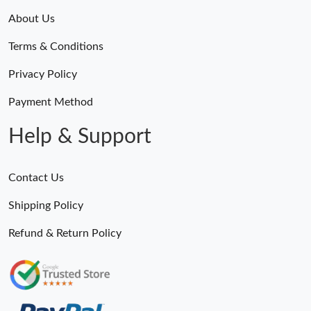
About Us
Terms & Conditions
Privacy Policy
Payment Method
Help & Support
Contact Us
Shipping Policy
Refund & Return Policy