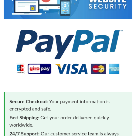
Secure Checkout:
Your payment information is
encrypted and safe.
Fast Shipping:
Get your order delivered quickly
worldwide.
24/7 Support:
Our customer service team is always