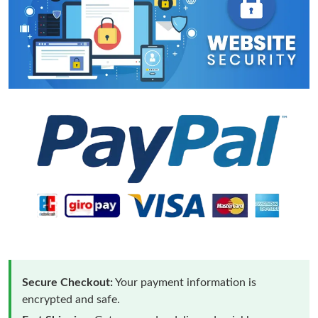
Secure Checkout:
Your payment information is
encrypted and safe.