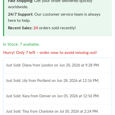
Fast Shipping:
Get your order delivered quickly
worldwide.
24/7 Support:
Our customer service team is always
here to help.
Recent Sales:
24
orders sold recently!
In Stock: 7 available.
Hurry! Only 7 left – order now to avoid missing out!
Just Sold: Diana from London on Jun 20, 2026 at 9:28 PM.
Just Sold: Lily from Portland on Jun 28, 2026 at 12:16 PM.
Just Sold: Kara from Denver on Jun 05, 2026 at 12:56 PM.
Just Sold: Tina from Charlotte on Jul 30, 2026 at 2:24 PM.