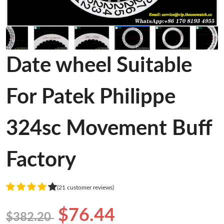
Date wheel Suitable
For Patek Philippe
324sc Movement Buff
Factory
(21 customer reviews)
$76.44
$382.20