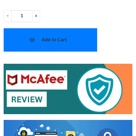
−
+
Add to Cart