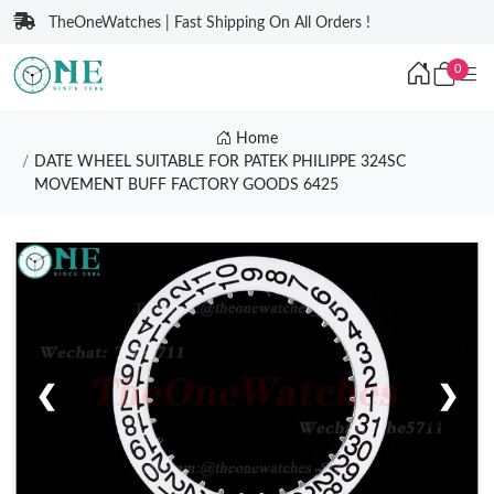
TheOneWatches | Fast Shipping On All Orders !
0
Home
DATE WHEEL SUITABLE FOR PATEK PHILIPPE 324SC
MOVEMENT BUFF FACTORY GOODS 6425
❮
❯