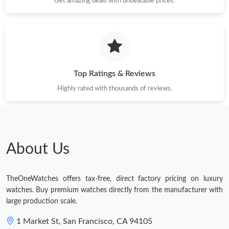
Get amazing deals with unbeatable prices.
Just Sold: Adam from Salt Lake City on Jul 27, 2026 at 2:57 PM.
Just Sold: Charlie from Berlin on May 11, 2026 at 8:51 PM.
Just Sold: Nate from Washington, D.C. on May 26, 2026 at 3:54
Top Ratings & Reviews
PM.
Highly rated with thousands of reviews.
Just Sold: Nina from Miami on Jul 23, 2026 at 10:52 AM.
Just Sold: Tina from Charlotte on Jul 26, 2026 at 6:27 PM.
About Us
Just Sold: Ella from Detroit on May 30, 2026 at 8:51 PM.
TheOneWatches offers tax-free, direct factory pricing on luxury
watches. Buy premium watches directly from the manufacturer with
Just Sold: Becky from Mexico City on Jun 16, 2026 at 9:09 AM.
large production scale.
1 Market St, San Francisco, CA 94105
Just Sold: Megan from New York on Aug 03, 2026 at 11:57 PM.