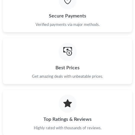
Just Sold: Rachel from Seattle on Jul 10, 2026 at 8:47 AM.
Secure Payments
Verified payments via major methods.
Just Sold: Ursula from Berlin on Jul 23, 2026 at 7:38 PM.
Just Sold: Kyle from Austin on Jul 16, 2026 at 10:42 AM.
Just Sold: Milo from Orlando on Jun 17, 2026 at 6:55 PM.
Best Prices
Get amazing deals with unbeatable prices.
Just Sold: Paul from Los Angeles on Jul 22, 2026 at 2:04 PM.
Just Sold: Fiona from Minneapolis on Jun 20, 2026 at 12:18 PM.
Top Ratings & Reviews
Just Sold: Jade from Columbus on Jul 06, 2026 at 6:48 PM.
Highly rated with thousands of reviews.