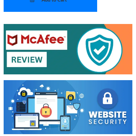
Add to Cart