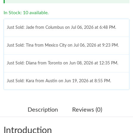
In Stock: 10 available.
Just Sold: Jade from Columbus on Jul 06, 2026 at 6:48 PM.
Just Sold: Tina from Mexico City on Jul 06, 2026 at 9:23 PM.
Just Sold: Diana from Toronto on Jun 08, 2026 at 12:35 PM.
Just Sold: Kara from Austin on Jun 19, 2026 at 8:55 PM.
Just Sold: Yara from Seattle on May 15, 2026 at 8:07 PM.
Description
Reviews (0)
Just Sold: Nina from San Francisco on Jun 17, 2026 at 12:32
PM.
Introduction