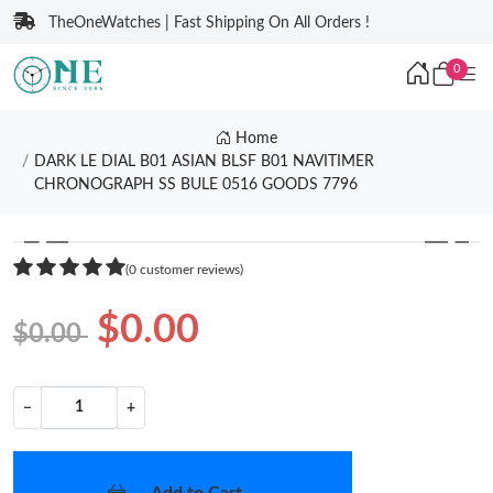
TheOneWatches | Fast Shipping On All Orders !
0
Home
DARK LE DIAL B01 ASIAN BLSF B01 NAVITIMER
CHRONOGRAPH SS BULE 0516 GOODS 7796
❮
❯
(0 customer reviews)
$0.00
$0.00
−
+