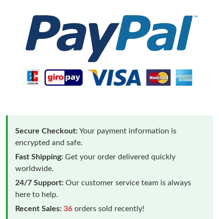
Secure Checkout:
Your payment information is
encrypted and safe.
Fast Shipping:
Get your order delivered quickly
worldwide.
24/7 Support:
Our customer service team is always
here to help.
Recent Sales:
36
orders sold recently!