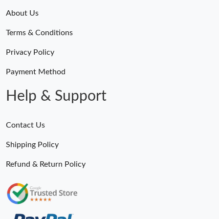
About Us
Terms & Conditions
Privacy Policy
Payment Method
Help & Support
Contact Us
Shipping Policy
Refund & Return Policy