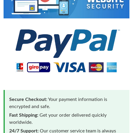
Secure Checkout:
Your payment information is
encrypted and safe.
Fast Shipping:
Get your order delivered quickly
worldwide.
24/7 Support:
Our customer service team is always