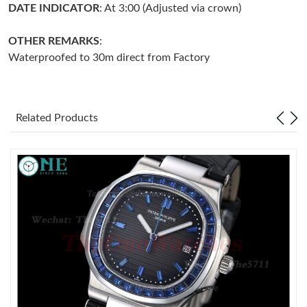
DATE INDICATOR
: At 3:00 (Adjusted via crown)
Just Sold: Dana from Sacramento on Jun 04, 2026 at 2:45 PM.
OTHER REMARKS
:
Waterproofed to 30m direct from Factory
Just Sold: Adam from Las Vegas on Jun 17, 2026 at 7:30 PM.
Just Sold: Diana from Phoenix on May 30, 2026 at 12:15 PM.
Related Products
Just Sold: Vince from Sacramento on Jul 01, 2026 at 10:39 AM.
Just Sold: Sam from Philadelphia on Jun 13, 2026 at 11:01 PM.
Just Sold: Sam from Minneapolis on Jul 24, 2026 at 1:05 PM.
Just Sold: Ursula from San Francisco on Jul 27, 2026 at 9:24
AM.