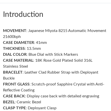
Just Sold: Alice from Houston on Aug 03, 2026 at 2:20 PM.
Introduction
Just Sold: Zane from Paris on Jun 06, 2026 at 8:20 PM.
MOVEMENT
: Japanese Miyota 8215 Automatic Movement
Just Sold: Grace from Houston on Jun 03, 2026 at 8:33 AM.
21600bph
CASE DIAMETER
: 41mm
Just Sold: Dana from New York on Jun 19, 2026 at 11:52 AM.
THICKNESS
: 13.5mm
DIAL COLOR
: Blue Dial with Stick Markers
CASE MATERIAL
: 18K Rose Gold Plated Solid 316L
Just Sold: Lily from Cleveland on May 31, 2026 at 9:37 AM.
Stainless Steel
BRACELET
: Leather Clad Rubber Strap with Deployant
Just Sold: Ethan from Berlin on May 14, 2026 at 3:44 PM.
Buckle
FRONT GLASS
: Scratch-proof Sapphire Crystal with Anti-
Reflective Coating
Just Sold: Quinn from Denver on May 27, 2026 at 4:48 PM.
CASE BACK
: Display case back with detailed engraving
BEZEL
: Ceramic Bezel
Just Sold: Nate from Charlotte on Jul 18, 2026 at 10:20 AM.
CLASP TYPE
: Deployant Clasp