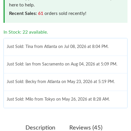
here to help.
Recent Sales:
61
orders sold recently!
In Stock: 22 available.
Just Sold: Tina from Atlanta on Jul 08, 2026 at 8:04 PM.
Just Sold: Ian from Sacramento on Aug 04, 2026 at 5:09 PM.
Just Sold: Becky from Atlanta on May 23, 2026 at 5:19 PM.
Just Sold: Milo from Tokyo on May 26, 2026 at 8:28 AM.
Just Sold: Peter from Sacramento on May 12, 2026 at 1:21 PM.
Description
Reviews (45)