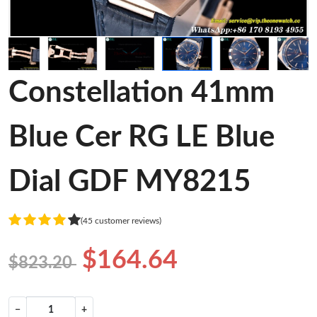
Constellation 41mm
Blue Cer RG LE Blue
Dial GDF MY8215
(45 customer reviews)
$164.64
$823.20
−
+