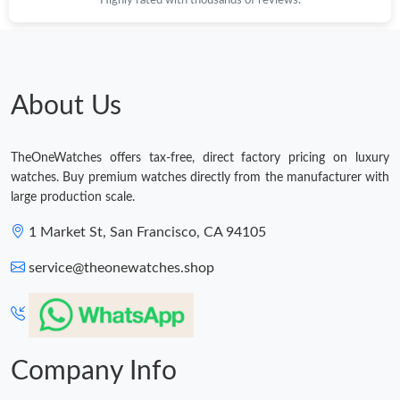
Just Sold: Diana from Phoenix on May 30, 2026 at 12:15 PM.
Just Sold: Vince from Sacramento on Jul 01, 2026 at 10:39 AM.
About Us
Just Sold: Sam from Philadelphia on Jun 13, 2026 at 11:01 PM.
TheOneWatches offers tax-free, direct factory pricing on luxury
watches. Buy premium watches directly from the manufacturer with
Just Sold: Sam from Minneapolis on Jul 24, 2026 at 1:05 PM.
large production scale.
Just Sold: Ursula from San Francisco on Jul 27, 2026 at 9:24
1 Market St, San Francisco, CA 94105
AM.
service@theonewatches.shop
Company Info