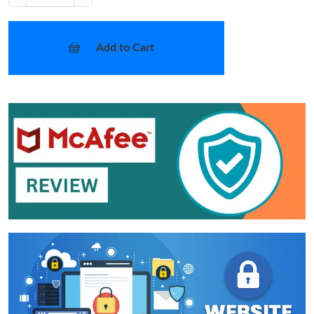
Add to Cart