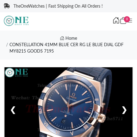
TheOneWatches | Fast Shipping On All Orders !
0
Home
CONSTELLATION 41MM BLUE CER RG LE BLUE DIAL GDF
MY8215 GOODS 7195
❮
❯