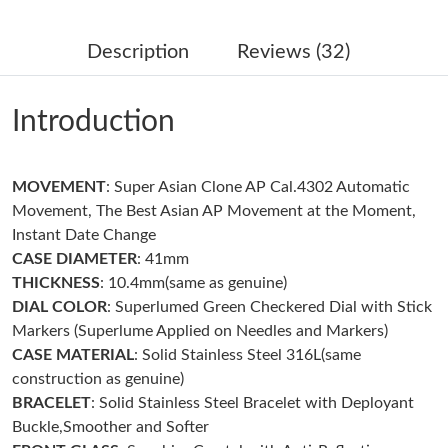
Just Sold: Helen from Dallas on Aug 08, 2026 at 12:32 PM.
Description
Reviews (32)
Just Sold: Ian from Dallas on May 23, 2026 at 7:33 PM.
Introduction
Just Sold: Alice from Miami on Jul 19, 2026 at 7:25 PM.
MOVEMENT
: Super Asian Clone AP Cal.4302 Automatic
Just Sold: Helen from Chicago on Jul 27, 2026 at 9:27 PM.
Movement, The Best Asian AP Movement at the Moment,
Instant Date Change
Just Sold: Jack from Miami on Jun 23, 2026 at 3:39 PM.
CASE DIAMETER
: 41mm
THICKNESS
: 10.4mm(same as genuine)
DIAL COLOR
: Superlumed Green Checkered Dial with Stick
Just Sold: Isaac from Dallas on Jul 22, 2026 at 11:41 AM.
Markers (Superlume Applied on Needles and Markers)
CASE MATERIAL
: Solid Stainless Steel 316L(same
Just Sold: Xander from Sydney on May 12, 2026 at 1:13 PM.
construction as genuine)
BRACELET
: Solid Stainless Steel Bracelet with Deployant
Buckle,Smoother and Softer
Just Sold: Fiona from Kansas City on Jun 17, 2026 at 3:21 PM.