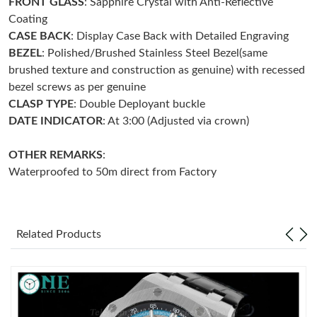
FRONT GLASS
: Sapphire Crystal with Anti-Reflective
Coating
Just Sold: Yara from Sydney on Jun 21, 2026 at 6:04 PM.
CASE BACK
: Display Case Back with Detailed Engraving
BEZEL
: Polished/Brushed Stainless Steel Bezel(same
brushed texture and construction as genuine) with recessed
Just Sold: Ella from Columbus on Aug 01, 2026 at 12:14 PM.
bezel screws as per genuine
CLASP
TYPE
: Double Deployant buckle
Just Sold: Xander from Columbus on Jul 10, 2026 at 8:02 PM.
DATE INDICATOR
: At 3:00 (Adjusted via crown)
OTHER REMARKS
:
Just Sold: George from New York on Jun 23, 2026 at 9:57 PM.
Waterproofed to 50m direct from Factory
Just Sold: Charlie from Austin on May 26, 2026 at 9:28 PM.
Related Products
Just Sold: Helen from Seattle on May 29, 2026 at 12:04 PM.
Just Sold: Oscar from Tokyo on Jul 21, 2026 at 11:32 AM.