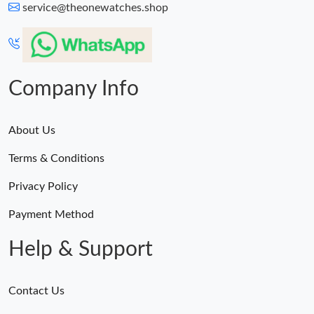
service@theonewatches.shop
Company Info
About Us
Terms & Conditions
Privacy Policy
Payment Method
Help & Support
Contact Us