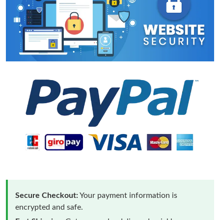
Secure Checkout:
Your payment information is
encrypted and safe.