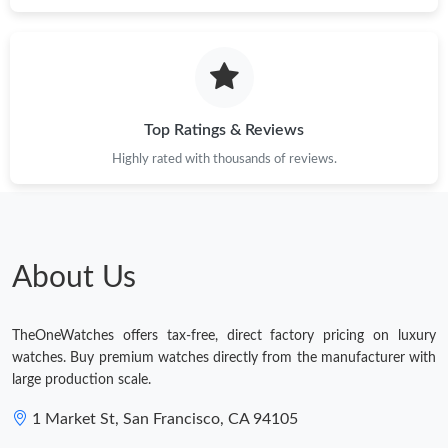
Just Sold: Xander from Columbus on Jul 10, 2026 at 8:02 PM.
Just Sold: George from New York on Jun 23, 2026 at 9:57 PM.
Top Ratings & Reviews
Just Sold: Charlie from Austin on May 26, 2026 at 9:28 PM.
Highly rated with thousands of reviews.
Just Sold: Helen from Seattle on May 29, 2026 at 12:04 PM.
Just Sold: Oscar from Tokyo on Jul 21, 2026 at 11:32 AM.
About Us
Just Sold: Kyle from Los Angeles on Jun 04, 2026 at 12:20 PM.
TheOneWatches offers tax-free, direct factory pricing on luxury
watches. Buy premium watches directly from the manufacturer with
large production scale.
1 Market St, San Francisco, CA 94105