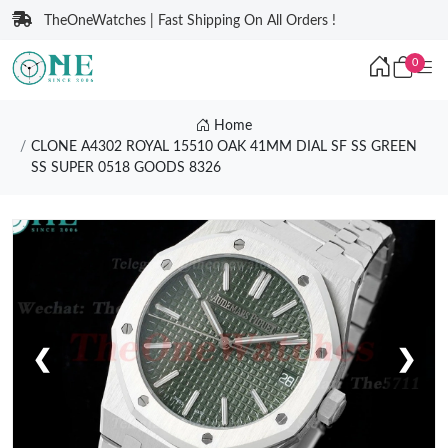
TheOneWatches | Fast Shipping On All Orders !
0
Home
CLONE A4302 ROYAL 15510 OAK 41MM DIAL SF SS GREEN
SS SUPER 0518 GOODS 8326
❮
❯