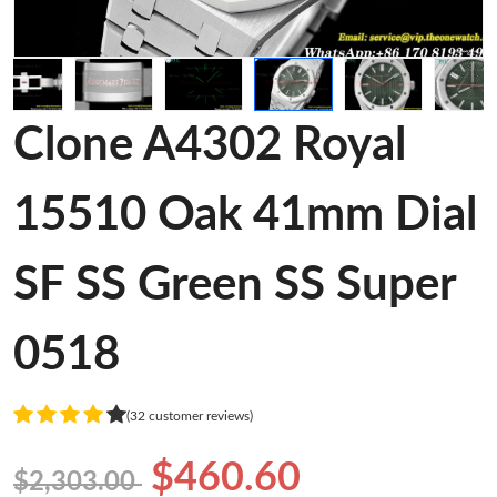
Clone A4302 Royal
15510 Oak 41mm Dial
SF SS Green SS Super
0518
(32 customer reviews)
$460.60
$2,303.00