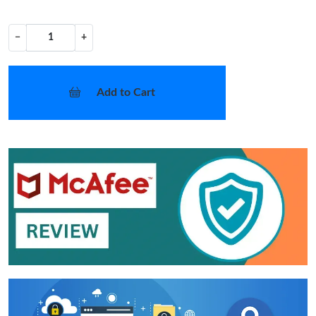
−
+
Add to Cart