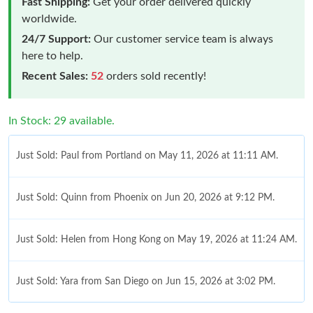
Fast Shipping:
Get your order delivered quickly
worldwide.
24/7 Support:
Our customer service team is always
here to help.
Recent Sales:
52
orders sold recently!
In Stock: 29 available.
Just Sold: Paul from Portland on May 11, 2026 at 11:11 AM.
Just Sold: Quinn from Phoenix on Jun 20, 2026 at 9:12 PM.
Just Sold: Helen from Hong Kong on May 19, 2026 at 11:24 AM.
Just Sold: Yara from San Diego on Jun 15, 2026 at 3:02 PM.