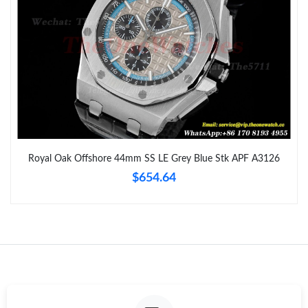
Just Sold: Kyle from Los Angeles on Jun 04, 2026 at 12:20 PM.
Just Sold: Paul from Portland on May 11, 2026 at 11:11 AM.
Just Sold: Quinn from Phoenix on Jun 20, 2026 at 9:12 PM.
Just Sold: Helen from Hong Kong on May 19, 2026 at 11:24 AM.
Royal Oak Offshore 44mm SS LE Grey Blue Stk APF A3126
$654.64
Just Sold: Yara from San Diego on Jun 15, 2026 at 3:02 PM.
Just Sold: Helen from Dallas on Aug 08, 2026 at 12:32 PM.
Just Sold: Ian from Dallas on May 23, 2026 at 7:33 PM.
Just Sold: Alice from Miami on Jul 19, 2026 at 7:25 PM.