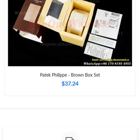
Just Sold: Nina from Washington, D.C. on Jul 09, 2026 at 8:27
PM.
Just Sold: Quinn from Phoenix on Jul 29, 2026 at 4:38 PM.
Just Sold: Charlie from San Francisco on May 19, 2026 at 3:18
PM.
Just Sold: Grace from Vancouver on Jun 28, 2026 at 4:03 PM.
Patek Philippe - Brown Box Set
$37.24
Just Sold: Ethan from Mexico City on Jul 08, 2026 at 11:47 PM.
Just Sold: Lily from Tokyo on Jun 02, 2026 at 10:17 PM.
Just Sold: Chris from Orlando on May 12, 2026 at 8:24 AM.