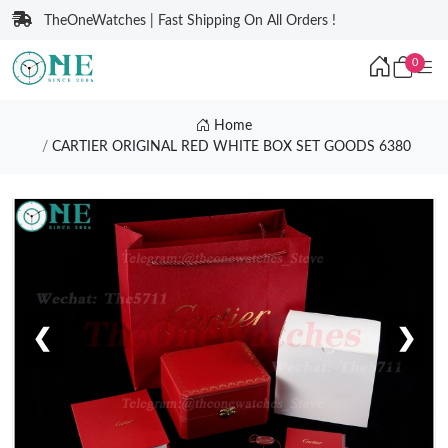
TheOneWatches | Fast Shipping On All Orders !
0
Home
CARTIER ORIGINAL RED WHITE BOX SET GOODS 6380
❮
❯