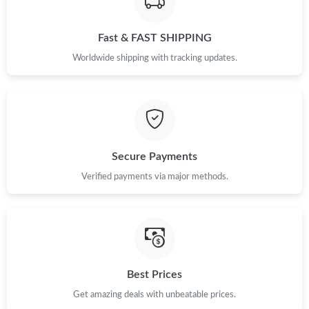
Just Sold: Nate from Minneapolis on Jul 09, 2026 at 6:06 PM.
Fast & FAST SHIPPING
Just Sold: Dana from Vancouver on May 10, 2026 at 1:58 PM.
Worldwide shipping with tracking updates.
Just Sold: Frank from Dallas on Jun 25, 2026 at 8:58 PM.
Just Sold: Peter from Las Vegas on Jul 01, 2026 at 11:53 PM.
Secure Payments
Verified payments via major methods.
Just Sold: Jack from Singapore on May 26, 2026 at 1:53 PM.
Just Sold: Bob from Tokyo on Jul 25, 2026 at 1:07 PM.
Just Sold: Becky from Seattle on May 14, 2026 at 5:48 PM.
Best Prices
Get amazing deals with unbeatable prices.
Just Sold: Adam from Philadelphia on Jun 27, 2026 at 11:35 AM.