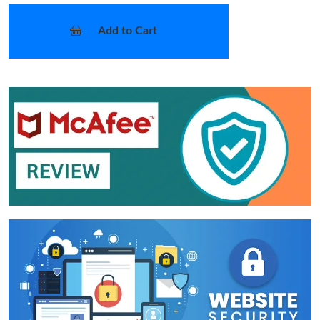
Add to Cart