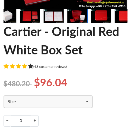
Cartier - Original Red
White Box Set
(43 customer reviews)
$96.04
$480.20
Size
−
+