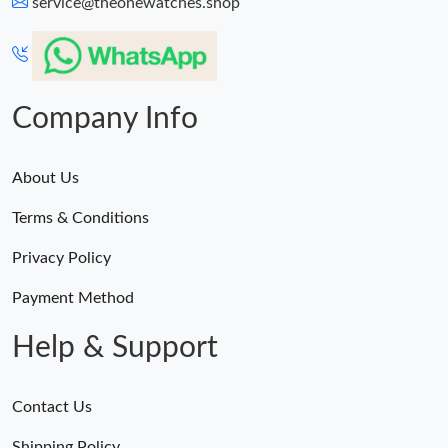
service@theonewatches.shop
Just Sold: Charlie from San Francisco on May 19, 2026 at 3:18
PM.
Just Sold: Grace from Vancouver on Jun 28, 2026 at 4:03 PM.
Company Info
Just Sold: Ethan from Mexico City on Jul 08, 2026 at 11:47 PM.
About Us
Just Sold: Lily from Tokyo on Jun 02, 2026 at 10:17 PM.
Terms & Conditions
Privacy Policy
Just Sold: Chris from Orlando on May 12, 2026 at 8:24 AM.
Payment Method
Help & Support
Contact Us
Shipping Policy