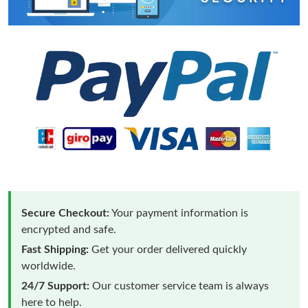
Secure Checkout:
Your payment information is
encrypted and safe.
Fast Shipping:
Get your order delivered quickly
worldwide.
24/7 Support:
Our customer service team is always
here to help.