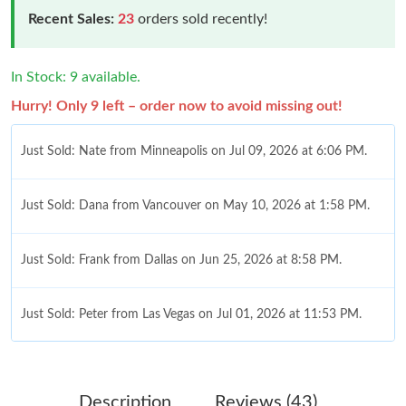
Recent Sales:
23
orders sold recently!
In Stock: 9 available.
Hurry! Only 9 left – order now to avoid missing out!
Just Sold: Nate from Minneapolis on Jul 09, 2026 at 6:06 PM.
Just Sold: Dana from Vancouver on May 10, 2026 at 1:58 PM.
Just Sold: Frank from Dallas on Jun 25, 2026 at 8:58 PM.
Just Sold: Peter from Las Vegas on Jul 01, 2026 at 11:53 PM.
Just Sold: Jack from Singapore on May 26, 2026 at 1:53 PM.
Description
Reviews (43)