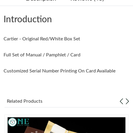
Just Sold: Bob from Tokyo on Jul 25, 2026 at 1:07 PM.
Introduction
Just Sold: Becky from Seattle on May 14, 2026 at 5:48 PM.
Cartier - Original Red/White Box Set
Just Sold: Adam from Philadelphia on Jun 27, 2026 at 11:35 AM.
Full Set of Manual / Pamphlet / Card
Just Sold: Isaac from Singapore on May 15, 2026 at 10:13 PM.
Customized Serial Number Printing On Card Available
Just Sold: Ella from Seattle on May 30, 2026 at 5:44 PM.
Just Sold: Alice from Los Angeles on Jun 07, 2026 at 12:55 PM.
Related Products
Just Sold: Isaac from Tokyo on Jun 12, 2026 at 11:05 AM.
Just Sold: Frank from Boston on Jun 20, 2026 at 8:35 AM.