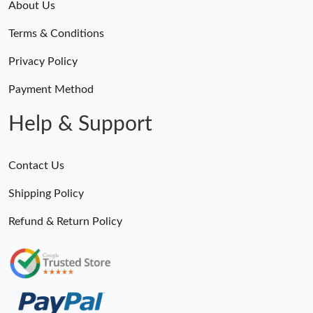
About Us
Terms & Conditions
Privacy Policy
Payment Method
Help & Support
Contact Us
Shipping Policy
Refund & Return Policy