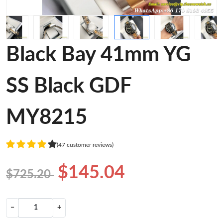
Black Bay 41mm YG
SS Black GDF
MY8215
(47 customer reviews)
$145.04
$725.20
−
+