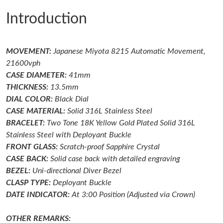
Introduction
Just Sold: Becky from Portland on Jun 16, 2026 at 4:51 PM.
MOVEMENT:
Japanese Miyota 8215 Automatic Movement,
Just Sold: Bob from Kansas City on Jul 08, 2026 at 7:54 PM.
21600vph
CASE DIAMETER:
41mm
Just Sold: Olivia from Miami on Jun 21, 2026 at 11:07 AM.
THICKNESS:
13.5mm
DIAL COLOR:
Black Dial
CASE MATERIAL:
Solid 316L Stainless Steel
Just Sold: Grace from Denver on Jun 23, 2026 at 10:38 PM.
BRACELET:
Two Tone 18K Yellow Gold Plated
Solid 316L
Stainless Steel with Deployant Buckle
Just Sold: Fiona from Charlotte on Jul 23, 2026 at 12:44 PM.
FRONT GLASS:
Scratch-proof
Sapphire Crystal
CASE BACK:
Solid case back with detailed engraving
BEZEL:
Uni-directional Diver
Bezel
Just Sold: Olivia from London on May 23, 2026 at 9:08 AM.
CLASP TYPE:
Deployant
Buckle
DATE INDICATOR:
At 3:00 Position (Adjusted via Crown)
Just Sold: George from Minneapolis on Jun 15, 2026 at 2:38 PM.
OTHER REMARKS: