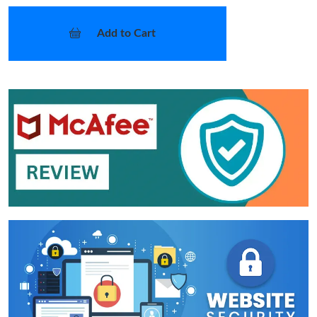
Add to Cart