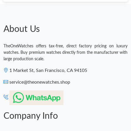
Just Sold: Zane from Columbus on May 17, 2026 at 8:57 AM.
About Us
Just Sold: Nate from Washington, D.C. on Jul 01, 2026 at 2:49
PM.
TheOneWatches offers tax-free, direct factory pricing on luxury
Just Sold: Megan from San Diego on Aug 09, 2026 at 11:27 AM.
watches. Buy premium watches directly from the manufacturer with
large production scale.
Just Sold: Adam from Toronto on Jun 09, 2026 at 9:15 PM.
1 Market St, San Francisco, CA 94105
service@theonewatches.shop
Company Info