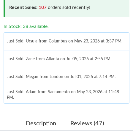
Recent Sales:
107
orders sold recently!
In Stock: 38 available.
Just Sold: Ursula from Columbus on May 23, 2026 at 3:37 PM.
Just Sold: Zane from Atlanta on Jul 05, 2026 at 2:55 PM.
Just Sold: Megan from London on Jul 01, 2026 at 7:14 PM.
Just Sold: Adam from Sacramento on May 23, 2026 at 11:48
PM.
Just Sold: Helen from Miami on Jun 20, 2026 at 11:21 AM.
Description
Reviews (47)
Just Sold: Kyle from Dallas on Jul 05, 2026 at 8:57 AM.