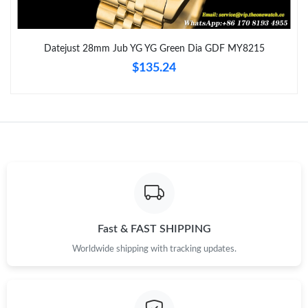
Just Sold: Zane from Atlanta on Jul 05, 2026 at 2:55 PM.
Datejust 28mm Jub YG YG Green Dia GDF MY8215
$135.24
Just Sold: Megan from London on Jul 01, 2026 at 7:14 PM.
Just Sold: Adam from Sacramento on May 23, 2026 at 11:48
PM.
Just Sold: Helen from Miami on Jun 20, 2026 at 11:21 AM.
Just Sold: Kyle from Dallas on Jul 05, 2026 at 8:57 AM.
Fast & FAST SHIPPING
Just Sold: Becky from Portland on Jun 16, 2026 at 4:51 PM.
Worldwide shipping with tracking updates.
Just Sold: Bob from Kansas City on Jul 08, 2026 at 7:54 PM.