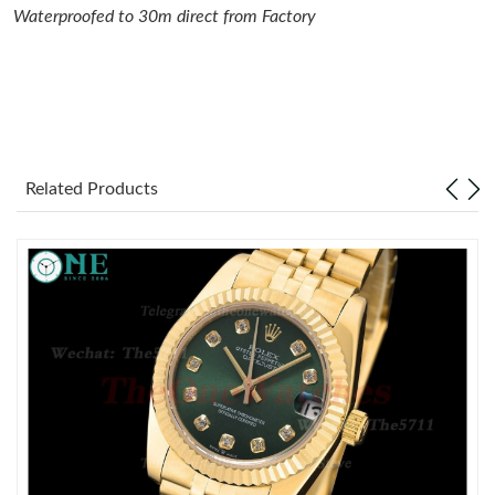
Waterproofed to 30m direct from Factory
Just Sold: Kara from Los Angeles on May 20, 2026 at 2:18 PM.
Just Sold: Wendy from Atlanta on Jul 13, 2026 at 11:22 AM.
Just Sold: Yara from Charlotte on Jun 20, 2026 at 9:20 AM.
Related Products
Just Sold: Zane from Columbus on May 17, 2026 at 8:57 AM.
Just Sold: Nate from Washington, D.C. on Jul 01, 2026 at 2:49
PM.
Just Sold: Megan from San Diego on Aug 09, 2026 at 11:27 AM.
Just Sold: Adam from Toronto on Jun 09, 2026 at 9:15 PM.
Just Sold: Ursula from Columbus on May 23, 2026 at 3:37 PM.