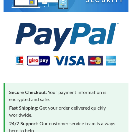
Secure Checkout:
Your payment information is
encrypted and safe.
Fast Shipping:
Get your order delivered quickly
worldwide.
24/7 Support:
Our customer service team is always
here to help.