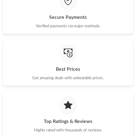
Just Sold: Olivia from Miami on Jun 21, 2026 at 11:07 AM.
Secure Payments
Verified payments via major methods.
Just Sold: Grace from Denver on Jun 23, 2026 at 10:38 PM.
Just Sold: Fiona from Charlotte on Jul 23, 2026 at 12:44 PM.
Just Sold: Olivia from London on May 23, 2026 at 9:08 AM.
Best Prices
Get amazing deals with unbeatable prices.
Just Sold: George from Minneapolis on Jun 15, 2026 at 2:38 PM.
Just Sold: Kara from Los Angeles on May 20, 2026 at 2:18 PM.
Just Sold: Wendy from Atlanta on Jul 13, 2026 at 11:22 AM.
Top Ratings & Reviews
Highly rated with thousands of reviews.
Just Sold: Yara from Charlotte on Jun 20, 2026 at 9:20 AM.