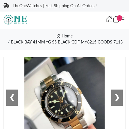
TheOneWatches | Fast Shipping On All Orders !
0
Home
BLACK BAY 41MM YG SS BLACK GDF MY8215 GOODS 7113
❮
❯