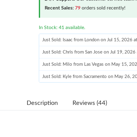
Recent Sales:
79
orders sold recently!
In Stock: 41 available.
Just Sold: Isaac from London on Jul 15, 2026 
Just Sold: Chris from San Jose on Jul 19, 2026
Just Sold: Milo from Las Vegas on May 15, 20
Just Sold: Kyle from Sacramento on May 26, 2
Just Sold: Ella from Columbus on May 21, 202
Just Sold: Quinn from San Jose on Jun 15, 202
Description
Reviews (44)
Just Sold: Kyle from Boston on Jun 07, 2026 a
Just Sold: Rachel from Singapore on May 08, 