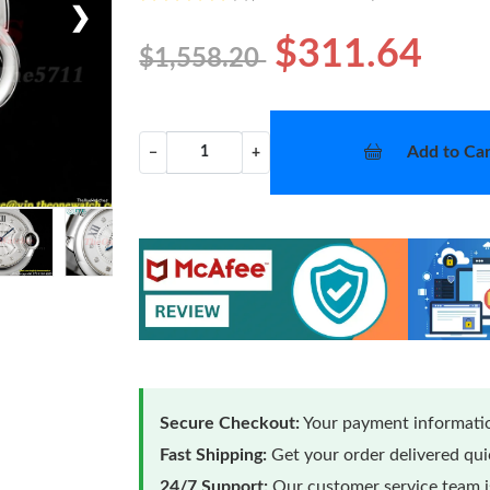
❯
$311.64
$1,558.20
Add to Car
−
+
Secure Checkout:
Your payment informatio
Fast Shipping:
Get your order delivered qu
24/7 Support:
Our customer service team is