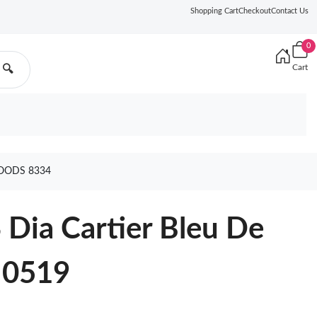
Shopping Cart
Checkout
Contact Us
0
Cart
🔍
GOODS 8334
 Dia Cartier Bleu De
 0519