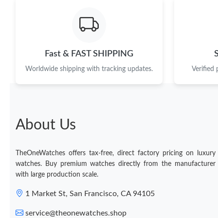
Fast & FAST SHIPPING
Worldwide shipping with tracking updates.
Verified
About Us
TheOneWatches offers tax-free, direct factory pricing on luxury
watches. Buy premium watches directly from the manufacturer
with large production scale.
1 Market St, San Francisco, CA 94105
service@theonewatches.shop