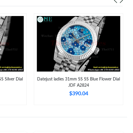
at 12:46 PM.
 at 11:30 AM.
26 at 10:36 AM.
026 at 6:10 PM.
6 at 1:32 PM.
6 at 10:39 AM.
S Silver Dial
Datejust ladies 31mm SS SS Blue Flower Dial
t 5:53 PM.
JDF A2824
2026 at 6:10 PM.
$390.04
026 at 6:01 PM.
26 at 9:39 AM.
2026 at 8:11 AM.