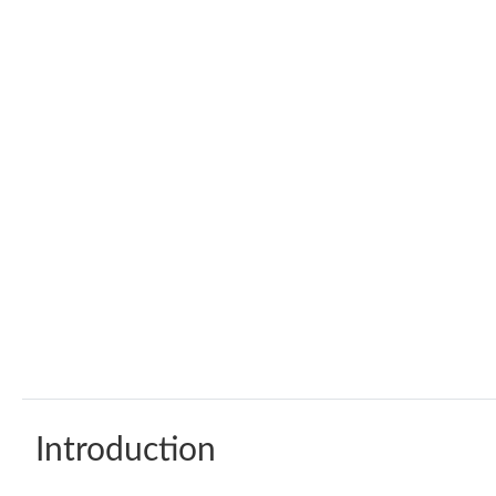
Introduction