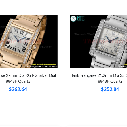
Just Sold: Isaac from London on Jul 15, 2026 
Just Sold: Chris from San Jose on Jul 19, 2026
Just Sold: Milo from Las Vegas on May 15, 20
Just Sold: Kyle from Sacramento on May 26, 2
Just Sold: Ella from Columbus on May 21, 202
Just Sold: Quinn from San Jose on Jun 15, 202
aise 27mm Dia RG RG Silver Dial
Tank Française 21.2mm Dia SS S
Just Sold: Kyle from Boston on Jun 07, 2026 a
8848F Quartz
8848F Quartz
Just Sold: Rachel from Singapore on May 08, 
$262.64
$252.84
Just Sold: Ethan from Columbus on May 08, 2
Just Sold: Diana from New York on May 18, 20
Just Sold: Ian from San Francisco on May 25, 