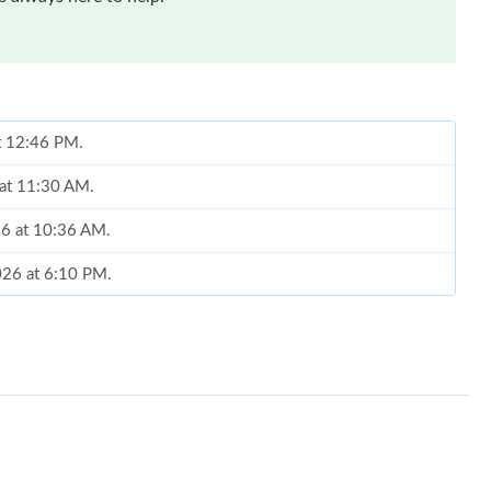
at 12:46 PM.
 at 11:30 AM.
26 at 10:36 AM.
026 at 6:10 PM.
6 at 1:32 PM.
6 at 10:39 AM.
t 5:53 PM.
2026 at 6:10 PM.