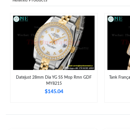
Datejust 28mm Dia YG SS Mop Rmn GDF
Tank Franç
MY8215
$145.04