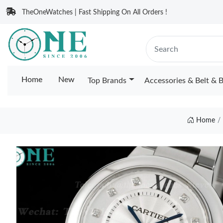
TheOneWatches | Fast Shipping On All Orders !
Home
New
Top Brands
Accessories & Belt & 
Home