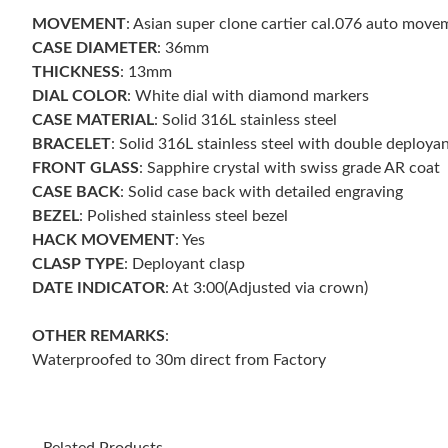
MOVEMENT
: Asian super clone cartier cal.076 auto mo
CASE DIAMETER
: 36mm
THICKNESS
: 13mm
DIAL COLOR
: White dial with diamond markers
CASE MATERIAL
: Solid 316L stainless steel
BRACELET
: Solid 316L stainless steel with double deploya
FRONT GLASS
: Sapphire crystal with swiss grade AR coat
CASE BACK
: Solid case back with detailed engraving
BEZEL
: Polished stainless steel bezel
HACK MOVEMENT
: Yes
CLASP TYPE
: Deployant clasp
DATE INDICATOR
: At 3:00(Adjusted via crown)
OTHER REMARKS
:
Waterproofed to 30m direct from Factory
Related Products