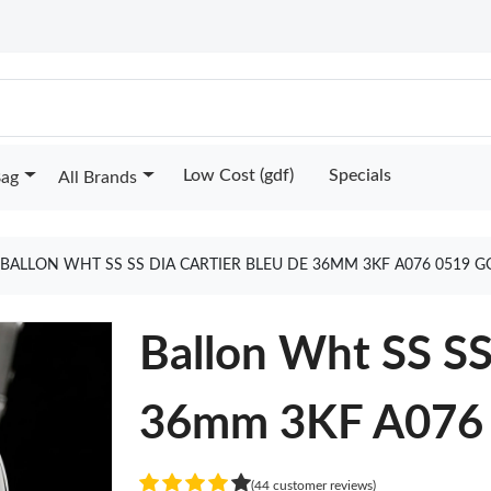
Low Cost (gdf)
Specials
Bag
All Brands
BALLON WHT SS SS DIA CARTIER BLEU DE 36MM 3KF A076 0519 
Ballon Wht SS SS
36mm 3KF A076
(44 customer reviews)