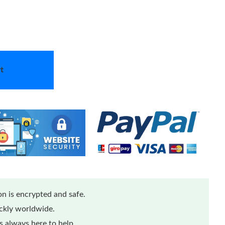
t
n is encrypted and safe.
ickly worldwide.
 always here to help.