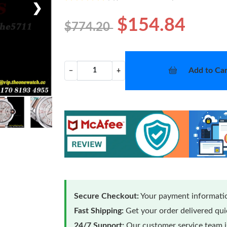
❯
$154.84
$774.20
Add to Car
−
+
Secure Checkout:
Your payment informatio
Fast Shipping:
Get your order delivered qu
24/7 Support:
Our customer service team is