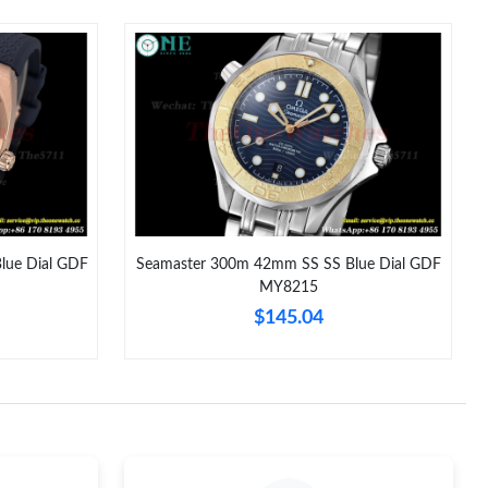
at 4:15 PM.
t 8:14 AM.
 4:43 PM.
8:17 PM.
2026 at 1:24 PM.
 at 7:45 PM.
lue Dial GDF
Seamaster 300m 42mm SS SS Blue Dial GDF
MY8215
 at 12:50 PM.
$145.04
26 at 6:23 PM.
, 2026 at 9:06 AM.
at 10:38 AM.
t 4:44 PM.