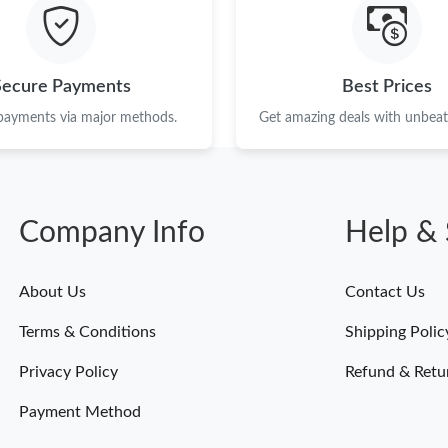
Just Sold: Isaac from Boston on May 16, 2026
Just Sold: Hannah from San Francisco on Jul 0
Secure Payments
Best Prices
Just Sold: Milo from Singapore on Jun 09, 202
 payments via major methods.
Get amazing deals with unbeata
Just Sold: Dana from Hong Kong on Jul 29, 20
Just Sold: Ella from Mexico City on Aug 05, 2
Company Info
Help & 
Just Sold: George from Sydney on Jun 23, 202
Just Sold: Jade from Nashville on Jul 31, 2026
About Us
Contact Us
Just Sold: Liam from Nashville on May 23, 202
Terms & Conditions
Shipping Polic
Just Sold: Bob from Columbus on May 20, 202
Privacy Policy
Refund & Retu
Payment Method