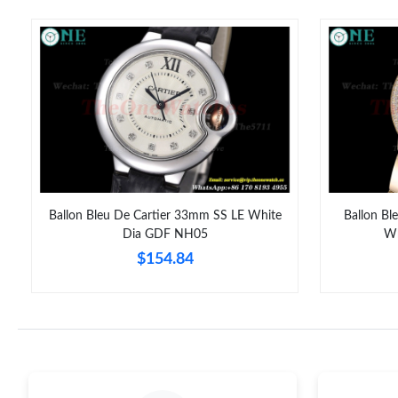
Ballon Bleu De Cartier 33mm SS LE White
Ballon Bl
Dia GDF NH05
Wh
$154.84