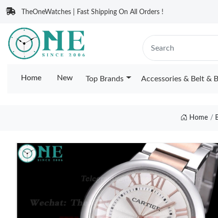
TheOneWatches | Fast Shipping On All Orders !
Home
New
Top Brands
Accessories & Belt & 
Home