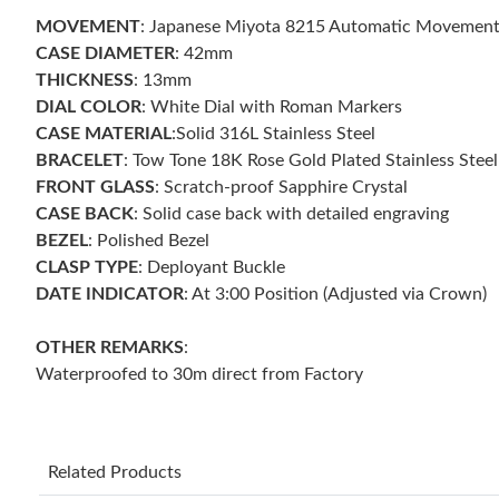
MOVEMENT
: Japanese Miyota 8215 Automatic Movemen
CASE DIAMETER
: 42mm
THICKNESS
: 13mm
DIAL COLOR
: White Dial with Roman Markers
CASE MATERIAL
:Solid 316L Stainless Steel
BRACELET
: Tow Tone 18K Rose Gold Plated Stainless Stee
FRONT GLASS
: Scratch-proof Sapphire Crystal
CASE BACK
: Solid case back with detailed engraving
BEZEL
: Polished Bezel
CLASP TYPE
: Deployant Buckle
DATE INDICATOR
: At 3:00 Position (Adjusted via Crown)
OTHER REMARKS
:
Waterproofed to 30m direct from Factory
Related Products