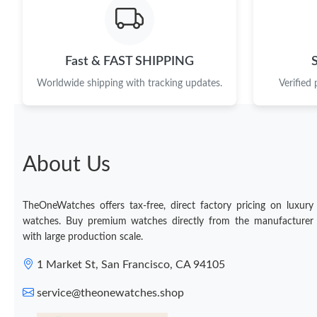
Fast & FAST SHIPPING
Worldwide shipping with tracking updates.
Verified
About Us
TheOneWatches offers tax-free, direct factory pricing on luxury
watches. Buy premium watches directly from the manufacturer
with large production scale.
1 Market St, San Francisco, CA 94105
service@theonewatches.shop