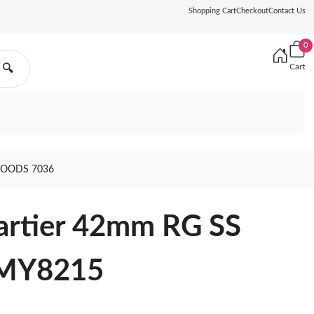
Shopping Cart
Checkout
Contact Us
0
Cart
🔍
GOODS 7036
Cartier 42mm RG SS
 MY8215