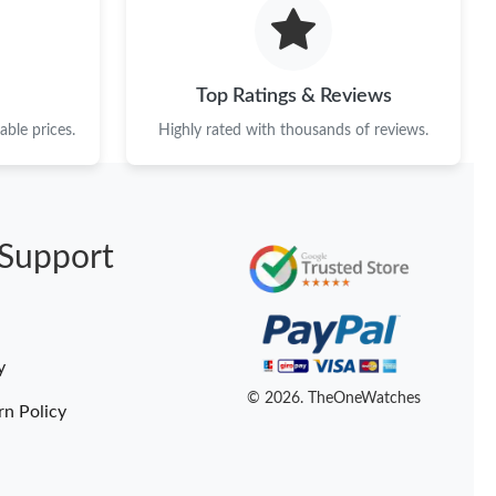
 at 11:19 PM.
4, 2026 at 9:11 PM.
Top Ratings & Reviews
6 at 5:46 PM.
ble prices.
Highly rated with thousands of reviews.
26 at 9:32 PM.
026 at 3:19 PM.
Support
6 at 8:31 PM.
 at 10:59 AM.
6 at 5:42 PM.
y
6 at 7:58 PM.
© 2026. TheOneWatches
rn Policy