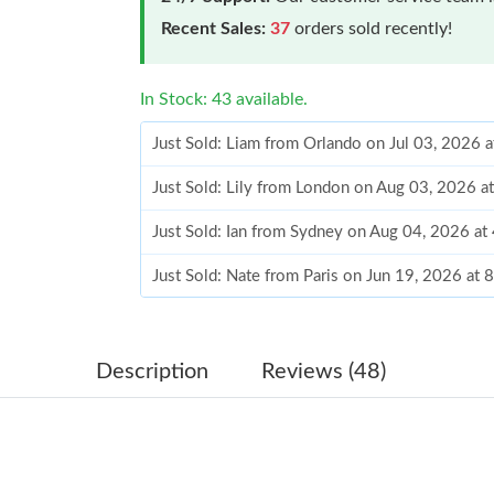
Recent Sales:
37
orders sold recently!
In Stock: 43 available.
Just Sold: Liam from Orlando on Jul 03, 2026 
Just Sold: Lily from London on Aug 03, 2026 a
Just Sold: Ian from Sydney on Aug 04, 2026 at
Just Sold: Nate from Paris on Jun 19, 2026 at 
Just Sold: Vince from Los Angeles on Jun 09, 
Just Sold: Oscar from Chicago on Jun 26, 2026
Description
Reviews (48)
Just Sold: Kara from San Jose on Jul 11, 2026
Just Sold: Paul from Los Angeles on Jul 31, 20