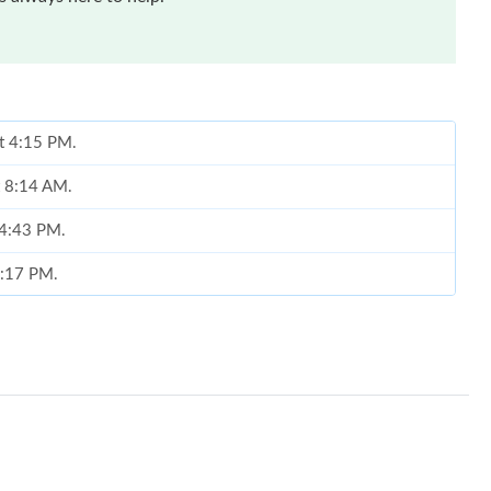
at 4:15 PM.
t 8:14 AM.
 4:43 PM.
8:17 PM.
2026 at 1:24 PM.
 at 7:45 PM.
 at 12:50 PM.
26 at 6:23 PM.