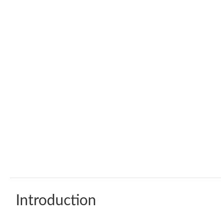
Introduction