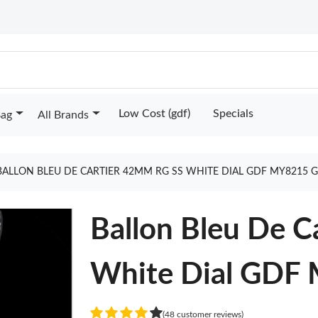
Low Cost (gdf)
Specials
Bag
All Brands
BALLON BLEU DE CARTIER 42MM RG SS WHITE DIAL GDF MY8215 
Ballon Bleu De 
White Dial GDF
(48 customer reviews)