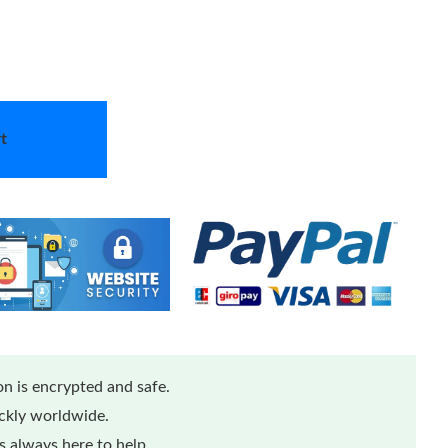
t
n is encrypted and safe.
ickly worldwide.
 always here to help.