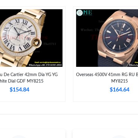
Just Sold: Liam from Orlando on Jul 03, 2026 
Just Sold: Lily from London on Aug 03, 2026 a
Just Sold: Ian from Sydney on Aug 04, 2026 at
Just Sold: Nate from Paris on Jun 19, 2026 at 
Just Sold: Vince from Los Angeles on Jun 09, 
Just Sold: Oscar from Chicago on Jun 26, 2026
eu De Cartier 42mm Dia YG YG
Overseas 4500V 41mm RG RU B
ite Dial GDF MY8215
MY8215
Just Sold: Kara from San Jose on Jul 11, 2026
$154.84
$164.64
Just Sold: Paul from Los Angeles on Jul 31, 20
Just Sold: Peter from San Francisco on Aug 07
Just Sold: Ethan from Sydney on Jul 31, 2026 
Just Sold: Vince from Miami on Jul 06, 2026 a