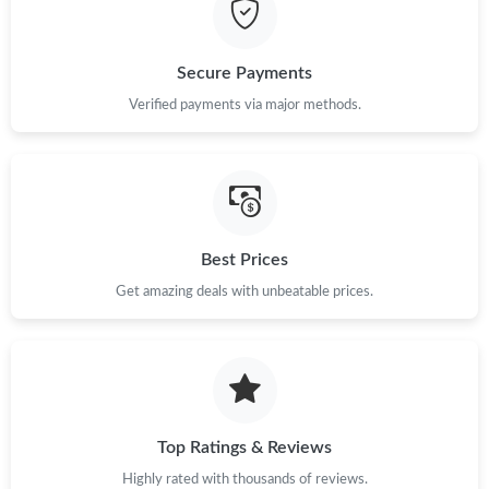
Just Sold: Chris from Toronto on Jul 10, 2026 at 9:50 AM.
Secure Payments
Verified payments via major methods.
Just Sold: Grace from Salt Lake City on Jul 31, 2026 at 11:19
AM.
Just Sold: Charlie from Hong Kong on Jul 02, 2026 at 11:57 AM.
Just Sold: Peter from Cleveland on May 17, 2026 at 8:15 AM.
Best Prices
Get amazing deals with unbeatable prices.
Just Sold: George from Charlotte on Jun 10, 2026 at 10:45 PM.
Just Sold: Bob from Kansas City on Jun 24, 2026 at 9:20 PM.
Top Ratings & Reviews
Just Sold: Ella from Salt Lake City on May 22, 2026 at 8:38 PM.
Highly rated with thousands of reviews.