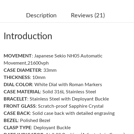
Just Sold: Liam from London on Jul 08, 2026 at 3:58 PM.
Description
Reviews (21)
Just Sold: Chris from Paris on Jun 02, 2026 at 9:50 AM.
Introduction
Just Sold: Diana from Portland on Jun 13, 2026 at 9:48 PM.
MOVEMENT
: Japanese Sekio NH05 Automatic
Just Sold: Chris from Toronto on Jul 10, 2026 at 9:50 AM.
Movement,21600vph
CASE DIAMETER
: 33mm
Just Sold: Grace from Salt Lake City on Jul 31, 2026 at 11:19
THICKNESS
: 10mm
AM.
DIAL COLOR
: White Dial with Roman Markers
CASE MATERIAL
: Solid 316L Stainless Steel
Just Sold: Charlie from Hong Kong on Jul 02, 2026 at 11:57 AM.
BRACELET
: Stainless Steel with Deployant Buckle
FRONT GLASS
: Scratch-proof Sapphire Crystal
Just Sold: Peter from Cleveland on May 17, 2026 at 8:15 AM.
CASE BACK
: Solid case back with detailed engraving
BEZEL
: Polished Bezel
CLASP TYPE
: Deployant Buckle
Just Sold: George from Charlotte on Jun 10, 2026 at 10:45 PM.