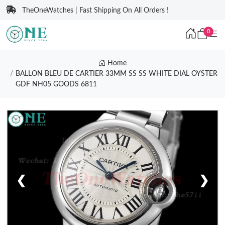
TheOneWatches | Fast Shipping On All Orders !
0
Home
BALLON BLEU DE CARTIER 33MM SS SS WHITE DIAL OYSTER
GDF NH05 GOODS 6811
❮
❯