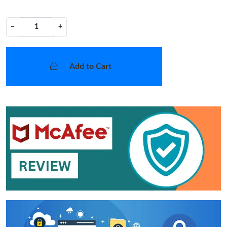
−
+
Add to Cart