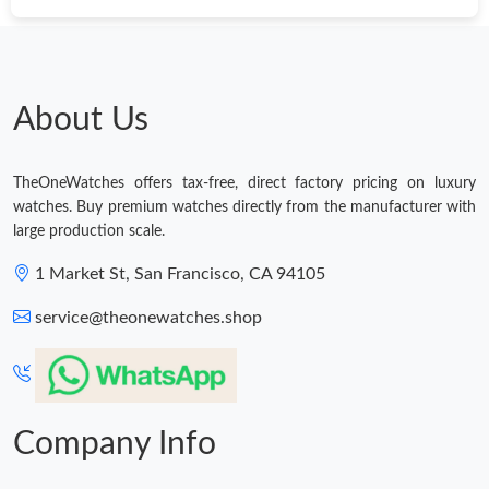
Just Sold: Kyle from Seattle on Jul 01, 2026 at 8:50 AM.
Just Sold: George from Dallas on Jul 19, 2026 at 10:01 PM.
About Us
Just Sold: Ella from Tokyo on Jul 20, 2026 at 12:11 PM.
TheOneWatches offers tax-free, direct factory pricing on luxury
watches. Buy premium watches directly from the manufacturer with
Just Sold: Grace from Chicago on Jun 04, 2026 at 12:48 PM.
large production scale.
1 Market St, San Francisco, CA 94105
Just Sold: Dana from Sacramento on Jun 29, 2026 at 1:45 PM.
service@theonewatches.shop
Just Sold: Bob from Toronto on May 15, 2026 at 7:12 PM.
Company Info