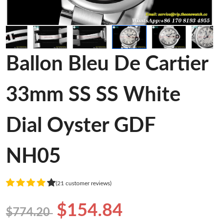
Ballon Bleu De Cartier
33mm SS SS White
Dial Oyster GDF
NH05
(21 customer reviews)
$154.84
$774.20