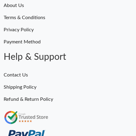
About Us
Terms & Conditions
Privacy Policy
Payment Method
Help & Support
Contact Us
Shipping Policy
Refund & Return Policy