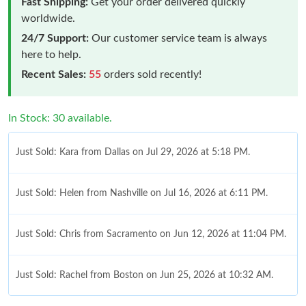
Fast Shipping:
Get your order delivered quickly
worldwide.
24/7 Support:
Our customer service team is always
here to help.
Recent Sales:
55
orders sold recently!
In Stock: 30 available.
Just Sold: Kara from Dallas on Jul 29, 2026 at 5:18 PM.
Just Sold: Helen from Nashville on Jul 16, 2026 at 6:11 PM.
Just Sold: Chris from Sacramento on Jun 12, 2026 at 11:04 PM.
Just Sold: Rachel from Boston on Jun 25, 2026 at 10:32 AM.