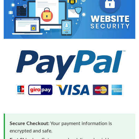
Secure Checkout:
Your payment information is
encrypted and safe.