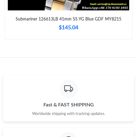
Just Sold: Bob from Toronto on May 15, 2026 at 7:12 PM.
Submariner 126613LB 41mm SS YG Blue GDF MY8215
Just Sold: Kara from Dallas on Jul 29, 2026 at 5:18 PM.
$145.04
Just Sold: Helen from Nashville on Jul 16, 2026 at 6:11 PM.
Just Sold: Chris from Sacramento on Jun 12, 2026 at 11:04 PM.
Just Sold: Rachel from Boston on Jun 25, 2026 at 10:32 AM.
Just Sold: Liam from London on Jul 08, 2026 at 3:58 PM.
Fast & FAST SHIPPING
Worldwide shipping with tracking updates.
Just Sold: Chris from Paris on Jun 02, 2026 at 9:50 AM.
Just Sold: Diana from Portland on Jun 13, 2026 at 9:48 PM.