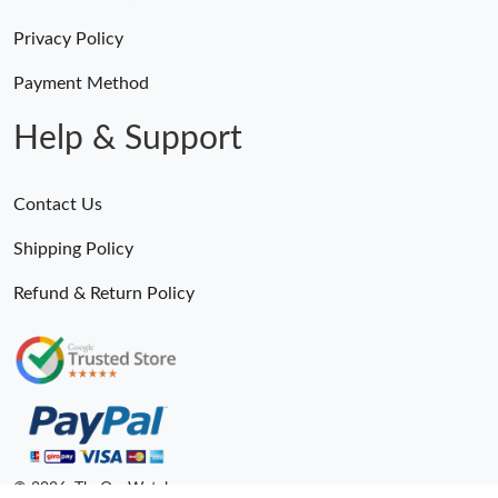
Privacy Policy
Payment Method
Help & Support
Contact Us
Shipping Policy
Refund & Return Policy
© 2026. TheOneWatches