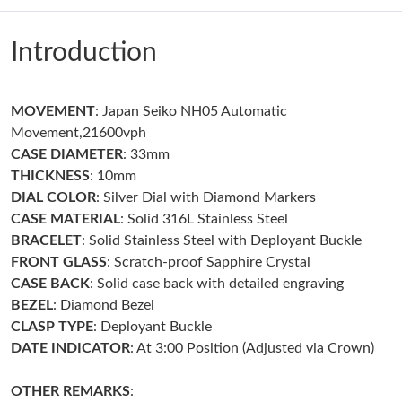
Just Sold: Jade from San Jose on Jul 15, 2026 at 9:14 PM.
Introduction
Just Sold: Liam from Tokyo on May 17, 2026 at 4:21 PM.
MOVEMENT
: Japan Seiko NH05 Automatic
Just Sold: George from Paris on May 17, 2026 at 2:32 PM.
Movement,21600vph
CASE DIAMETER
: 33mm
Just Sold: Vince from Atlanta on Jul 14, 2026 at 2:45 PM.
THICKNESS
: 10mm
DIAL COLOR
: Silver Dial with Diamond Markers
CASE MATERIAL
: Solid 316L Stainless Steel
Just Sold: Olivia from Miami on Jul 22, 2026 at 3:52 PM.
BRACELET
: Solid Stainless Steel with Deployant Buckle
FRONT GLASS
: Scratch-proof Sapphire Crystal
Just Sold: Peter from Singapore on Jul 06, 2026 at 10:46 AM.
CASE BACK
: Solid case back with detailed engraving
BEZEL
: Diamond Bezel
CLASP TYPE
: Deployant Buckle
Just Sold: Chris from Houston on May 23, 2026 at 8:22 PM.
DATE INDICATOR
: At 3:00 Position (Adjusted via Crown)
Just Sold: Diana from Minneapolis on May 08, 2026 at 8:08 AM.
OTHER REMARKS
: