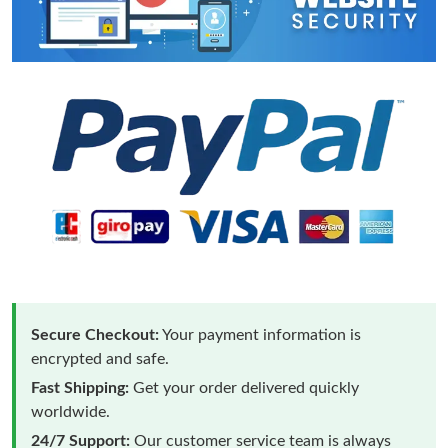
Secure Checkout:
Your payment information is
encrypted and safe.
Fast Shipping:
Get your order delivered quickly
worldwide.
24/7 Support:
Our customer service team is always