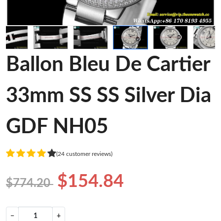
Ballon Bleu De Cartier
33mm SS SS Silver Dia
GDF NH05
(24 customer reviews)
$154.84
$774.20
−
+