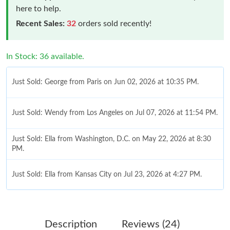
here to help.
Recent Sales:
32
orders sold recently!
In Stock: 36 available.
Just Sold: George from Paris on Jun 02, 2026 at 10:35 PM.
Just Sold: Wendy from Los Angeles on Jul 07, 2026 at 11:54 PM.
Just Sold: Ella from Washington, D.C. on May 22, 2026 at 8:30
PM.
Just Sold: Ella from Kansas City on Jul 23, 2026 at 4:27 PM.
Just Sold: Chris from Cleveland on May 09, 2026 at 8:28 AM.
Description
Reviews (24)