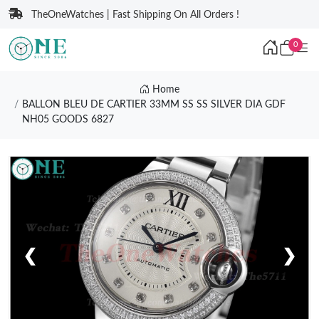
TheOneWatches | Fast Shipping On All Orders !
0
Home
BALLON BLEU DE CARTIER 33MM SS SS SILVER DIA GDF
NH05 GOODS 6827
❮
❯