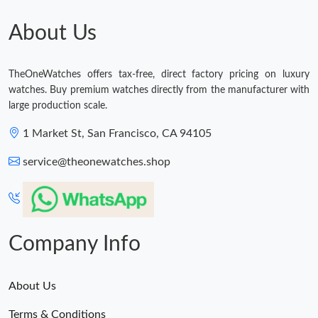
Just Sold: Kyle from Boston on Jul 30, 2026 at 7:08 PM.
About Us
Just Sold: Sam from Chicago on Jul 25, 2026 at 8:40 PM.
TheOneWatches offers tax-free, direct factory pricing on luxury
watches. Buy premium watches directly from the manufacturer with
Just Sold: Fiona from Paris on Jul 26, 2026 at 10:38 PM.
large production scale.
1 Market St, San Francisco, CA 94105
Just Sold: Nina from Washington, D.C. on Jul 31, 2026 at 2:13
PM.
service@theonewatches.shop
Just Sold: Ella from Cleveland on Jul 27, 2026 at 9:35 PM.
Company Info
About Us
Terms & Conditions