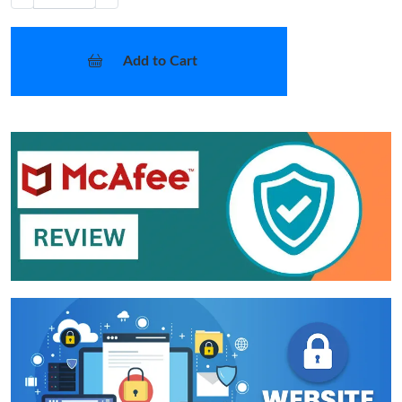
Add to Cart