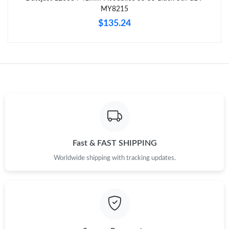
Just Sold: George from Paris on Jun 02, 2026 at 10:35 PM.
MY8215
$135.24
Just Sold: Wendy from Los Angeles on Jul 07, 2026 at 11:54 PM.
Just Sold: Ella from Washington, D.C. on May 22, 2026 at 8:30
PM.
Just Sold: Ella from Kansas City on Jul 23, 2026 at 4:27 PM.
Just Sold: Chris from Cleveland on May 09, 2026 at 8:28 AM.
Fast & FAST SHIPPING
Worldwide shipping with tracking updates.
Just Sold: Jade from San Jose on Jul 15, 2026 at 9:14 PM.
Just Sold: Liam from Tokyo on May 17, 2026 at 4:21 PM.
Just Sold: George from Paris on May 17, 2026 at 2:32 PM.