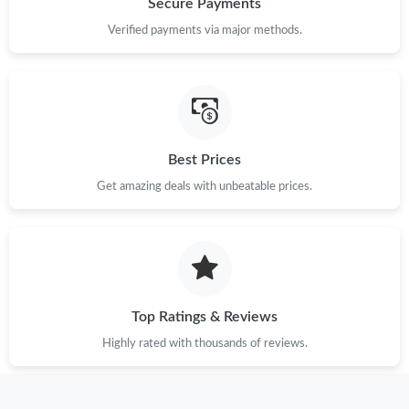
Secure Payments
Verified payments via major methods.
Just Sold: Vince from Atlanta on Jul 14, 2026 at 2:45 PM.
Just Sold: Olivia from Miami on Jul 22, 2026 at 3:52 PM.
Just Sold: Peter from Singapore on Jul 06, 2026 at 10:46 AM.
Best Prices
Get amazing deals with unbeatable prices.
Just Sold: Chris from Houston on May 23, 2026 at 8:22 PM.
Just Sold: Diana from Minneapolis on May 08, 2026 at 8:08 AM.
Top Ratings & Reviews
Just Sold: Dana from Tokyo on Jun 22, 2026 at 4:25 PM.
Highly rated with thousands of reviews.
Just Sold: Megan from Orlando on Jun 25, 2026 at 3:12 PM.