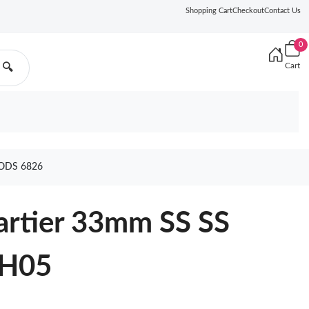
Shopping Cart
Checkout
Contact Us
0
Cart
🔍
ODS 6826
artier 33mm SS SS
NH05