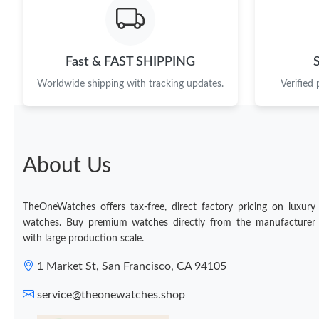
Fast & FAST SHIPPING
Worldwide shipping with tracking updates.
Verified
About Us
TheOneWatches offers tax-free, direct factory pricing on luxury
watches. Buy premium watches directly from the manufacturer
with large production scale.
1 Market St, San Francisco, CA 94105
service@theonewatches.shop