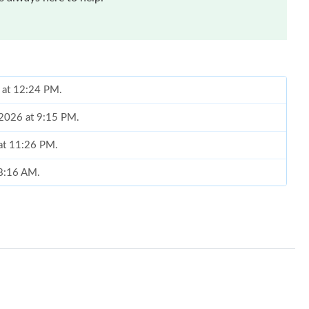
6 at 12:24 PM.
, 2026 at 9:15 PM.
 at 11:26 PM.
 8:16 AM.
 at 6:44 PM.
1, 2026 at 11:21 PM.
at 9:23 AM.
 2026 at 4:57 PM.