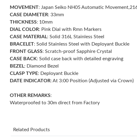
MOVEMENT
: Japan Seiko NH05 Automatic Movement,21
CASE DIAMETER
: 33mm
THICKNESS
: 10mm
DIAL COLOR
: Pink Dial with Rmn Markers
CASE MATERIAL
: Solid 316L Stainless Steel
BRACELET
: Solid Stainless Steel with Deployant Buckle
FRONT GLASS
: Scratch-proof Sapphire Crystal
CASE BACK
: Solid case back with detailed engraving
BEZEL
: Diamond Bezel
CLASP TYPE
: Deployant Buckle
DATE INDICATOR
: At 3:00 Position (Adjusted via Crown)
OTHER REMARKS
:
Waterproofed to 30m direct from Factory
Related Products