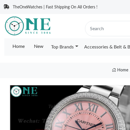
TheOneWatches | Fast Shipping On All Orders !
Home
New
Top Brands
Accessories & Belt & 
Home