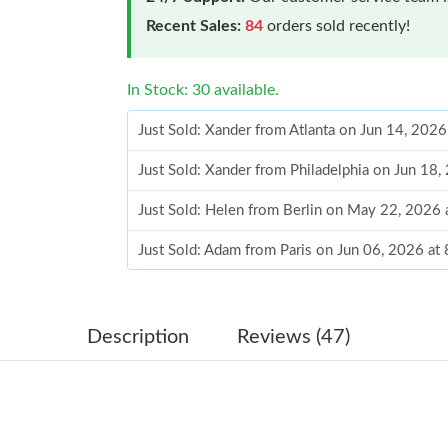
Recent Sales:
84
orders sold recently!
In Stock: 30 available.
Just Sold: Xander from Atlanta on Jun 14, 202
Just Sold: Xander from Philadelphia on Jun 18
Just Sold: Helen from Berlin on May 22, 2026
Just Sold: Adam from Paris on Jun 06, 2026 at
Just Sold: Olivia from Boston on Jun 06, 2026
Just Sold: Ursula from Salt Lake City on Aug 0
Description
Reviews (47)
Just Sold: Nate from Portland on Jul 14, 2026 
Just Sold: Peter from Mexico City on May 10,