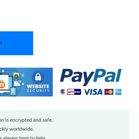
t
n is encrypted and safe.
ickly worldwide.
 always here to help.