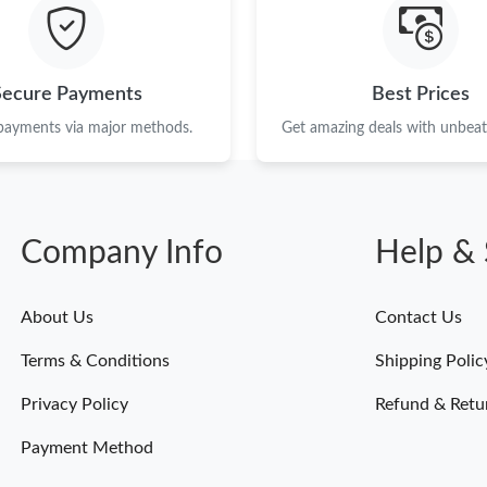
Just Sold: Helen from London on Jun 03, 2026
Just Sold: Isaac from Washington, D.C. on Jul
Secure Payments
Best Prices
Just Sold: Wendy from Washington, D.C. on Ju
 payments via major methods.
Get amazing deals with unbeata
Just Sold: Ursula from Hong Kong on Aug 01, 
Just Sold: Liam from Charlotte on Jun 16, 202
Company Info
Help & 
Just Sold: Chris from Charlotte on May 27, 20
Just Sold: Liam from Las Vegas on May 21, 20
About Us
Contact Us
Just Sold: Chris from Cleveland on Jul 11, 202
Terms & Conditions
Shipping Polic
Just Sold: Megan from Orlando on Jul 13, 202
Privacy Policy
Refund & Retu
Payment Method