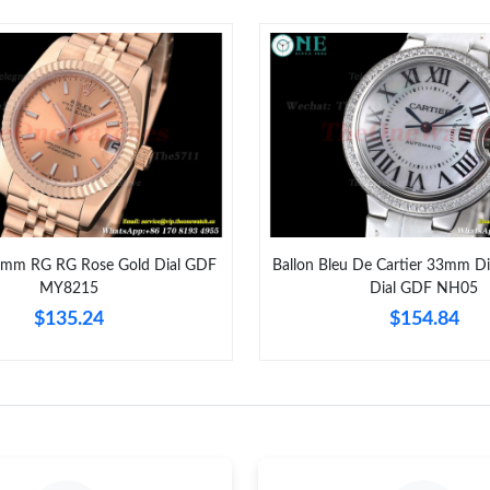
Just Sold: Xander from Atlanta on Jun 14, 202
Just Sold: Xander from Philadelphia on Jun 18
Just Sold: Helen from Berlin on May 22, 2026
Just Sold: Adam from Paris on Jun 06, 2026 at
Just Sold: Olivia from Boston on Jun 06, 2026
Just Sold: Ursula from Salt Lake City on Aug 0
1mm RG RG Rose Gold Dial GDF
Ballon Bleu De Cartier 33mm D
MY8215
Dial GDF NH05
Just Sold: Nate from Portland on Jul 14, 2026 
$135.24
$154.84
Just Sold: Peter from Mexico City on May 10,
Just Sold: Adam from Dallas on May 17, 2026 
Just Sold: Ethan from Phoenix on Jul 01, 2026
Just Sold: Megan from Vancouver on Jul 03, 2