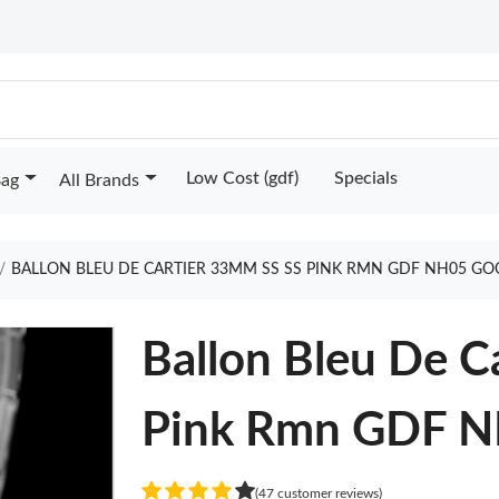
Low Cost (gdf)
Specials
Bag
All Brands
BALLON BLEU DE CARTIER 33MM SS SS PINK RMN GDF NH05 GO
Ballon Bleu De C
Pink Rmn GDF 
(47 customer reviews)