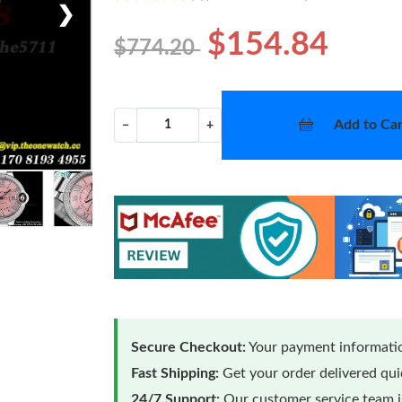
❯
$154.84
$774.20
Add to Car
−
+
Secure Checkout:
Your payment informatio
Fast Shipping:
Get your order delivered qu
24/7 Support:
Our customer service team is