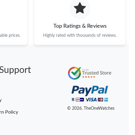
 at 7:57 PM.
 10, 2026 at 11:32 PM.
Top Ratings & Reviews
l 27, 2026 at 10:25 AM.
ble prices.
Highly rated with thousands of reviews.
2026 at 3:55 PM.
6 at 4:09 PM.
Support
26 at 12:58 PM.
26 at 11:38 PM.
6 at 6:50 PM.
y
6 at 10:47 PM.
© 2026. TheOneWatches
rn Policy