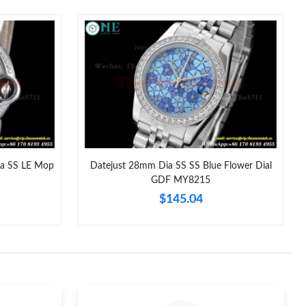
6 at 12:24 PM.
, 2026 at 9:15 PM.
 at 11:26 PM.
 8:16 AM.
 at 6:44 PM.
1, 2026 at 11:21 PM.
ia SS LE Mop
Datejust 28mm Dia SS SS Blue Flower Dial
GDF MY8215
at 9:23 AM.
$145.04
 2026 at 4:57 PM.
at 1:02 PM.
 at 11:07 PM.
026 at 10:53 AM.