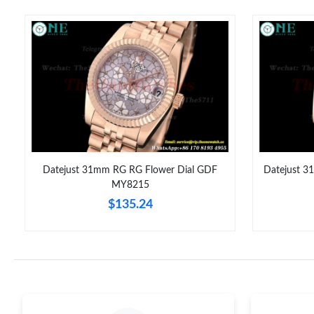
Datejust 31mm RG RG Flower Dial GDF
Datejust 3
MY8215
$135.24