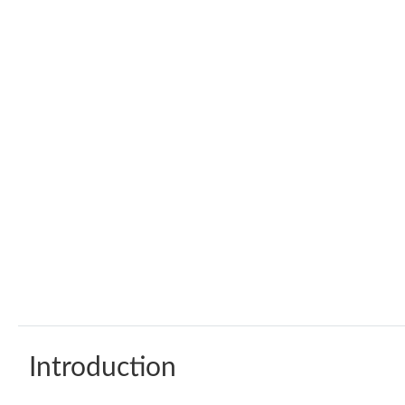
Introduction