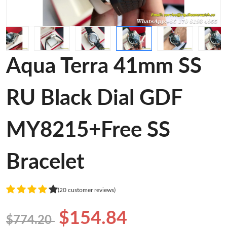
Aqua Terra 41mm SS
RU Black Dial GDF
MY8215+Free SS
Bracelet
(20 customer reviews)
$154.84
$774.20