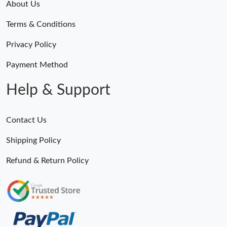
About Us
Terms & Conditions
Privacy Policy
Payment Method
Help & Support
Contact Us
Shipping Policy
Refund & Return Policy