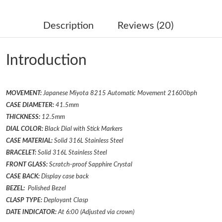
Just Sold: Oscar from Seattle on Jul 10, 2026 at 1:31 PM.
Description
Reviews (20)
Just Sold: Nina from Tokyo on Jul 19, 2026 at 9:21 AM.
Introduction
Just Sold: Adam from Paris on Jun 24, 2026 at 10:36 AM.
MOVEMENT:
Japanese Miyota 8215 Automatic Movement 21600bph
Just Sold: Milo from New York on May 11, 2026 at 10:03 PM.
CASE DIAMETER:
41.5mm
THICKNESS:
12.5mm
Just Sold: Ethan from Dallas on May 22, 2026 at 11:07 AM.
DIAL COLOR:
Black Dial with Stick Markers
CASE MATERIAL:
Solid 316L Stainless Steel
BRACELET:
Solid 316L Stainless Steel
Just Sold: Oscar from Portland on Jul 07, 2026 at 10:18 AM.
FRONT GLASS:
Scratch-proof Sapphire Crystal
CASE BACK:
Display case back
Just Sold: Alice from Seattle on Jun 26, 2026 at 10:05 PM.
BEZEL:
Polished Bezel
CLASP TYPE:
Deployant Clasp
DATE INDICATOR:
At 6:00 (Adjusted via crown)
Just Sold: Kara from Columbus on Aug 02, 2026 at 6:51 PM.