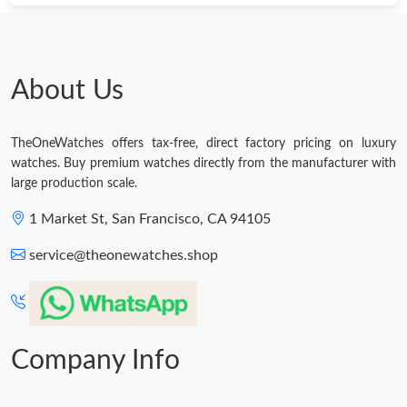
Just Sold: Wendy from Orlando on Jul 22, 2026 at 6:45 PM.
Just Sold: Dana from Toronto on Jun 25, 2026 at 8:30 AM.
About Us
Just Sold: Wendy from Los Angeles on May 25, 2026 at 5:08
PM.
TheOneWatches offers tax-free, direct factory pricing on luxury
watches. Buy premium watches directly from the manufacturer with
large production scale.
Just Sold: Diana from Houston on Jun 05, 2026 at 10:01 AM.
1 Market St, San Francisco, CA 94105
Just Sold: Diana from Miami on Jun 23, 2026 at 10:41 PM.
service@theonewatches.shop
Just Sold: Zane from Denver on Jun 25, 2026 at 1:09 PM.
Company Info