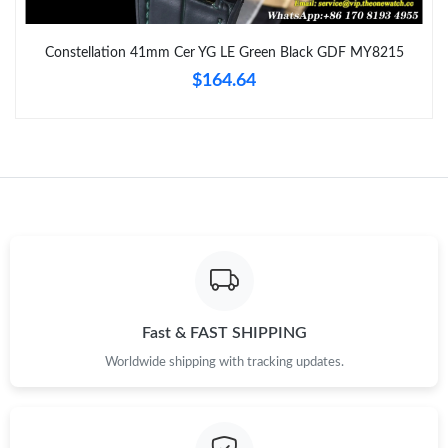
Just Sold: Zane from Denver on Jun 25, 2026 at 1:09 PM.
Constellation 41mm Cer YG LE Green Black GDF MY8215
$164.64
Just Sold: Paul from London on Jun 24, 2026 at 7:59 PM.
Just Sold: Quinn from Miami on Jul 13, 2026 at 10:45 AM.
Just Sold: Sam from Charlotte on Jul 21, 2026 at 8:28 PM.
Just Sold: Adam from Sacramento on Aug 02, 2026 at 8:05 PM.
Just Sold: Oscar from Seattle on Jul 10, 2026 at 1:31 PM.
Fast & FAST SHIPPING
Worldwide shipping with tracking updates.
Just Sold: Nina from Tokyo on Jul 19, 2026 at 9:21 AM.
Just Sold: Adam from Paris on Jun 24, 2026 at 10:36 AM.