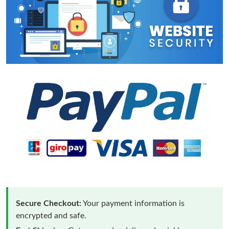
Secure Checkout:
Your payment information is
encrypted and safe.