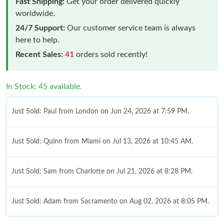
Fast Shipping:
Get your order delivered quickly
worldwide.
24/7 Support:
Our customer service team is always
here to help.
Recent Sales:
41
orders sold recently!
In Stock: 45 available.
Just Sold: Paul from London on Jun 24, 2026 at 7:59 PM.
Just Sold: Quinn from Miami on Jul 13, 2026 at 10:45 AM.
Just Sold: Sam from Charlotte on Jul 21, 2026 at 8:28 PM.
Just Sold: Adam from Sacramento on Aug 02, 2026 at 8:05 PM.