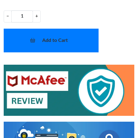
−
+
Add to Cart