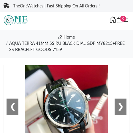
TheOneWatches | Fast Shipping On All Orders !
0
Home
AQUA TERRA 41MM SS RU BLACK DIAL GDF MY8215+FREE
SS BRACELET GOODS 7159
❮
❯