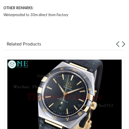
OTHER REMARKS:
Just Sold: Becky from Chicago on Jul 30, 2026 at 1:50 PM.
Waterproofed to 30m direct from Factory
Just Sold: Nate from Sydney on May 10, 2026 at 5:10 PM.
Related Products
Just Sold: Wendy from Orlando on Jul 22, 2026 at 6:45 PM.
Just Sold: Dana from Toronto on Jun 25, 2026 at 8:30 AM.
Just Sold: Wendy from Los Angeles on May 25, 2026 at 5:08
PM.
Just Sold: Diana from Houston on Jun 05, 2026 at 10:01 AM.
Just Sold: Diana from Miami on Jun 23, 2026 at 10:41 PM.