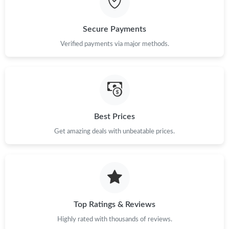
Just Sold: Milo from New York on May 11, 2026 at 10:03 PM.
Secure Payments
Verified payments via major methods.
Just Sold: Ethan from Dallas on May 22, 2026 at 11:07 AM.
Just Sold: Oscar from Portland on Jul 07, 2026 at 10:18 AM.
Best Prices
Just Sold: Alice from Seattle on Jun 26, 2026 at 10:05 PM.
Get amazing deals with unbeatable prices.
Just Sold: Kara from Columbus on Aug 02, 2026 at 6:51 PM.
Just Sold: Becky from Chicago on Jul 30, 2026 at 1:50 PM.
Top Ratings & Reviews
Just Sold: Nate from Sydney on May 10, 2026 at 5:10 PM.
Highly rated with thousands of reviews.