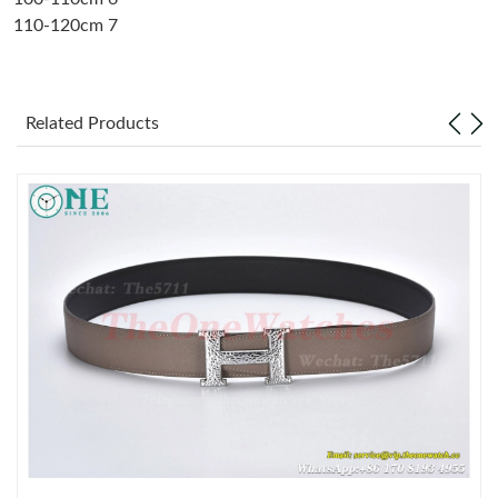
110-120cm 7
Just Sold: Tina from Houston on Jun 01, 2026 at 8:50 PM.
Just Sold: Quinn from Denver on Jun 27, 2026 at 2:27 PM.
Related Products
Just Sold: Hannah from Houston on Jul 22, 2026 at 4:38 PM.
Just Sold: Diana from Salt Lake City on Jul 02, 2026 at 11:59
AM.
Just Sold: Nina from Houston on Jun 16, 2026 at 8:59 PM.
Just Sold: Yara from Sacramento on May 21, 2026 at 6:04 PM.
Just Sold: Tina from New York on May 30, 2026 at 1:39 PM.