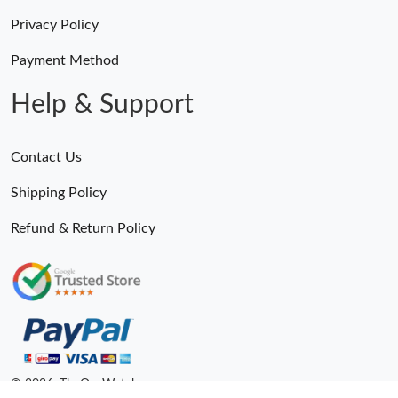
Privacy Policy
Payment Method
Help & Support
Contact Us
Shipping Policy
Refund & Return Policy
© 2026. TheOneWatches