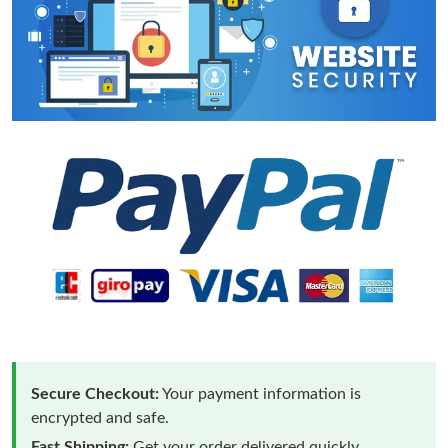
Secure Checkout:
Your payment information is
encrypted and safe.
Fast Shipping:
Get your order delivered quickly