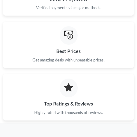
Verified payments via major methods.
Just Sold: Diana from San Jose on Jul 06, 2026 at 11:57 AM.
Just Sold: Paul from Salt Lake City on Jun 26, 2026 at 11:45 AM.
Best Prices
Just Sold: Sam from Singapore on Jun 07, 2026 at 3:54 PM.
Get amazing deals with unbeatable prices.
Just Sold: Zane from Sacramento on Jun 23, 2026 at 4:21 PM.
Just Sold: Paul from Dallas on May 16, 2026 at 9:57 PM.
Top Ratings & Reviews
Just Sold: Tina from Houston on Jun 01, 2026 at 8:50 PM.
Highly rated with thousands of reviews.
Just Sold: Quinn from Denver on Jun 27, 2026 at 2:27 PM.