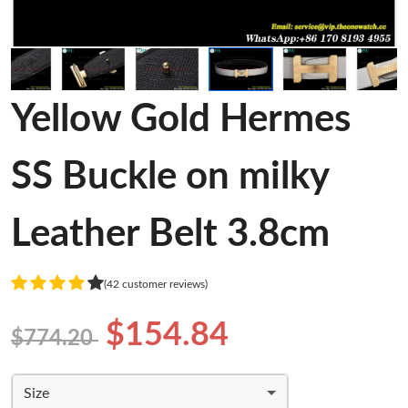
Yellow Gold Hermes
SS Buckle on milky
Leather Belt 3.8cm
(42 customer reviews)
$154.84
$774.20
Size