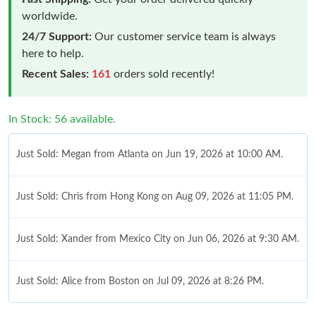
worldwide.
24/7 Support:
Our customer service team is always
here to help.
Recent Sales:
161
orders sold recently!
In Stock: 56 available.
Just Sold: Megan from Atlanta on Jun 19, 2026 at 10:00 AM.
Just Sold: Chris from Hong Kong on Aug 09, 2026 at 11:05 PM.
Just Sold: Xander from Mexico City on Jun 06, 2026 at 9:30 AM.
Just Sold: Alice from Boston on Jul 09, 2026 at 8:26 PM.