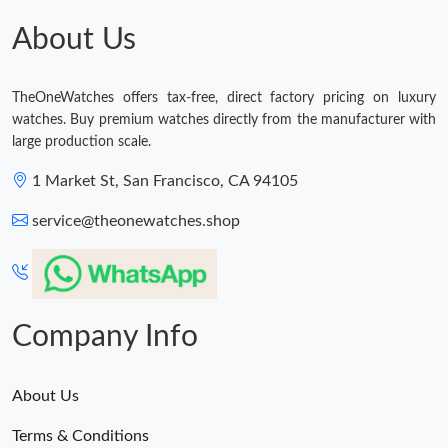
Just Sold: Hannah from Houston on Jul 22, 2026 at 4:38 PM.
About Us
Just Sold: Diana from Salt Lake City on Jul 02, 2026 at 11:59
AM.
TheOneWatches offers tax-free, direct factory pricing on luxury
watches. Buy premium watches directly from the manufacturer with
Just Sold: Nina from Houston on Jun 16, 2026 at 8:59 PM.
large production scale.
1 Market St, San Francisco, CA 94105
Just Sold: Yara from Sacramento on May 21, 2026 at 6:04 PM.
service@theonewatches.shop
Just Sold: Tina from New York on May 30, 2026 at 1:39 PM.
Just Sold: Nina from Hong Kong on Aug 04, 2026 at 7:41 PM.
Company Info
About Us
Terms & Conditions