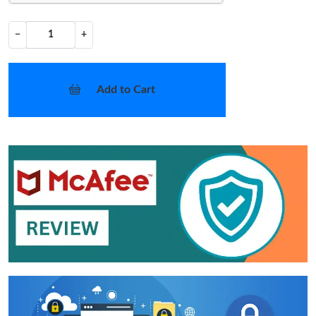
−
+
Add to Cart