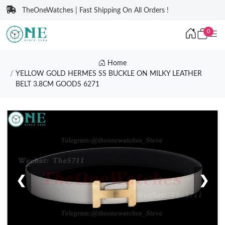
TheOneWatches | Fast Shipping On All Orders !
0
Home
YELLOW GOLD HERMES SS BUCKLE ON MILKY LEATHER
BELT 3.8CM GOODS 6271
❮
❯