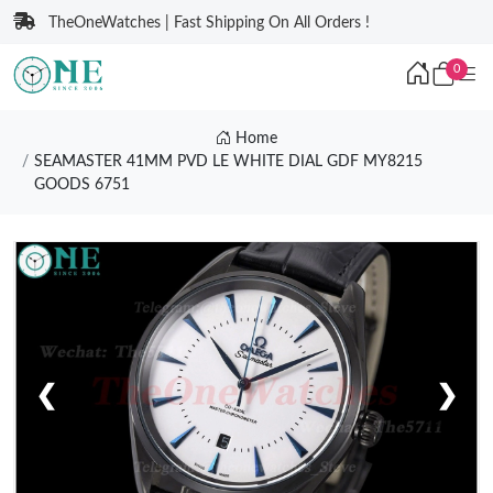
TheOneWatches | Fast Shipping On All Orders !
0
Home
SEAMASTER 41MM PVD LE WHITE DIAL GDF MY8215
GOODS 6751
❮
❯