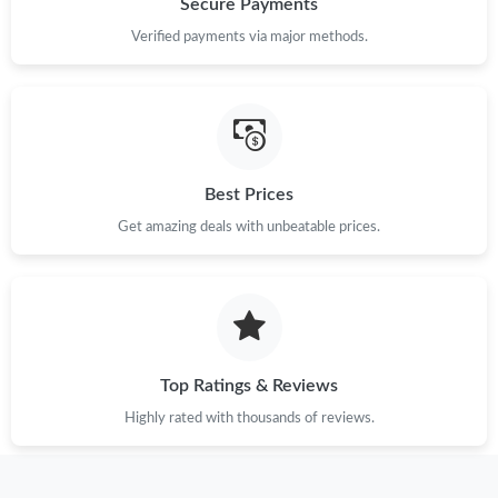
Secure Payments
Verified payments via major methods.
Just Sold: Zane from Seattle on May 14, 2026 at 12:19 PM.
Just Sold: Zane from Houston on Jun 29, 2026 at 2:49 PM.
Just Sold: Ursula from Sacramento on Jul 26, 2026 at 3:26 PM.
Best Prices
Get amazing deals with unbeatable prices.
Just Sold: Chris from Vancouver on May 26, 2026 at 9:17 PM.
Just Sold: Paul from Houston on Jun 09, 2026 at 10:23 PM.
Top Ratings & Reviews
Just Sold: Yara from New York on Jul 17, 2026 at 1:09 PM.
Highly rated with thousands of reviews.
Just Sold: Charlie from Detroit on Aug 05, 2026 at 1:47 PM.