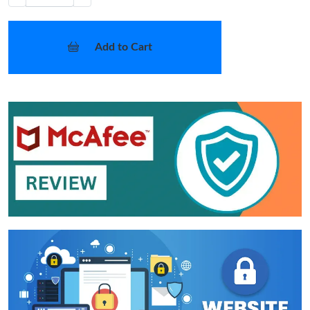
Add to Cart