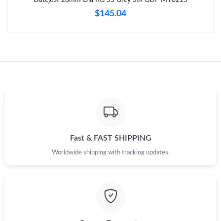
Just Sold: Nina from Phoenix on May 13, 2026 at 11:44 PM.
$145.04
Just Sold: Lily from Sacramento on Jun 18, 2026 at 8:39 PM.
Just Sold: Sam from Philadelphia on Jun 03, 2026 at 4:39 PM.
Just Sold: Nina from London on Jul 31, 2026 at 11:23 AM.
Just Sold: Quinn from Vancouver on Jun 03, 2026 at 7:41 PM.
Fast & FAST SHIPPING
Worldwide shipping with tracking updates.
Just Sold: Alice from San Francisco on Jun 12, 2026 at 9:53 AM.
Just Sold: Kara from Dallas on Jul 26, 2026 at 1:55 PM.
Just Sold: Ian from Sydney on May 16, 2026 at 3:52 PM.