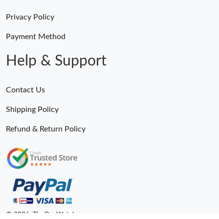
Privacy Policy
Payment Method
Help & Support
Contact Us
Shipping Policy
Refund & Return Policy
© 2026. TheOneWatches