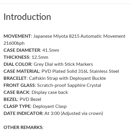
Just Sold: Alice from San Francisco on Jun 12, 2026 at 9:53 AM.
Introduction
Just Sold: Kara from Dallas on Jul 26, 2026 at 1:55 PM.
MOVEMENT
: Japanese Miyota 8215 Automatic Movement
Just Sold: Ian from Sydney on May 16, 2026 at 3:52 PM.
21600bph
CASE DIAMETER
: 41.5mm
Just Sold: Zane from Seattle on May 14, 2026 at 12:19 PM.
THICKNESS
: 12.5mm
DIAL COLOR
: Grey Dial with Stick Markers
CASE MATERIAL
: PVD Plated Solid 316L Stainless Steel
Just Sold: Zane from Houston on Jun 29, 2026 at 2:49 PM.
BRACELET
: Calfskin Strap with Deployant Buckle
FRONT GLASS
: Scratch-proof Sapphire Crystal
Just Sold: Ursula from Sacramento on Jul 26, 2026 at 3:26 PM.
CASE BACK
: Display case back
BEZEL
: PVD Bezel
CLASP TYPE
: Deployant Clasp
Just Sold: Chris from Vancouver on May 26, 2026 at 9:17 PM.
DATE INDICATOR
: At 3:00 (Adjusted via crown)
Just Sold: Paul from Houston on Jun 09, 2026 at 10:23 PM.
OTHER REMARKS
: