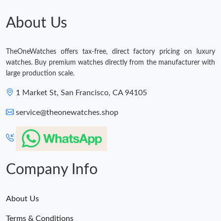
Just Sold: Jade from Seattle on Jun 06, 2026 at 4:30 PM.
About Us
Just Sold: Ian from Sydney on Jun 22, 2026 at 3:50 PM.
TheOneWatches offers tax-free, direct factory pricing on luxury
watches. Buy premium watches directly from the manufacturer with
Just Sold: Alice from Seattle on Jul 28, 2026 at 1:56 PM.
large production scale.
1 Market St, San Francisco, CA 94105
Just Sold: Quinn from Detroit on May 31, 2026 at 3:51 PM.
service@theonewatches.shop
Just Sold: Wendy from Minneapolis on Aug 02, 2026 at 11:21
AM.
Company Info
About Us
Terms & Conditions