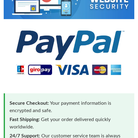
Secure Checkout:
Your payment information is
encrypted and safe.
Fast Shipping:
Get your order delivered quickly
worldwide.
24/7 Support:
Our customer service team is always