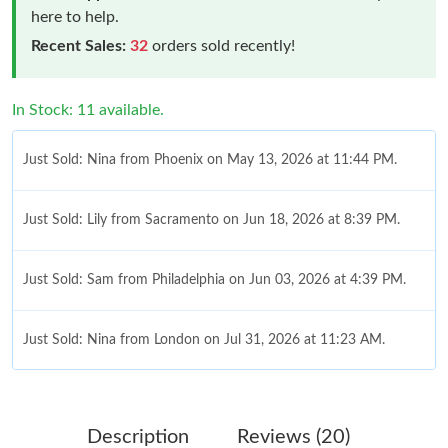
here to help.
Recent Sales:
32
orders sold recently!
In Stock: 11 available.
Just Sold: Nina from Phoenix on May 13, 2026 at 11:44 PM.
Just Sold: Lily from Sacramento on Jun 18, 2026 at 8:39 PM.
Just Sold: Sam from Philadelphia on Jun 03, 2026 at 4:39 PM.
Just Sold: Nina from London on Jul 31, 2026 at 11:23 AM.
Just Sold: Quinn from Vancouver on Jun 03, 2026 at 7:41 PM.
Description
Reviews (20)