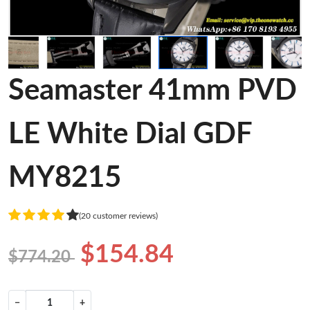
Seamaster 41mm PVD
LE White Dial GDF
MY8215
(20 customer reviews)
$154.84
$774.20
−
+