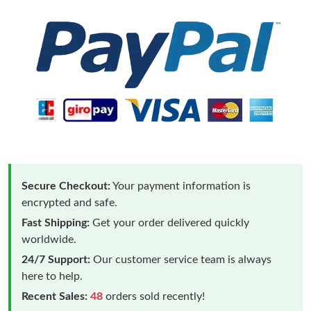
Secure Checkout:
Your payment information is
encrypted and safe.
Fast Shipping:
Get your order delivered quickly
worldwide.
24/7 Support:
Our customer service team is always
here to help.
Recent Sales:
48
orders sold recently!