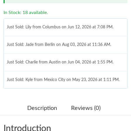
In Stock: 18 available.
Just Sold: Lily from Columbus on Jun 12, 2026 at 7:08 PM.
Just Sold: Jade from Berlin on Aug 03, 2026 at 11:36 AM.
Just Sold: Charlie from Austin on Jun 04, 2026 at 1:55 PM.
Just Sold: Kyle from Mexico City on May 23, 2026 at 1:11 PM.
Just Sold: Hannah from Atlanta on May 15, 2026 at 11:42 PM.
Description
Reviews (0)
Just Sold: Rachel from Seattle on Jun 24, 2026 at 9:55 PM.
Introduction