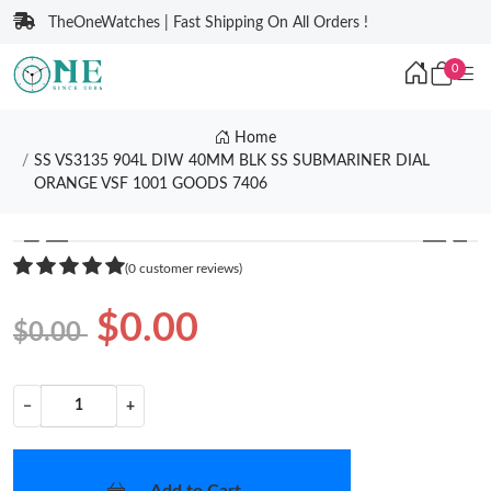
TheOneWatches | Fast Shipping On All Orders !
0
Home
SS VS3135 904L DIW 40MM BLK SS SUBMARINER DIAL
ORANGE VSF 1001 GOODS 7406
❮
❯
(0 customer reviews)
$0.00
$0.00
−
+