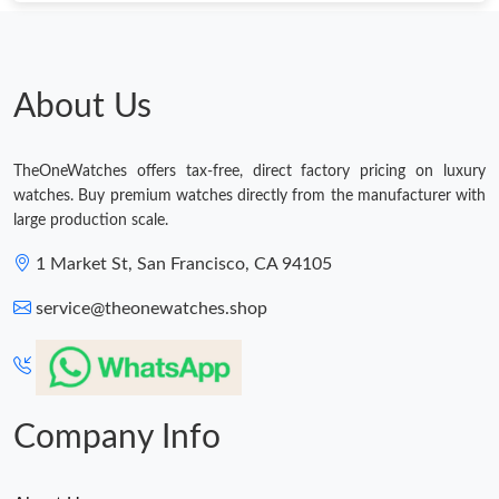
Just Sold: Jade from Berlin on Aug 03, 2026 at 11:36 AM.
Just Sold: Charlie from Austin on Jun 04, 2026 at 1:55 PM.
About Us
Just Sold: Kyle from Mexico City on May 23, 2026 at 1:11 PM.
TheOneWatches offers tax-free, direct factory pricing on luxury
watches. Buy premium watches directly from the manufacturer with
Just Sold: Hannah from Atlanta on May 15, 2026 at 11:42 PM.
large production scale.
1 Market St, San Francisco, CA 94105
Just Sold: Rachel from Seattle on Jun 24, 2026 at 9:55 PM.
service@theonewatches.shop
Just Sold: Vince from Columbus on Aug 01, 2026 at 11:06 AM.
Just Sold: Wendy from Washington, D.C. on Jul 08, 2026 at
10:45 AM.
Company Info
Just Sold: Milo from Philadelphia on Jun 18, 2026 at 12:04 PM.