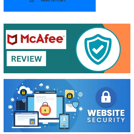
Add to Cart