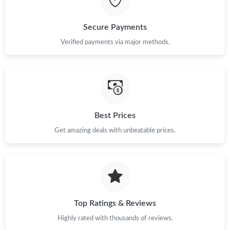
Just Sold: Nate from Las Vegas on May 16, 2026 at 10:46 PM.
Secure Payments
Verified payments via major methods.
Just Sold: Alice from Las Vegas on Jun 25, 2026 at 12:41 PM.
Just Sold: Milo from Boston on Jun 24, 2026 at 11:28 PM.
Just Sold: Ian from Paris on Jul 31, 2026 at 2:50 PM.
Best Prices
Get amazing deals with unbeatable prices.
Just Sold: Ursula from San Francisco on Jun 23, 2026 at 11:29
AM.
Just Sold: Helen from San Francisco on Jul 25, 2026 at 4:23 PM.
Top Ratings & Reviews
Just Sold: Lily from Columbus on Jun 12, 2026 at 7:08 PM.
Highly rated with thousands of reviews.