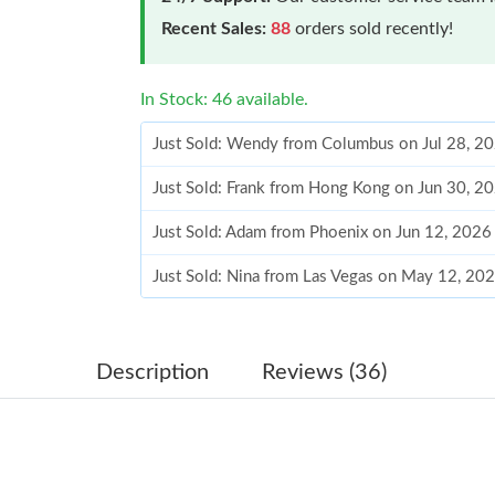
Recent Sales:
88
orders sold recently!
In Stock: 46 available.
Just Sold: Wendy from Columbus on Jul 28, 2
Just Sold: Frank from Hong Kong on Jun 30, 2
Just Sold: Adam from Phoenix on Jun 12, 2026
Just Sold: Nina from Las Vegas on May 12, 20
Just Sold: Milo from San Diego on Jun 29, 20
Just Sold: Kara from Las Vegas on Aug 06, 202
Description
Reviews (36)
Just Sold: Diana from Mexico City on Jun 08, 
Just Sold: Hannah from Vancouver on Jul 31, 