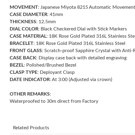
MOVEMENT
: Japanese Miyota 8215 Automatic Movemen
CASE DIAMETER
: 41mm
THICKNESS
: 12.5mm
DIAL COLOR
: Black Checkered Dial with Stick Markers
CASE MATERIAL
: 18K Rose Gold Plated 316L Stainless Ste
BRACELET
: 18K Rose Gold Plated 316L Stainless Steel
FRONT GLASS
: Scratch-proof Sapphire Crystal with Anti-
CASE BACK
: Display case back with detailed engraving
BEZEL
: Polished/Brushed Bezel
CLASP TYPE
: Deployant Clasp
DATE INDICATOR
: At 3:00 (Adjusted via crown)
OTHER REMARKS
:
Waterproofed to 30m direct from Factory
Related Products