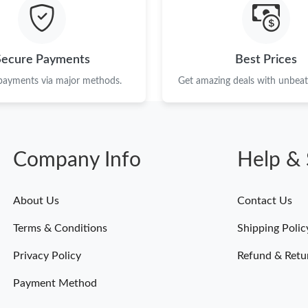
Just Sold: Helen from Minneapolis on Jul 27, 
Just Sold: Zane from Mexico City on Jul 07, 2
Secure Payments
Best Prices
Just Sold: Ian from Washington, D.C. on May 
 payments via major methods.
Get amazing deals with unbeata
Just Sold: Paul from Paris on Jul 02, 2026 at 
Just Sold: Nina from Miami on May 21, 2026 a
Company Info
Help & 
Just Sold: Liam from Atlanta on Jun 01, 2026 
Just Sold: Peter from Paris on Jun 21, 2026 at
About Us
Contact Us
Just Sold: Lily from Paris on May 20, 2026 at 
Terms & Conditions
Shipping Polic
Just Sold: Xander from Hong Kong on May 30,
Privacy Policy
Refund & Retu
Payment Method