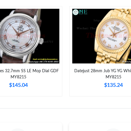
Just Sold: Wendy from Columbus on Jul 28, 2
Just Sold: Frank from Hong Kong on Jun 30, 2
Just Sold: Adam from Phoenix on Jun 12, 2026
Just Sold: Nina from Las Vegas on May 12, 20
Just Sold: Milo from San Diego on Jun 29, 20
Just Sold: Kara from Las Vegas on Aug 06, 202
dies 32.7mm SS LE Mop Dial GDF
Datejust 28mm Jub YG YG Whi
MY8215
MY8215
Just Sold: Diana from Mexico City on Jun 08, 
$145.04
$135.24
Just Sold: Hannah from Vancouver on Jul 31, 
Just Sold: Wendy from Sydney on Jul 16, 2026
Just Sold: Xander from Salt Lake City on Jul 0
Just Sold: Megan from Kansas City on Jul 07, 