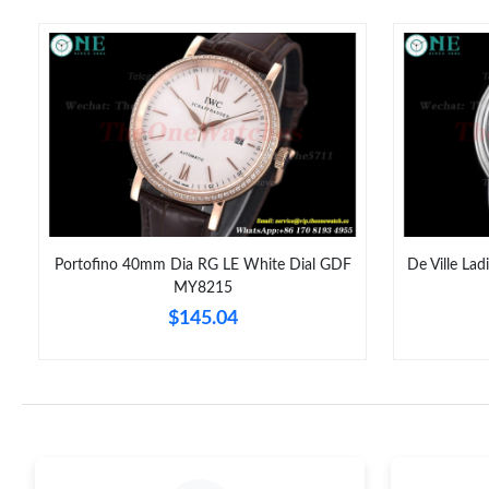
Portofino 40mm Dia RG LE White Dial GDF
De Ville La
MY8215
$145.04