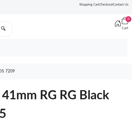
Shopping Cart
Checkout
Contact Us
0
Cart
🔍
DS 7209
0 41mm RG RG Black
5