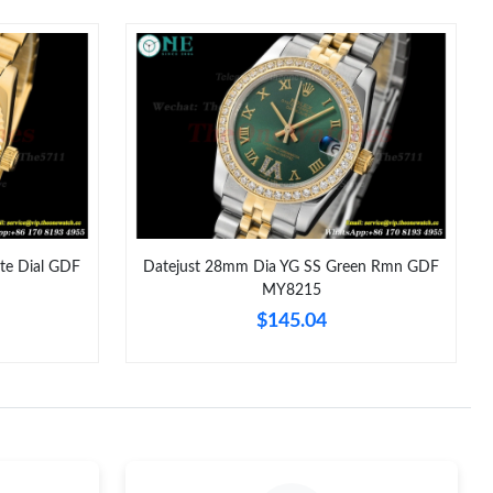
026 at 9:39 AM.
026 at 2:02 PM.
 at 9:34 PM.
26 at 11:48 AM.
26 at 10:26 PM.
6 at 8:39 PM.
te Dial GDF
Datejust 28mm Dia YG SS Green Rmn GDF
MY8215
2026 at 10:14 AM.
$145.04
2026 at 2:11 PM.
 at 11:59 AM.
3, 2026 at 11:51 PM.
2026 at 8:23 PM.