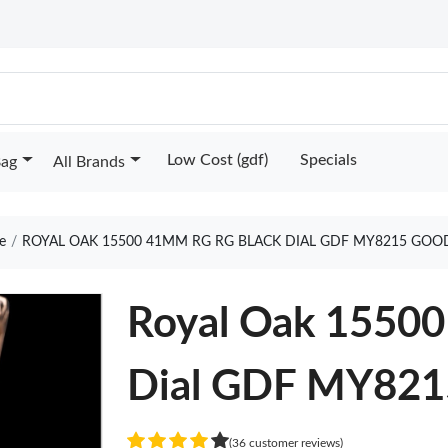
Low Cost (gdf)
Specials
Bag
All Brands
e
ROYAL OAK 15500 41MM RG RG BLACK DIAL GDF MY8215 GOO
Royal Oak 1550
Dial GDF MY821
(36 customer reviews)