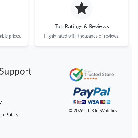
2026 at 11:25 PM.
026 at 10:17 PM.
Top Ratings & Reviews
13, 2026 at 10:08 AM.
ble prices.
Highly rated with thousands of reviews.
8:47 AM.
t 10:43 AM.
Support
at 11:08 AM.
 7:51 PM.
8:33 AM.
y
 2026 at 9:19 AM.
© 2026. TheOneWatches
rn Policy