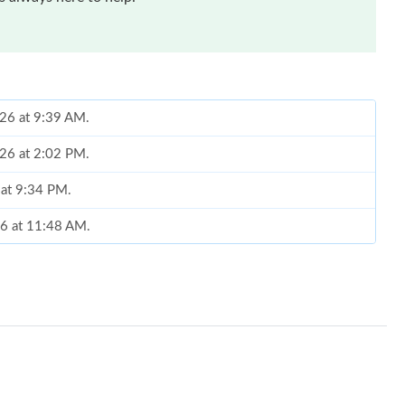
026 at 9:39 AM.
026 at 2:02 PM.
 at 9:34 PM.
26 at 11:48 AM.
26 at 10:26 PM.
6 at 8:39 PM.
2026 at 10:14 AM.
2026 at 2:11 PM.