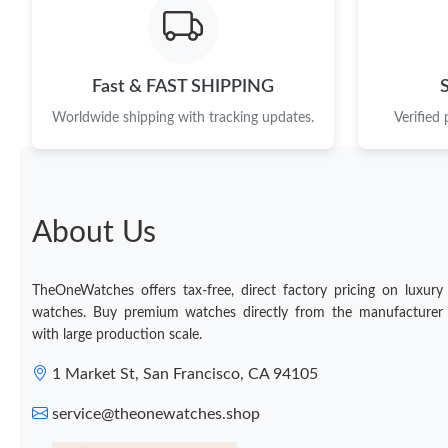
Fast & FAST SHIPPING
Worldwide shipping with tracking updates.
Verified
About Us
TheOneWatches offers tax-free, direct factory pricing on luxury
watches. Buy premium watches directly from the manufacturer
with large production scale.
1 Market St, San Francisco, CA 94105
service@theonewatches.shop