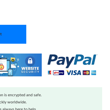
t
n is encrypted and safe.
ickly worldwide.
 always here to help.