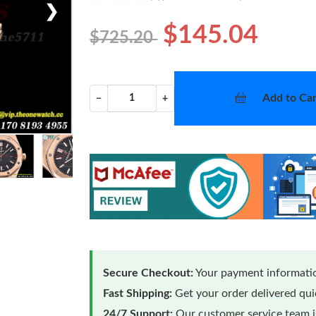
❯
$145.04
$725.20
Add to Car
−
+
Secure Checkout:
Your payment informatio
Fast Shipping:
Get your order delivered qu
24/7 Support:
Our customer service team is