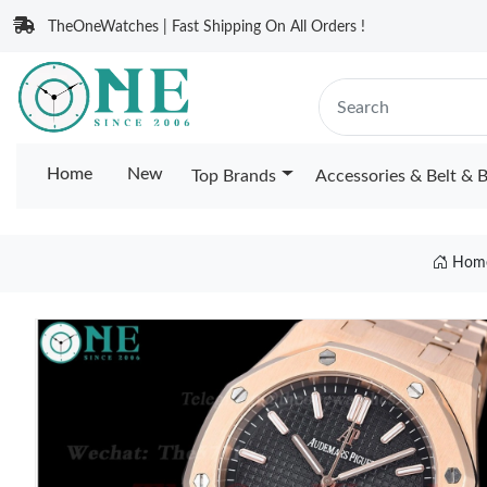
TheOneWatches | Fast Shipping On All Orders !
Home
New
Top Brands
Accessories & Belt & 
Hom