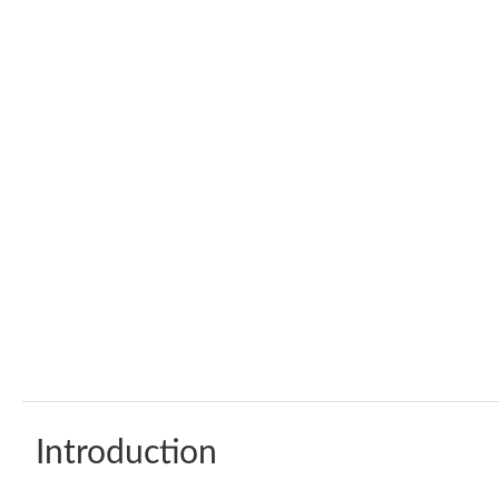
Introduction