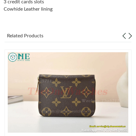
3 credit cards slots
Cowhide Leather lining
Just Sold: Sam from Charlotte on Jul 27, 2026 at 8:07 AM.
Just Sold: Grace from Orlando on Jul 14, 2026 at 9:35 AM.
Related Products
Just Sold: Megan from Washington, D.C. on Jul 13, 2026 at
11:09 PM.
Just Sold: Hannah from Sydney on May 21, 2026 at 7:23 PM.
Just Sold: Liam from Paris on Jun 27, 2026 at 6:03 PM.
Just Sold: Ursula from Chicago on May 14, 2026 at 10:34 AM.
Just Sold: Sam from Columbus on May 25, 2026 at 11:52 PM.