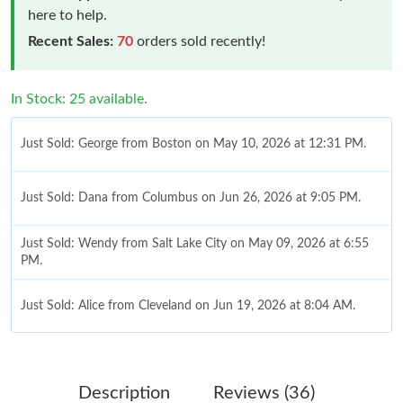
here to help.
Recent Sales:
70
orders sold recently!
In Stock: 25 available.
Just Sold: George from Boston on May 10, 2026 at 12:31 PM.
Just Sold: Dana from Columbus on Jun 26, 2026 at 9:05 PM.
Just Sold: Wendy from Salt Lake City on May 09, 2026 at 6:55
PM.
Just Sold: Alice from Cleveland on Jun 19, 2026 at 8:04 AM.
Just Sold: George from Detroit on Jul 14, 2026 at 7:55 PM.
Description
Reviews (36)