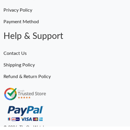
Privacy Policy
Payment Method
Help & Support
Contact Us
Shipping Policy
Refund & Return Policy
© 2026. TheOneWatches