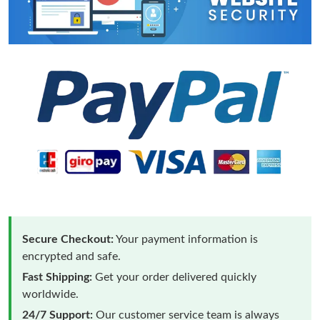
Secure Checkout:
Your payment information is
encrypted and safe.
Fast Shipping:
Get your order delivered quickly
worldwide.
24/7 Support:
Our customer service team is always