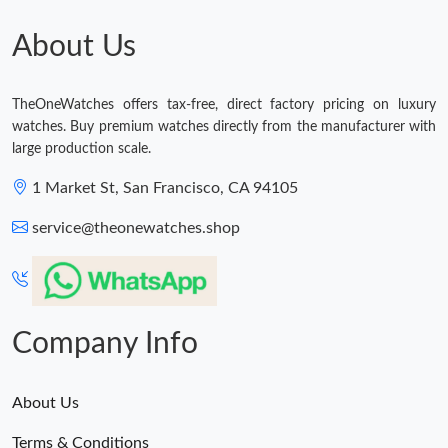
Just Sold: Megan from Washington, D.C. on Jul 13, 2026 at
11:09 PM.
About Us
Just Sold: Hannah from Sydney on May 21, 2026 at 7:23 PM.
TheOneWatches offers tax-free, direct factory pricing on luxury
watches. Buy premium watches directly from the manufacturer with
Just Sold: Liam from Paris on Jun 27, 2026 at 6:03 PM.
large production scale.
1 Market St, San Francisco, CA 94105
Just Sold: Ursula from Chicago on May 14, 2026 at 10:34 AM.
service@theonewatches.shop
Just Sold: Sam from Columbus on May 25, 2026 at 11:52 PM.
Company Info
About Us
Terms & Conditions