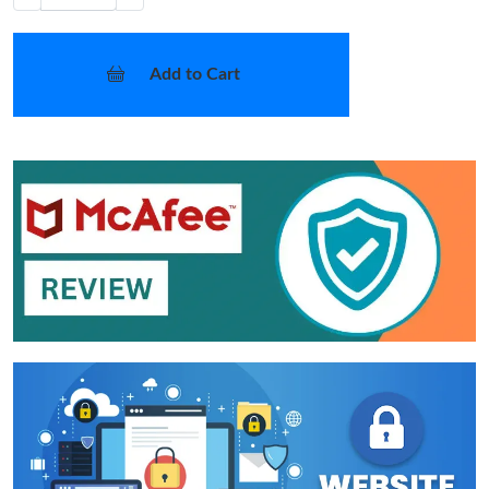
Add to Cart