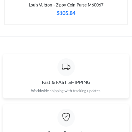
Just Sold: George from Boston on May 10, 2026 at 12:31 PM.
Louis Vuitton - Zippy Coin Purse M60067
$105.84
Just Sold: Dana from Columbus on Jun 26, 2026 at 9:05 PM.
Just Sold: Wendy from Salt Lake City on May 09, 2026 at 6:55
PM.
Just Sold: Alice from Cleveland on Jun 19, 2026 at 8:04 AM.
Just Sold: George from Detroit on Jul 14, 2026 at 7:55 PM.
Fast & FAST SHIPPING
Worldwide shipping with tracking updates.
Just Sold: Jade from Austin on Jul 05, 2026 at 5:01 PM.
Just Sold: Hannah from Las Vegas on Jun 01, 2026 at 9:31 PM.
Just Sold: Vince from Phoenix on Jul 09, 2026 at 5:16 PM.