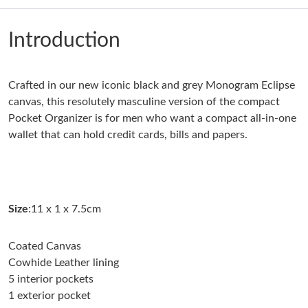
Just Sold: Jade from Austin on Jul 05, 2026 at 5:01 PM.
Introduction
Just Sold: Hannah from Las Vegas on Jun 01, 2026 at 9:31 PM.
Crafted in our new iconic black and grey Monogram Eclipse
Just Sold: Vince from Phoenix on Jul 09, 2026 at 5:16 PM.
canvas, this resolutely masculine version of the compact
Pocket Organizer is for men who want a compact all-in-one
Just Sold: Alice from Paris on Jul 20, 2026 at 7:35 PM.
wallet that can hold credit cards, bills and papers.
Just Sold: Paul from Los Angeles on Jul 07, 2026 at 8:33 PM.
Size
:11 x 1 x 7.5cm
Just Sold: Quinn from Boston on Jun 01, 2026 at 9:02 PM.
Coated Canvas
Just Sold: Isaac from Miami on Jul 31, 2026 at 5:23 PM.
Cowhide Leather lining
5 interior pockets
1 exterior pocket
Just Sold: Fiona from Cleveland on Jul 03, 2026 at 1:28 PM.