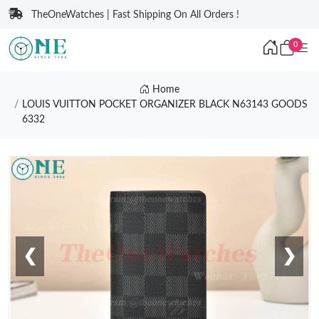
TheOneWatches | Fast Shipping On All Orders !
0
Home
LOUIS VUITTON POCKET ORGANIZER BLACK N63143 GOODS
6332
❮
❯