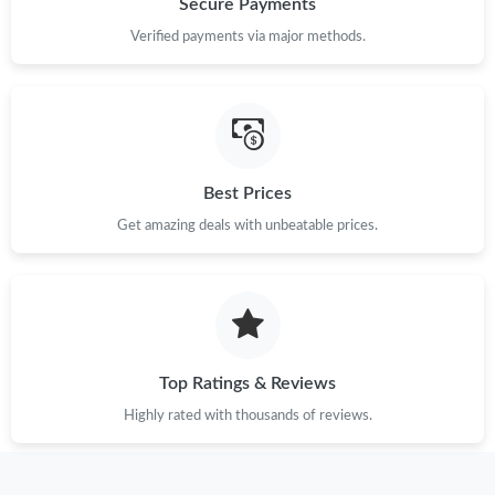
Secure Payments
Verified payments via major methods.
Just Sold: Alice from Paris on Jul 20, 2026 at 7:35 PM.
Just Sold: Paul from Los Angeles on Jul 07, 2026 at 8:33 PM.
Just Sold: Quinn from Boston on Jun 01, 2026 at 9:02 PM.
Best Prices
Get amazing deals with unbeatable prices.
Just Sold: Isaac from Miami on Jul 31, 2026 at 5:23 PM.
Just Sold: Fiona from Cleveland on Jul 03, 2026 at 1:28 PM.
Top Ratings & Reviews
Just Sold: Sam from Charlotte on Jul 27, 2026 at 8:07 AM.
Highly rated with thousands of reviews.
Just Sold: Grace from Orlando on Jul 14, 2026 at 9:35 AM.