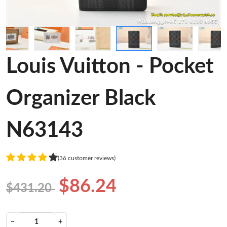
Louis Vuitton - Pocket
Organizer Black
N63143
(36 customer reviews)
$86.24
$431.20
−
+