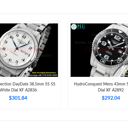
Just Sold: Oscar from Seattle on Jul 04, 2026 
Just Sold: Milo from Singapore on May 18, 20
Just Sold: Zane from Austin on Jun 25, 2026 a
Just Sold: Ella from Sydney on Jul 17, 2026 at
Just Sold: Megan from Toronto on Jul 18, 202
Just Sold: Tina from Singapore on Jul 08, 2026
Just Sold: Quinn from Philadelphia on Jul 21, 
llection DayDate 38.5mm SS SS
HydroConquest Mens 43mm S
Just Sold: Olivia from San Diego on Jul 02, 20
White Dial XF A2836
Dial XF A2892
$301.84
$292.04
Just Sold: George from Vancouver on May 22,
Just Sold: Bob from Los Angeles on Jul 23, 20
Just Sold: Ella from Toronto on Aug 02, 2026 