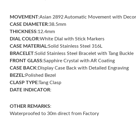
MOVEMENT
:Asian 2892 Automatic Movement with Decor
CASE DIAMETER
:38.5mm
THICKNESS
:12.4mm
DIAL COLOR
:White Dial with Stick Markers
CASE MATERIAL
:Solid Stainless Steel 316L
BRACELET
:Solid Stainless Steel Bracelet with Tang Buckle
FRONT GLASS
:Sapphire Crystal with AR Coating
CASE
BACK
:Display Case Back with Detailed Engraving
BEZEL
:Polished Bezel
CLASP TYPE
:Tang Clasp
DATE INDICATOR
:
OTHER REMARKS
:
Waterproofed to 30m direct from Factory