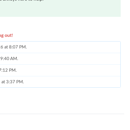
ng out!
26 at 8:07 PM.
t 9:40 AM.
 7:12 PM.
6 at 3:37 PM.
 at 4:05 PM.
2026 at 1:56 PM.
26 at 8:44 PM.
 2026 at 7:41 PM.