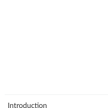
Introduction