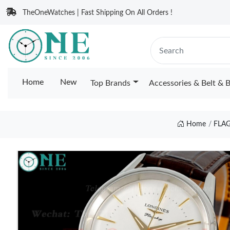
TheOneWatches | Fast Shipping On All Orders !
Home
New
Top Brands
Accessories & Belt & 
Home
FLA