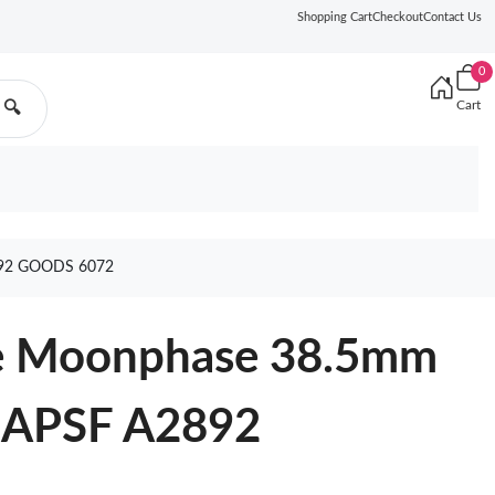
Shopping Cart
Checkout
Contact Us
0
Cart
🔍
92 GOODS 6072
ge Moonphase 38.5mm
l APSF A2892