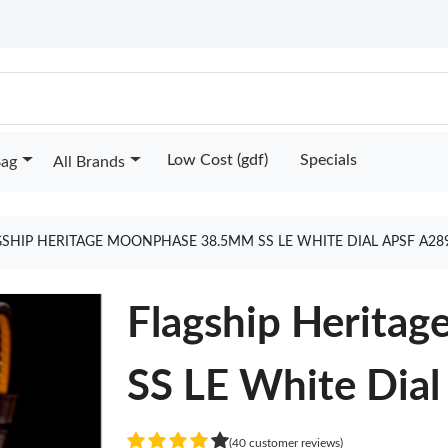
Low Cost (gdf)
Specials
Bag
All Brands
GSHIP HERITAGE MOONPHASE 38.5MM SS LE WHITE DIAL APSF A28
Flagship Herita
SS LE White Dia
(40 customer reviews)