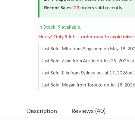
Recent Sales:
23
orders sold recently!
In Stock: 9 available.
Hurry! Only 9 left – order now to avoid missi
Just Sold: Milo from Singapore on May 18, 20
Just Sold: Zane from Austin on Jun 25, 2026 a
Just Sold: Ella from Sydney on Jul 17, 2026 at
Just Sold: Megan from Toronto on Jul 18, 202
Just Sold: Tina from Singapore on Jul 08, 2026
Just Sold: Quinn from Philadelphia on Jul 21, 
Description
Reviews (40)
Just Sold: Olivia from San Diego on Jul 02, 20
Just Sold: George from Vancouver on May 22,