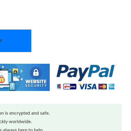
t
n is encrypted and safe.
ickly worldwide.
 always here to help.