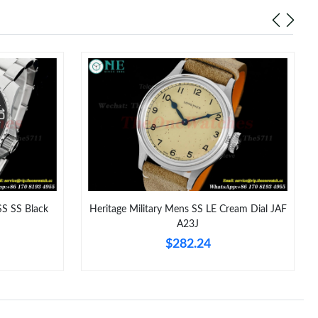
at 2:29 PM.
26 at 8:07 PM.
t 9:40 AM.
 7:12 PM.
6 at 3:37 PM.
 at 4:05 PM.
2026 at 1:56 PM.
S SS Black
Heritage Military Mens SS LE Cream Dial JAF
26 at 8:44 PM.
A23J
$282.24
 2026 at 7:41 PM.
26 at 8:55 PM.
at 11:46 AM.