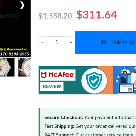
❯
$311.64
$1,558.20
Add to Car
−
+
Secure Checkout:
Your payment informatio
Fast Shipping:
Get your order delivered qu
24/7 Support:
Our customer service team is