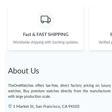
Fast & FAST SHIPPING
Worldwide shipping with tracking updates.
Verified
About Us
TheOneWatches offers tax-free, direct factory pricing on luxury
watches. Buy premium watches directly from the manufacturer
with large production scale.
1 Market St, San Francisco, CA 94105