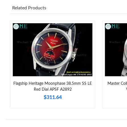
Related Products
Flagship Heritage Moonphase 38.5mm SS LE
Master Co
Red Dial APSF A2892
$311.64