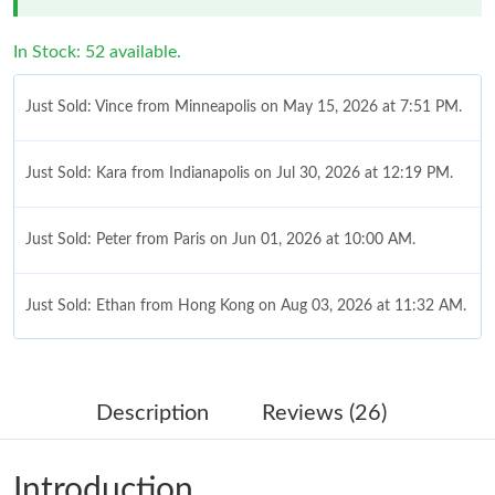
In Stock: 52 available.
Just Sold: Vince from Minneapolis on May 15, 2026 at 7:51 PM.
Just Sold: Kara from Indianapolis on Jul 30, 2026 at 12:19 PM.
Just Sold: Peter from Paris on Jun 01, 2026 at 10:00 AM.
Just Sold: Ethan from Hong Kong on Aug 03, 2026 at 11:32 AM.
Just Sold: Jack from Las Vegas on Aug 04, 2026 at 9:06 AM.
Description
Reviews (26)
Just Sold: Dana from Berlin on May 30, 2026 at 11:27 AM.
Introduction