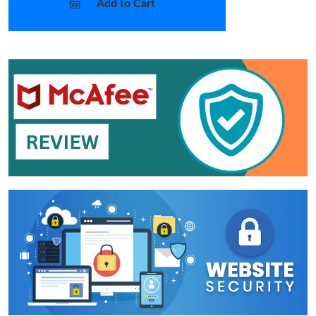
Add to Cart