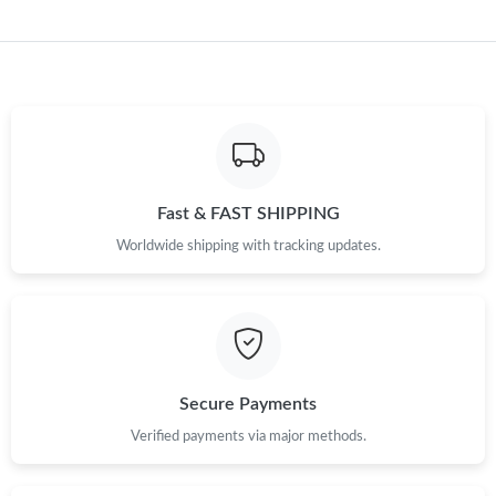
Just Sold: Kara from Indianapolis on Jul 30, 2026 at 12:19 PM.
Just Sold: Peter from Paris on Jun 01, 2026 at 10:00 AM.
Just Sold: Ethan from Hong Kong on Aug 03, 2026 at 11:32 AM.
Fast & FAST SHIPPING
Just Sold: Jack from Las Vegas on Aug 04, 2026 at 9:06 AM.
Worldwide shipping with tracking updates.
Just Sold: Dana from Berlin on May 30, 2026 at 11:27 AM.
Just Sold: Ethan from Indianapolis on Jul 18, 2026 at 10:06 AM.
Secure Payments
Just Sold: Quinn from Kansas City on Aug 01, 2026 at 8:37 PM.
Verified payments via major methods.
Just Sold: Isaac from San Diego on Jun 08, 2026 at 2:05 PM.