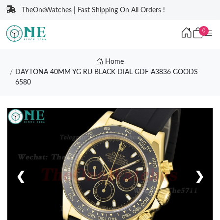
TheOneWatches | Fast Shipping On All Orders !
0
Home
DAYTONA 40MM YG RU BLACK DIAL GDF A3836 GOODS
6580
❮
❯