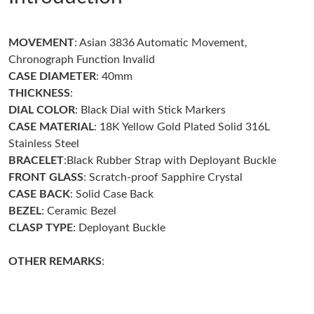
Just Sold: Ethan from Indianapolis on Jul 18, 2026 at 10:06 AM.
MOVEMENT
: Asian 3836 Automatic Movement,
Just Sold: Quinn from Kansas City on Aug 01, 2026 at 8:37 PM.
Chronograph Function Invalid
CASE DIAMETER
: 40mm
Just Sold: Isaac from San Diego on Jun 08, 2026 at 2:05 PM.
THICKNESS
:
DIAL COLOR
: Black Dial with Stick Markers
CASE MATERIAL
: 18K Yellow Gold Plated Solid 316L
Just Sold: Olivia from Philadelphia on Aug 07, 2026 at 9:27 AM.
Stainless Steel
BRACELET
:Black Rubber Strap with Deployant Buckle
Just Sold: Charlie from Dallas on Jul 10, 2026 at 11:34 PM.
FRONT GLASS
: Scratch-proof Sapphire Crystal
CASE BACK
: Solid Case Back
BEZEL
: Ceramic Bezel
Just Sold: Xander from San Jose on Jun 03, 2026 at 5:43 PM.
CLASP TYPE
: Deployant Buckle
Just Sold: Lily from Nashville on Jul 29, 2026 at 12:39 PM.
OTHER REMARKS
:
Just Sold: Liam from Charlotte on Jun 20, 2026 at 3:20 PM.