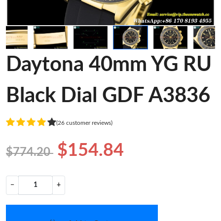
Daytona 40mm YG RU
Black Dial GDF A3836
(26 customer reviews)
$154.84
$774.20
−
+