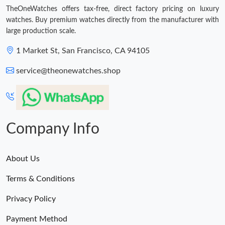
Just Sold: Xander from Columbus on May 18, 2026 at 8:38 AM.
TheOneWatches offers tax-free, direct factory pricing on luxury
watches. Buy premium watches directly from the manufacturer with
large production scale.
Just Sold: Chris from Indianapolis on May 11, 2026 at 12:55 PM.
1 Market St, San Francisco, CA 94105
Just Sold: Lily from Minneapolis on May 15, 2026 at 1:17 PM.
service@theonewatches.shop
Just Sold: Lily from Hong Kong on May 13, 2026 at 11:46 PM.
Company Info
About Us
Terms & Conditions
Privacy Policy
Payment Method