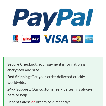
Secure Checkout:
Your payment information is
encrypted and safe.
Fast Shipping:
Get your order delivered quickly
worldwide.
24/7 Support:
Our customer service team is always
here to help.
Recent Sales:
97
orders sold recently!