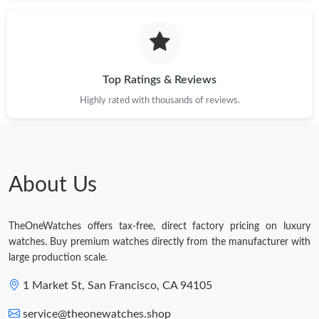
Just Sold: Charlie from Orlando on Jun 29, 2026 at 8:23 PM.
Top Ratings & Reviews
Just Sold: Becky from Toronto on Aug 10, 2026 at 3:43 PM.
Highly rated with thousands of reviews.
Just Sold: Yara from San Jose on May 16, 2026 at 7:24 PM.
Just Sold: Milo from Detroit on Jun 19, 2026 at 10:00 PM.
About Us
Just Sold: Quinn from Hong Kong on May 16, 2026 at 4:26 PM.
TheOneWatches offers tax-free, direct factory pricing on luxury
watches. Buy premium watches directly from the manufacturer with
Just Sold: Oscar from Las Vegas on Jul 07, 2026 at 9:10 PM.
large production scale.
1 Market St, San Francisco, CA 94105
Just Sold: Oscar from San Jose on May 19, 2026 at 5:53 PM.
service@theonewatches.shop