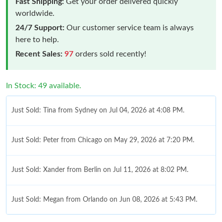
Fast Shipping:
Get your order delivered quickly
worldwide.
24/7 Support:
Our customer service team is always
here to help.
Recent Sales:
97
orders sold recently!
In Stock: 49 available.
Just Sold: Tina from Sydney on Jul 04, 2026 at 4:08 PM.
Just Sold: Peter from Chicago on May 29, 2026 at 7:20 PM.
Just Sold: Xander from Berlin on Jul 11, 2026 at 8:02 PM.
Just Sold: Megan from Orlando on Jun 08, 2026 at 5:43 PM.