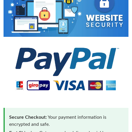
Secure Checkout:
Your payment information is
encrypted and safe.