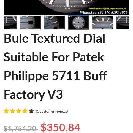
Bule Textured Dial
Suitable For Patek
Philippe 5711 Buff
Factory V3
(41 customer reviews)
$350.84
$1,754.20