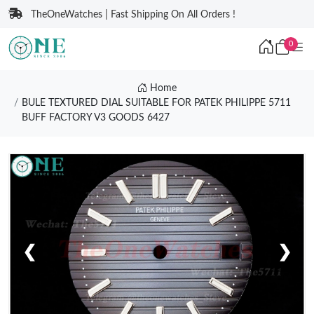
TheOneWatches | Fast Shipping On All Orders !
0
Home
BULE TEXTURED DIAL SUITABLE FOR PATEK PHILIPPE 5711
BUFF FACTORY V3 GOODS 6427
❮
❯