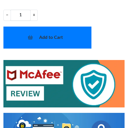
−
+
Add to Cart