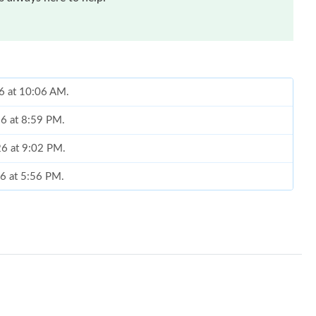
26 at 10:06 AM.
26 at 8:59 PM.
26 at 9:02 PM.
26 at 5:56 PM.
2026 at 6:18 PM.
26 at 6:37 PM.
at 10:50 PM.
 at 1:19 PM.