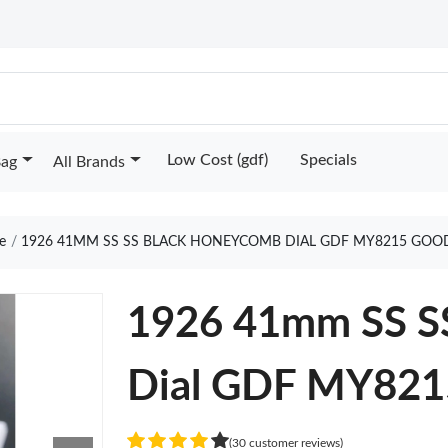
Low Cost (gdf)
Specials
Bag
All Brands
e
1926 41MM SS SS BLACK HONEYCOMB DIAL GDF MY8215 GOO
1926 41mm SS S
Dial GDF MY821
(30 customer reviews)