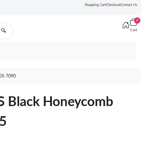
Shopping Cart
Checkout
Contact Us
0
Cart
🔍
DS 7090
S Black Honeycomb
5