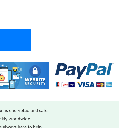
t
n is encrypted and safe.
ickly worldwide.
 always here to help.