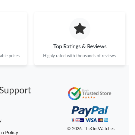
t 7:35 PM.
026 at 5:31 PM.
at 7:56 PM.
 8:01 PM.
Top Ratings & Reviews
at 1:48 PM.
ble prices.
Highly rated with thousands of reviews.
 2:36 PM.
at 11:20 PM.
Support
26 at 9:48 PM.
at 10:39 PM.
y
© 2026. TheOneWatches
rn Policy