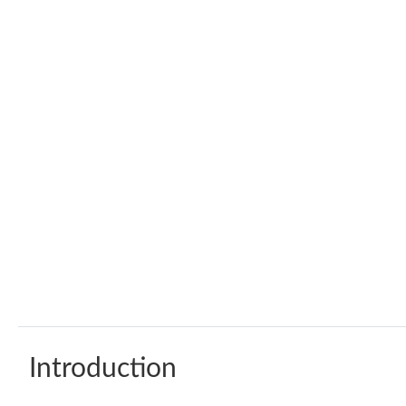
Introduction