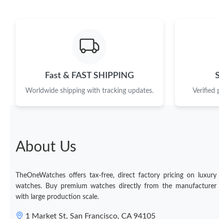
Fast & FAST SHIPPING
Worldwide shipping with tracking updates.
Verified
About Us
TheOneWatches offers tax-free, direct factory pricing on luxury
watches. Buy premium watches directly from the manufacturer
with large production scale.
1 Market St, San Francisco, CA 94105