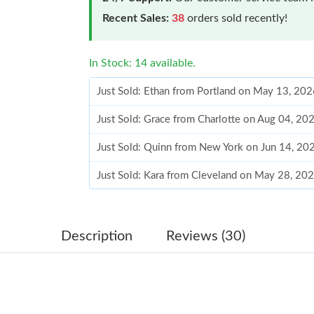
Recent Sales:
38
orders sold recently!
In Stock: 14 available.
Just Sold: Ethan from Portland on May 13, 20
Just Sold: Grace from Charlotte on Aug 04, 20
Just Sold: Quinn from New York on Jun 14, 20
Just Sold: Kara from Cleveland on May 28, 20
Just Sold: Ursula from Cleveland on May 13, 
Just Sold: Fiona from New York on May 09, 20
Description
Reviews (30)
Just Sold: Vince from London on Jul 13, 2026 
Just Sold: Kara from Houston on Jun 20, 2026