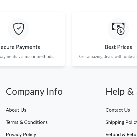
Just Sold: Tina from Seattle on Jul 22, 2026 a
Just Sold: Tina from Sacramento on May 13, 2
Just Sold: Ethan from Denver on Jul 09, 2026 
Just Sold: Milo from Berlin on Jul 05, 2026 at
Secure Payments
Best Prices
Just Sold: Isaac from Atlanta on Aug 06, 2026 
 payments via major methods.
Get amazing deals with unbeata
Just Sold: Sam from Tokyo on Jun 23, 2026 at
Just Sold: Yara from Atlanta on May 24, 2026 
Company Info
Help & 
Just Sold: Vince from Hong Kong on Jul 28, 20
Just Sold: Yara from Detroit on Aug 06, 2026 
About Us
Contact Us
Terms & Conditions
Shipping Polic
Privacy Policy
Refund & Retu