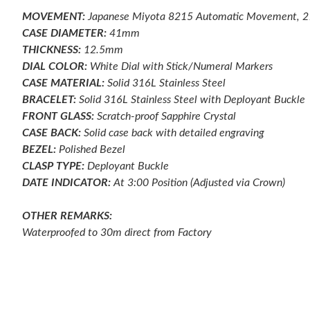
MOVEMENT:
Japanese Miyota 8215 Automatic Movement, 
CASE DIAMETER:
41mm
THICKNESS:
12.5mm
DIAL COLOR:
White Dial with Stick/Numeral Markers
CASE MATERIAL:
Solid 316L Stainless Steel
BRACELET:
Solid 316L Stainless Steel with Deployant Buckle
FRONT GLASS:
Scratch-proof
Sapphire Crystal
CASE BACK:
Solid case back with detailed engraving
BEZEL:
Polished
Bezel
CLASP TYPE:
Deployant
Buckle
DATE INDICATOR:
At 3:00 Position (Adjusted via Crown)
OTHER REMARKS:
Waterproofed to 30m direct from Factory