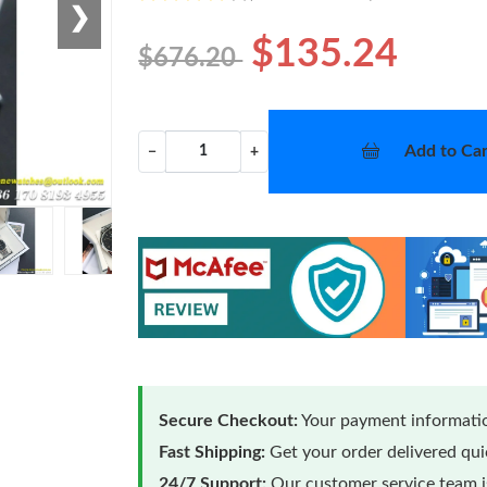
❯
$135.24
$676.20
Add to Car
−
+
Secure Checkout:
Your payment informatio
Fast Shipping:
Get your order delivered qu
24/7 Support:
Our customer service team is