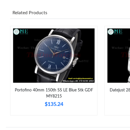
Related Products
Portofino 40mm 150th SS LE Blue Stk GDF
Datejust 2
6
MY8215
$135.24