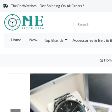
TheOneWatches | Fast Shipping On All Orders !
Home
New
Top Brands
Accessories & Belt & 
Hom