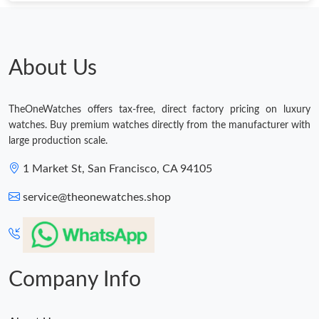
Just Sold: Frank from Mexico City on Jul 18, 2026 at 8:22 PM.
Just Sold: Kara from Indianapolis on Jun 29, 2026 at 11:46 AM.
About Us
Just Sold: Isaac from Charlotte on Jul 16, 2026 at 1:27 PM.
TheOneWatches offers tax-free, direct factory pricing on luxury
watches. Buy premium watches directly from the manufacturer with
Just Sold: Megan from Vancouver on Jun 03, 2026 at 5:53 PM.
large production scale.
1 Market St, San Francisco, CA 94105
Just Sold: Quinn from Houston on Jul 24, 2026 at 10:46 PM.
service@theonewatches.shop
Just Sold: Kara from Miami on Jul 20, 2026 at 8:11 PM.
Just Sold: Milo from Tokyo on Aug 07, 2026 at 10:12 AM.
Company Info
Just Sold: Xander from Mexico City on May 11, 2026 at 8:42
AM.