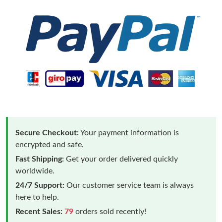
Secure Checkout:
Your payment information is
encrypted and safe.
Fast Shipping:
Get your order delivered quickly
worldwide.
24/7 Support:
Our customer service team is always
here to help.
Recent Sales:
79
orders sold recently!