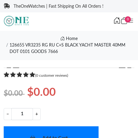
TheOneWatches | Fast Shipping On All Orders !
0
Home
126655 VR3235 RG RU C+S BLACK YACHT MASTER 40MM
DOT 0101 GOODS 7666
❮
❯
(0 customer reviews)
$0.00
$0.00
−
+