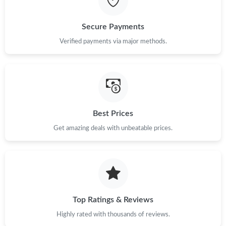
Just Sold: Helen from Boston on Jun 14, 2026 at 8:06 PM.
Secure Payments
Verified payments via major methods.
Just Sold: Ian from Denver on Jul 11, 2026 at 5:59 PM.
Just Sold: Rachel from Washington, D.C. on Jul 31, 2026 at 7:55
PM.
Just Sold: Adam from Tokyo on Jul 08, 2026 at 9:56 PM.
Best Prices
Get amazing deals with unbeatable prices.
Just Sold: Adam from Los Angeles on Jul 01, 2026 at 8:11 PM.
Just Sold: Xander from Seattle on Jul 03, 2026 at 8:33 PM.
Top Ratings & Reviews
Just Sold: Yara from Houston on Jul 02, 2026 at 10:27 PM.
Highly rated with thousands of reviews.