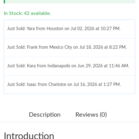
In Stock: 42 available.
Just Sold: Yara from Houston on Jul 02, 2026 at 10:27 PM.
Just Sold: Frank from Mexico City on Jul 18, 2026 at 8:22 PM.
Just Sold: Kara from Indianapolis on Jun 29, 2026 at 11:46 AM.
Just Sold: Isaac from Charlotte on Jul 16, 2026 at 1:27 PM.
Just Sold: Megan from Vancouver on Jun 03, 2026 at 5:53 PM.
Description
Reviews (0)
Just Sold: Quinn from Houston on Jul 24, 2026 at 10:46 PM.
Introduction