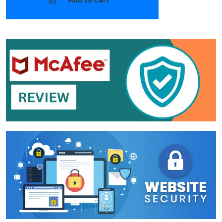
Add to Cart