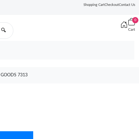
Shopping Cart
Checkout
Contact Us
0
Cart
🔍
0 GOODS 7313