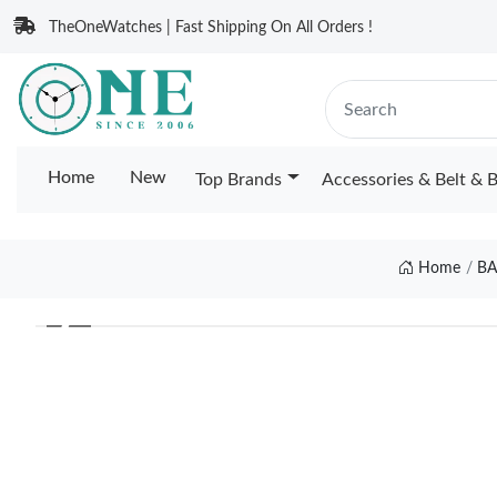
TheOneWatches | Fast Shipping On All Orders !
Home
New
Top Brands
Accessories & Belt & 
Home
BA
❮