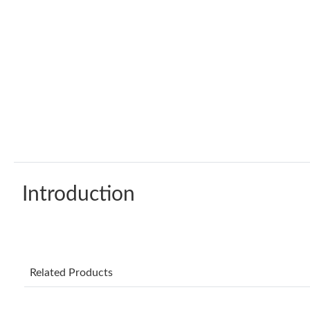
Introduction
Related Products