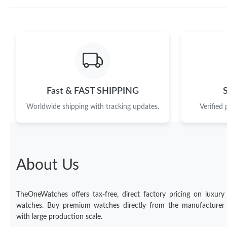
Fast & FAST SHIPPING
Worldwide shipping with tracking updates.
Verified
About Us
TheOneWatches offers tax-free, direct factory pricing on luxury
watches. Buy premium watches directly from the manufacturer
with large production scale.