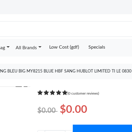
Low Cost (gdf)
Specials
Bag
All Brands
NG BLEU BIG MY8215 BLUE HBF SANG HUBLOT LIMITED TI LE 083
❯
(0 customer reviews)
$0.00
$0.00