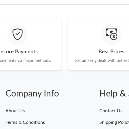
Just Sold: Olivia from Columbus on Jul 07, 20
Just Sold: Fiona from Cleveland on May 30, 2
Just Sold: Chris from San Diego on Jun 07, 20
Just Sold: Liam from New York on Jul 07, 2026
Secure Payments
Best Prices
Just Sold: Isaac from Indianapolis on Aug 08, 
 payments via major methods.
Get amazing deals with unbeata
Just Sold: Ella from Charlotte on Jun 08, 2026
Just Sold: Oscar from Miami on May 23, 2026
Just Sold: Hannah from Phoenix on Jun 19, 20
Company Info
Help & 
Just Sold: Nate from Sydney on Jul 25, 2026 a
About Us
Contact Us
Just Sold: Nina from Chicago on May 20, 2026
Terms & Conditions
Shipping Polic
Just Sold: Hannah from Las Vegas on Jun 29, 