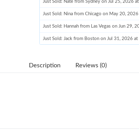
Just Sold: Nate from Sydney on Jul 25, 2026 a
Just Sold: Nina from Chicago on May 20, 2026
Just Sold: Hannah from Las Vegas on Jun 29, 
Just Sold: Jack from Boston on Jul 31, 2026 a
Just Sold: Diana from Seattle on Jun 10, 2026 
Just Sold: Kara from Detroit on Jun 25, 2026 a
Description
Reviews (0)
Just Sold: Paul from San Jose on Aug 02, 2026
Just Sold: Vince from Philadelphia on Jun 28, 
Just Sold: Liam from Atlanta on Jun 06, 2026 a
Just Sold: Jack from Las Vegas on Jun 02, 202
Just Sold: Megan from Philadelphia on Jul 26,
Just Sold: Kara from Boston on Jul 31, 2026 a