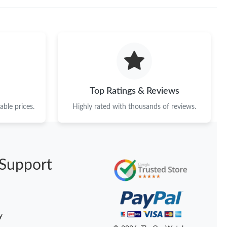
26 at 8:47 PM.
026 at 10:16 AM.
26 at 7:43 PM.
 at 9:10 PM.
Top Ratings & Reviews
2026 at 3:05 PM.
ble prices.
Highly rated with thousands of reviews.
 at 10:28 PM.
 at 10:43 AM.
26 at 8:18 AM.
Support
t 9:52 AM.
 at 11:43 PM.
y
2026 at 2:38 PM.