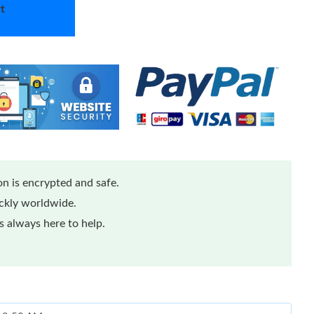
t
n is encrypted and safe.
ickly worldwide.
 always here to help.