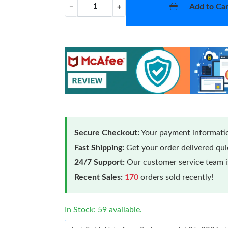
Add to Car
−
+
Secure Checkout:
Your payment informatio
Fast Shipping:
Get your order delivered qu
24/7 Support:
Our customer service team is
Recent Sales:
170
orders sold recently!
In Stock: 59 available.