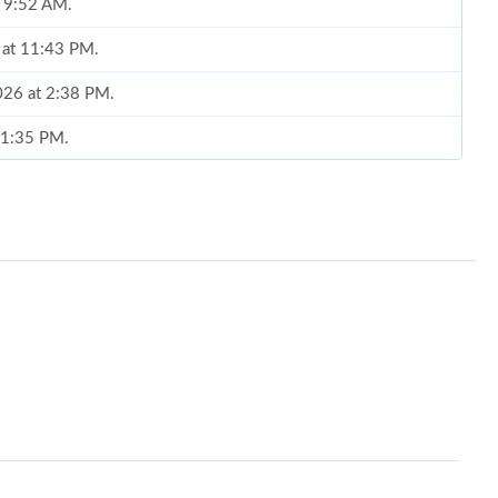
t 9:52 AM.
 at 11:43 PM.
2026 at 2:38 PM.
t 1:35 PM.
at 2:48 PM.
t 8:35 PM.
 at 10:16 PM.
2026 at 3:32 PM.
t 2:42 PM.
6 at 3:46 PM.
 2026 at 8:05 AM.
t 10:33 AM.