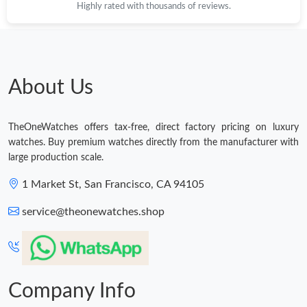
Highly rated with thousands of reviews.
Just Sold: Wendy from Toronto on Jul 29, 2026 at 8:16 AM.
Just Sold: Kyle from Nashville on Jun 15, 2026 at 9:04 AM.
About Us
Just Sold: Quinn from Singapore on Jun 22, 2026 at 11:28 PM.
TheOneWatches offers tax-free, direct factory pricing on luxury
watches. Buy premium watches directly from the manufacturer with
Just Sold: Jack from Denver on May 17, 2026 at 7:45 PM.
large production scale.
1 Market St, San Francisco, CA 94105
Just Sold: Frank from San Diego on Jul 28, 2026 at 7:53 PM.
service@theonewatches.shop
Just Sold: Wendy from London on Jun 30, 2026 at 1:33 PM.
Just Sold: Nina from San Francisco on May 20, 2026 at 9:23 PM.
Company Info