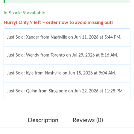
In Stock: 9 available.
Hurry! Only 9 left – order now to avoid missing out!
Just Sold: Xander from Nashville on Jun 11, 2026 at 5:44 PM.
Just Sold: Wendy from Toronto on Jul 29, 2026 at 8:16 AM.
Just Sold: Kyle from Nashville on Jun 15, 2026 at 9:04 AM.
Just Sold: Quinn from Singapore on Jun 22, 2026 at 11:28 PM.
Just Sold: Jack from Denver on May 17, 2026 at 7:45 PM.
Description
Reviews (0)
Just Sold: Frank from San Diego on Jul 28, 2026 at 7:53 PM.