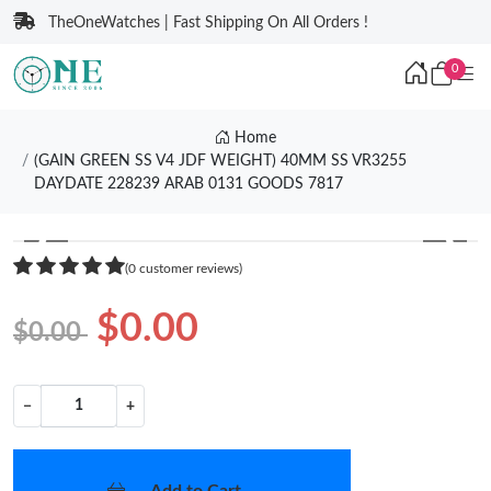
TheOneWatches | Fast Shipping On All Orders !
0
Home
(GAIN GREEN SS V4 JDF WEIGHT) 40MM SS VR3255
DAYDATE 228239 ARAB 0131 GOODS 7817
❮
❯
(0 customer reviews)
$0.00
$0.00
−
+