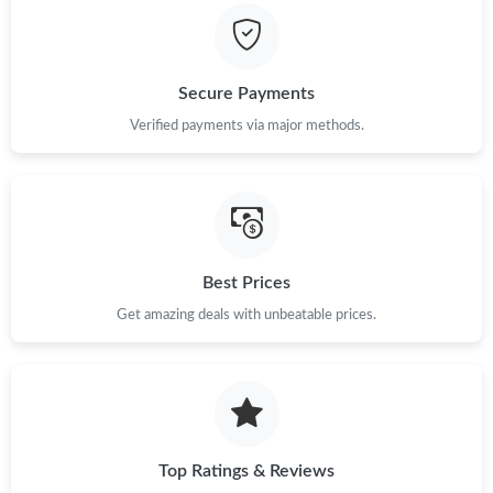
Just Sold: Wendy from Charlotte on Jul 15, 2026 at 3:36 PM.
Just Sold: Ella from New York on Jun 19, 2026 at 5:37 PM.
Secure Payments
Verified payments via major methods.
Just Sold: Megan from Boston on Jul 14, 2026 at 1:24 PM.
Just Sold: Ian from San Jose on Jul 08, 2026 at 9:28 PM.
Just Sold: Jade from Kansas City on Jun 22, 2026 at 2:14 PM.
Best Prices
Get amazing deals with unbeatable prices.
Just Sold: George from San Francisco on Jun 06, 2026 at 10:39
PM.
Just Sold: Kyle from Sacramento on Jun 21, 2026 at 11:30 AM.
Top Ratings & Reviews
Just Sold: Xander from Nashville on Jun 11, 2026 at 5:44 PM.