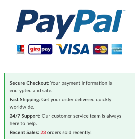
Secure Checkout:
Your payment information is
encrypted and safe.
Fast Shipping:
Get your order delivered quickly
worldwide.
24/7 Support:
Our customer service team is always
here to help.
Recent Sales:
23
orders sold recently!