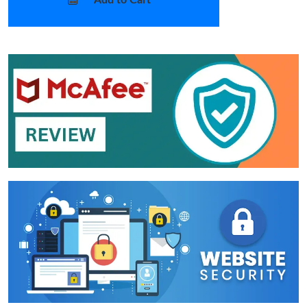
Add to Cart