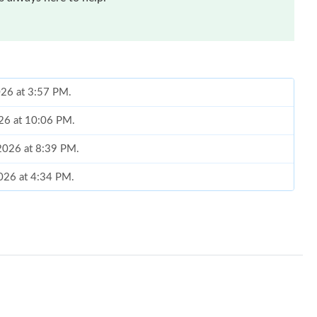
026 at 3:57 PM.
026 at 10:06 PM.
, 2026 at 8:39 PM.
026 at 4:34 PM.
2026 at 6:32 PM.
26 at 10:19 PM.
 at 8:39 AM.
026 at 8:19 PM.