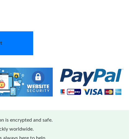
t
n is encrypted and safe.
ickly worldwide.
 always here to help.