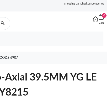
Shopping Cart
Checkout
Contact Us
0
Cart
🔍
GOODS 6907
Co-Axial 39.5MM YG LE
MY8215