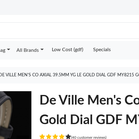
Low Cost (gdf)
Specials
Bag
All Brands
DE VILLE MEN'S CO AXIAL 39.5MM YG LE GOLD DIAL GDF MY8215 
De Ville Men's 
Gold Dial GDF 
(40 customer reviews)