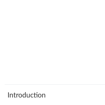
Introduction