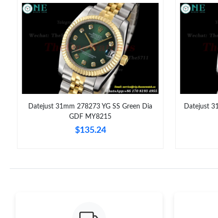
Datejust 31mm 278273 YG SS Green Dia
Datejust 
6
GDF MY8215
$135.24