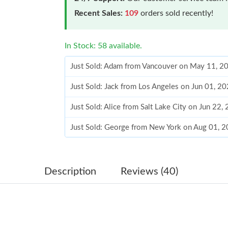
Recent Sales:
109
orders sold recently!
In Stock: 58 available.
Just Sold: Adam from Vancouver on May 11, 2
Just Sold: Jack from Los Angeles on Jun 01, 2
Just Sold: Alice from Salt Lake City on Jun 22
Just Sold: George from New York on Aug 01, 2
Just Sold: Kyle from San Francisco on Jun 08, 
Just Sold: Nina from Columbus on May 13, 20
Description
Reviews (40)
Just Sold: Nina from Las Vegas on Jul 10, 2026
Just Sold: Fiona from Las Vegas on May 19, 2