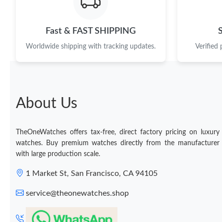
Fast & FAST SHIPPING
Worldwide shipping with tracking updates.
Verified
About Us
TheOneWatches offers tax-free, direct factory pricing on luxury
watches. Buy premium watches directly from the manufacturer
with large production scale.
1 Market St, San Francisco, CA 94105
service@theonewatches.shop