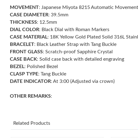
MOVEMENT
: Japanese Miyota 8215 Automatic Movemen
CASE DIAMETER
: 39.5mm
THICKNESS
: 12.5mm
DIAL COLOR
: Black Dial with Roman Markers
CASE MATERIAL
: 18K Yellow Gold Plated Solid 316L Stain
BRACELET
: Black Leather Strap with Tang Buckle
FRONT GLASS
: Scratch-proof Sapphire Crystal
CASE BACK
: Solid case back with detailed engraving
BEZEL
: Polished Bezel
CLASP TYPE
: Tang Buckle
DATE INDICATOR
: At 3:00 (Adjusted via crown)
OTHER REMARKS
:
Related Products