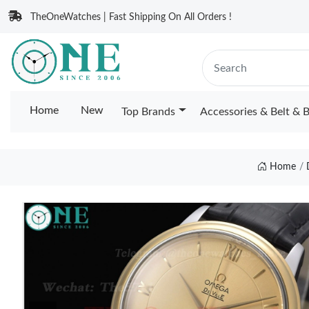
TheOneWatches | Fast Shipping On All Orders !
Home
New
Top Brands
Accessories & Belt & 
Home