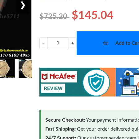
❯
$145.04
$725.20
Add to Car
−
+
Secure Checkout:
Your payment informatio
Fast Shipping:
Get your order delivered qu
24/7 Support:
Our customer service team is