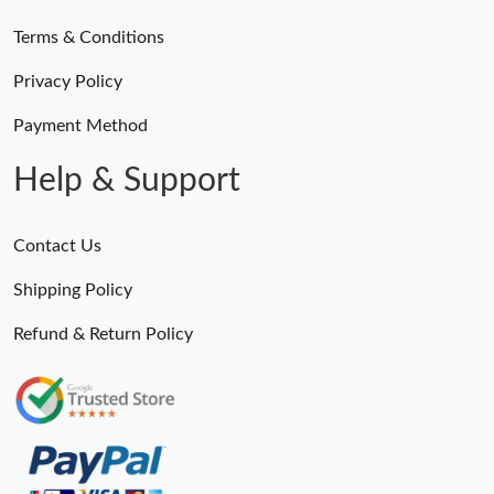
Terms & Conditions
Privacy Policy
Payment Method
Help & Support
Contact Us
Shipping Policy
Refund & Return Policy