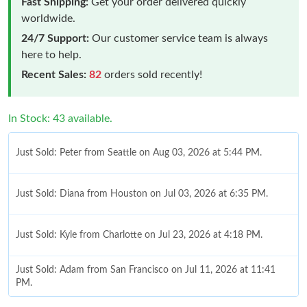
Fast Shipping:
Get your order delivered quickly
worldwide.
24/7 Support:
Our customer service team is always
here to help.
Recent Sales:
82
orders sold recently!
In Stock: 43 available.
Just Sold: Peter from Seattle on Aug 03, 2026 at 5:44 PM.
Just Sold: Diana from Houston on Jul 03, 2026 at 6:35 PM.
Just Sold: Kyle from Charlotte on Jul 23, 2026 at 4:18 PM.
Just Sold: Adam from San Francisco on Jul 11, 2026 at 11:41
PM.