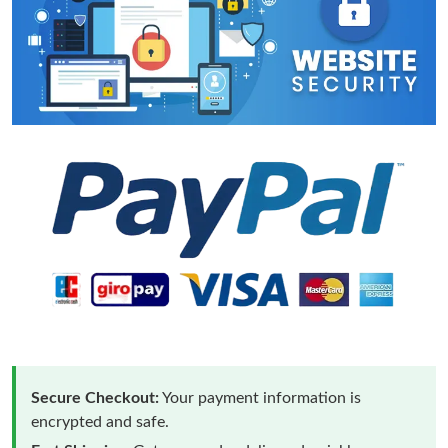
Secure Checkout:
Your payment information is
encrypted and safe.