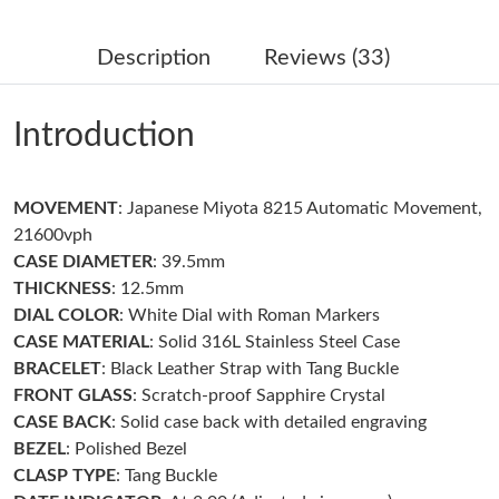
Just Sold: Liam from Seattle on Jun 18, 2026 at 3:10 PM.
Description
Reviews (33)
Just Sold: Alice from San Jose on Jun 10, 2026 at 4:06 PM.
Introduction
Just Sold: Kyle from Columbus on Aug 03, 2026 at 1:29 PM.
MOVEMENT
: Japanese Miyota 8215 Automatic Movement,
Just Sold: Zane from London on Jun 12, 2026 at 4:41 PM.
21600vph
CASE DIAMETER
: 39.5mm
Just Sold: Becky from Boston on May 22, 2026 at 2:05 PM.
THICKNESS
: 12.5mm
DIAL COLOR
: White Dial with Roman Markers
CASE MATERIAL
: Solid 316L Stainless Steel Case
Just Sold: Sam from Cleveland on May 24, 2026 at 6:36 PM.
BRACELET
: Black Leather Strap with Tang Buckle
FRONT GLASS
: Scratch-proof Sapphire Crystal
Just Sold: Dana from Sacramento on Jul 31, 2026 at 9:55 PM.
CASE BACK
: Solid case back with detailed engraving
BEZEL
: Polished Bezel
CLASP TYPE
: Tang Buckle
Just Sold: Jade from Sydney on Jun 05, 2026 at 12:58 PM.