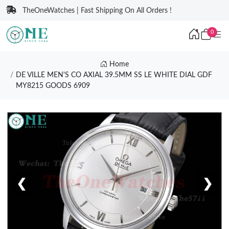
TheOneWatches | Fast Shipping On All Orders !
0
Home
DE VILLE MEN'S CO AXIAL 39.5MM SS LE WHITE DIAL GDF
MY8215 GOODS 6909
❮
❯