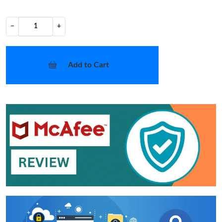
−
+
Add to Cart