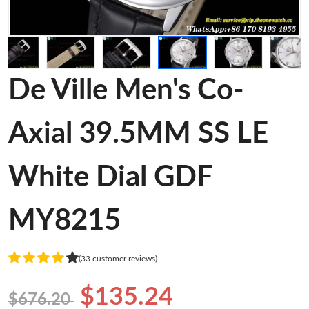
De Ville Men's Co-
Axial 39.5MM SS LE
White Dial GDF
MY8215
(33 customer reviews)
$135.24
$676.20