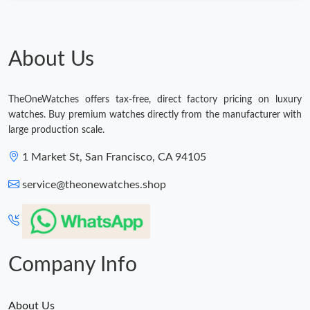
Just Sold: Helen from Portland on May 24, 2026 at 9:19 AM.
About Us
Just Sold: Rachel from Atlanta on Jul 26, 2026 at 3:22 PM.
Just Sold: Olivia from San Francisco on May 09, 2026 at 11:05
TheOneWatches offers tax-free, direct factory pricing on luxury
AM.
watches. Buy premium watches directly from the manufacturer with
large production scale.
Just Sold: Rachel from Kansas City on May 21, 2026 at 5:28 PM.
1 Market St, San Francisco, CA 94105
Just Sold: Kara from San Francisco on May 24, 2026 at 11:48
service@theonewatches.shop
PM.
Just Sold: Nina from Sydney on Jul 09, 2026 at 9:41 PM.
Company Info
About Us